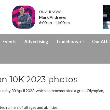
ON AIR NOW
Mark Andrews
6:00am - 11:00am
Events
Advertising
Tradebooster
Our Affil
on 10K 2023 photos
Sunday 30 April 2023, which commemorated a great Olympian,
ed runners of all ages and abilities.