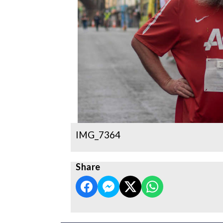
IMG_7364
Share