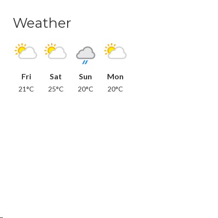
Weather
Fri
Sat
Sun
Mon
21°C
25°C
20°C
20°C