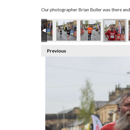
Our photographer Brian Buller was there and 
Previous