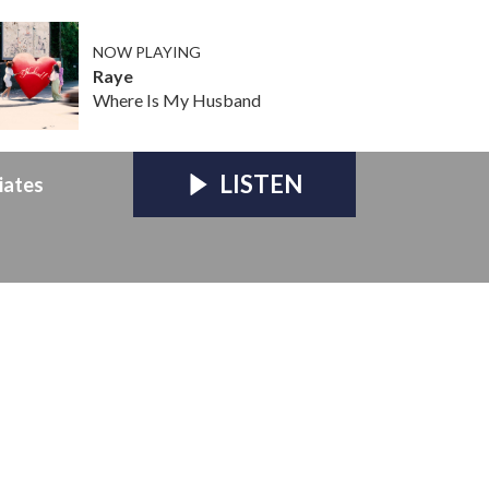
NOW PLAYING
Raye
Where Is My Husband
LISTEN
iates