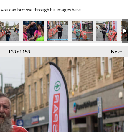
you can browse through his images here...
138
of 158
Next