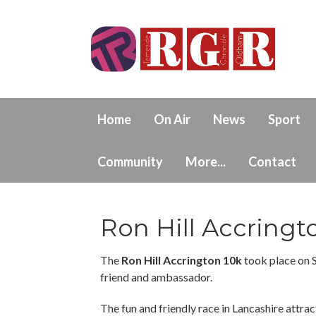
Home
On Air
News
Sport
Community
More...
Contact
Ron Hill Accringt
The
Ron Hill Accrington 10k
took place on 
friend and ambassador.
The fun and friendly race in Lancashire attract