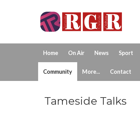
Home
On Air
News
Sport
Community
More...
Contact
Tameside Talks