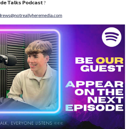
𝗱𝗲 𝗧𝗮𝗹𝗸𝘀 𝗣𝗼𝗱𝗰𝗮𝘀𝘁 ?
drews@notreallyheremedia.com