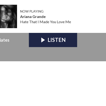
NOW PLAYING
Ariana Grande
Hate That I Made You Love Me
LISTEN
iates