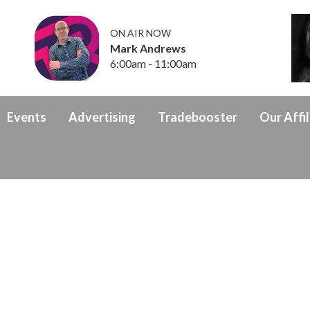
ON AIR NOW
Mark Andrews
6:00am - 11:00am
Events
Advertising
Tradebooster
Our Affil