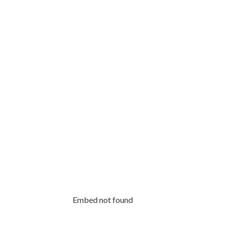
Embed not found