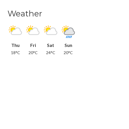
Weather
Thu
Fri
Sat
Sun
18°C
20°C
24°C
20°C