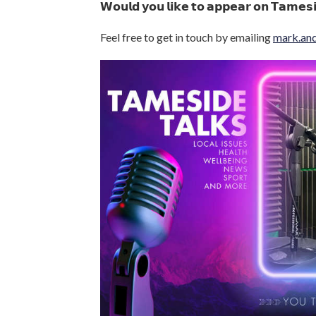
𝗪𝗼𝘂𝗹𝗱 𝘆𝗼𝘂 𝗹𝗶𝗸𝗲 𝘁𝗼 𝗮𝗽𝗽𝗲𝗮𝗿 𝗼𝗻 𝗧𝗮𝗺𝗲𝘀
Feel free to get in touch by emailing
mark.an