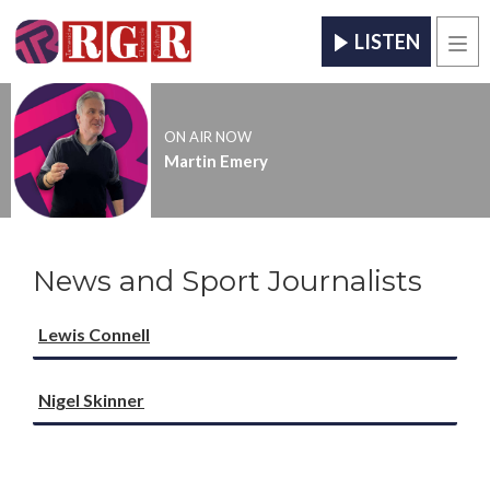
LISTEN
Men
ON AIR NOW
Martin Emery
News and Sport Journalists
Lewis Connell
Nigel Skinner