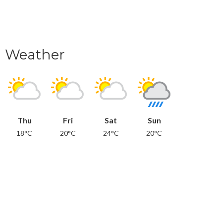
Weather
Thu
Fri
Sat
Sun
18°C
20°C
24°C
20°C