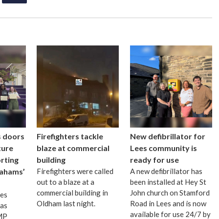
s doors
Firefighters tackle
New defibrillator for
ture
blaze at commercial
Lees community is
rting
building
ready for use
ahams’
Firefighters were called
A new defibrillator has
out to a blaze at a
been installed at Hey St
commercial building in
John church on Stamford
mes
Oldham last night.
Road in Lees and is now
as
available for use 24/7 by
 MP