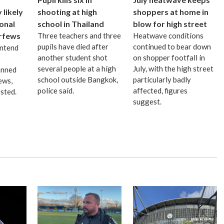
likely
shooting at high
shoppers at home in
ional
school in Thailand
blow for high street
urfews
Three teachers and three
Heatwave conditions
pupils have died after
continued to bear down
intend
another student shot
on shopper footfall in
several people at a high
July, with the high street
anned
school outside Bangkok,
particularly badly
ews,
police said.
affected, figures
sted.
suggest.