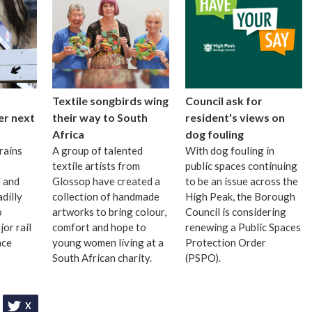
Textile songbirds wing
Council ask for
er next
their way to South
resident's views on
Africa
dog fouling
rains
A group of talented
With dog fouling in
textile artists from
public spaces continuing
 and
Glossop have created a
to be an issue across the
dilly
collection of handmade
High Peak, the Borough
o
artworks to bring colour,
Council is considering
or rail
comfort and hope to
renewing a Public Spaces
ace
young women living at a
Protection Order
South African charity.
(PSPO).
X