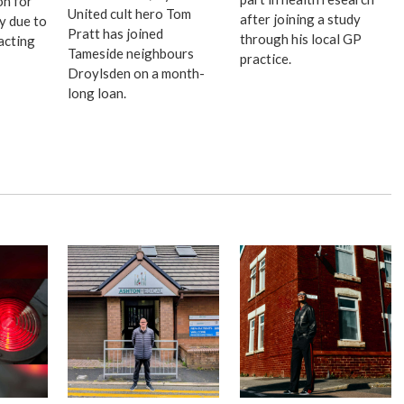
on for
United cult hero Tom
after joining a study
ay due to
Pratt has joined
through his local GP
acting
Tameside neighbours
practice.
Droylsden on a month-
long loan.