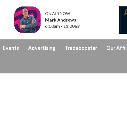
ON AIR NOW
Mark Andrews
6:00am - 11:00am
Events
Advertising
Tradebooster
Our Affil