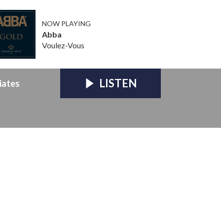
NOW PLAYING
Abba
Voulez-Vous
LISTEN
iates