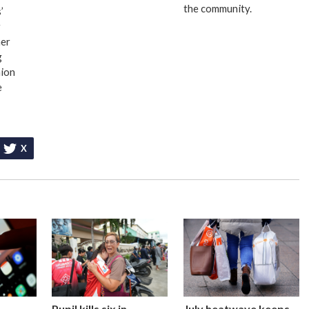
the community.
’
r
er
g
nion
e
X
Pupil kills six in
July heatwave keeps