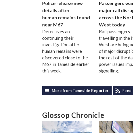
Police release new
Passengers wa
details after
major rail disr
human remains found
across the Nor
near M67
West today
Detectives are
Rail passengers
continuing their
travelling in the
investigation after
West are being a
human remains were
of major disrupti
discovered close to the
the rest of the d
M67 in Tameside earlier
power issues imp
this week.
signalling.
More from Tameside Reporter
Feed
Glossop Chronicle