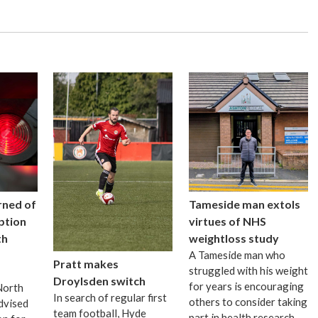
rned of
Tameside man extols
uption
virtues of NHS
th
weightloss study
A Tameside man who
Pratt makes
struggled with his weight
Droylsden switch
for years is encouraging
 North
In search of regular first
others to consider taking
dvised
team football, Hyde
part in health research