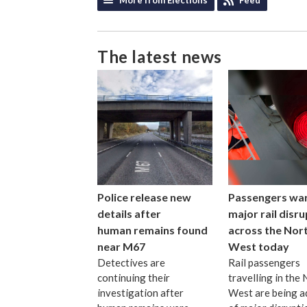
The latest news
Police release new
Passengers wa
details after
major rail disr
human remains found
across the Nor
near M67
West today
Detectives are
Rail passengers
continuing their
travelling in the
investigation after
West are being a