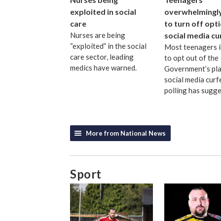
exploited in social
overwhelmingly 
care
to turn off opt
Nurses are being
social media c
“exploited” in the social
Most teenagers 
care sector, leading
to opt out of the
medics have warned.
Government’s pl
social media curf
polling has sugge
More from National News
Sport