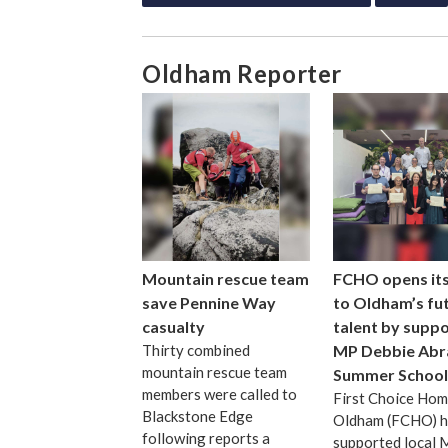
Oldham Reporter
Mountain rescue team
FCHO opens it
save Pennine Way
to Oldham’s fu
casualty
talent by suppo
Thirty combined
MP Debbie Abr
mountain rescue team
Summer School
members were called to
First Choice Ho
Blackstone Edge
Oldham (FCHO) h
following reports a
supported local