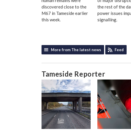
human remains were
of major disrupti
discovered close to the
the rest of the d
M67 in Tameside earlier
power issues imp
this week.
signalling.
More from The latest news
Feed
Tameside Reporter