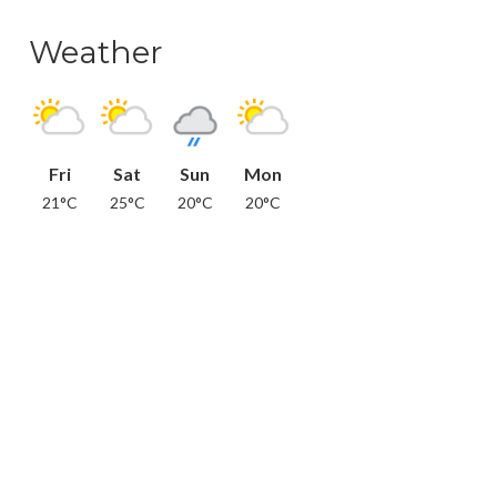
Weather
Fri
Sat
Sun
Mon
21°C
25°C
20°C
20°C