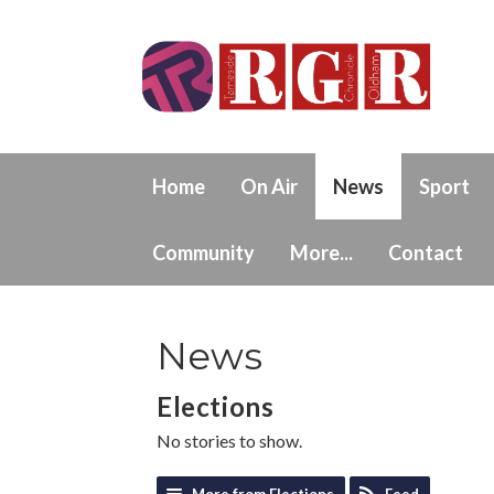
Home
On Air
News
Sport
Community
More...
Contact
News
Elections
No stories to show.
More from Elections
Feed