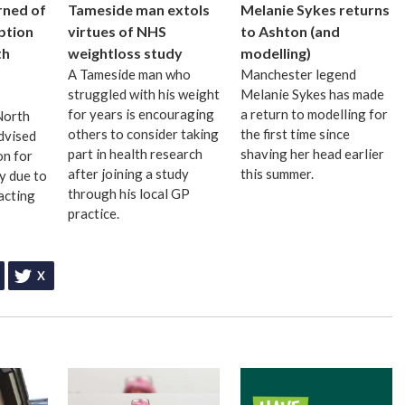
rned of
Tameside man extols
Melanie Sykes returns
uption
virtues of NHS
to Ashton (and
th
weightloss study
modelling)
A Tameside man who
Manchester legend
struggled with his weight
Melanie Sykes has made
for years is encouraging
a return to modelling for
 North
others to consider taking
the first time since
dvised
part in health research
shaving her head earlier
on for
after joining a study
this summer.
ay due to
through his local GP
acting
practice.
X