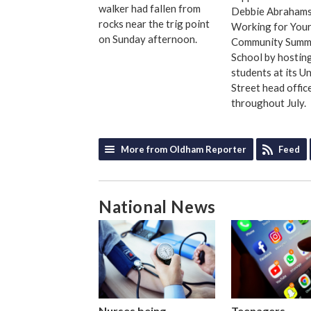
walker had fallen from
Debbie Abrahams
rocks near the trig point
Working for You
on Sunday afternoon.
Community Summ
School by hostin
students at its U
Street head offic
throughout July.
More from Oldham Reporter
Feed
National News
Nurses being
Teenagers