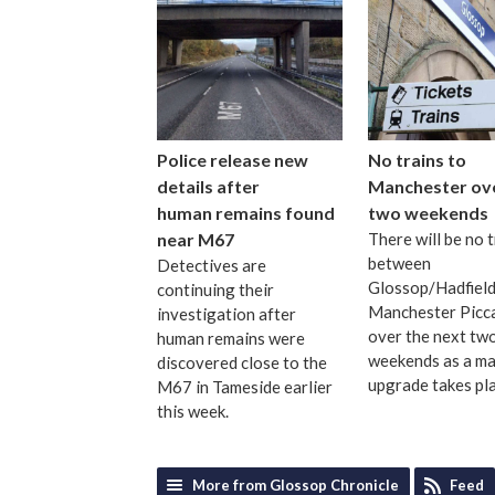
Police release new
No trains to
details after
Manchester ov
human remains found
two weekends
near M67
There will be no t
between
Detectives are
Glossop/Hadfield
continuing their
Manchester Picca
investigation after
over the next tw
human remains were
weekends as a maj
discovered close to the
upgrade takes pl
M67 in Tameside earlier
this week.
More from Glossop Chronicle
Feed