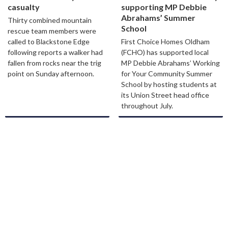
casualty
supporting MP Debbie
Abrahams’ Summer
Thirty combined mountain
School
rescue team members were
called to Blackstone Edge
First Choice Homes Oldham
following reports a walker had
(FCHO) has supported local
fallen from rocks near the trig
MP Debbie Abrahams’ Working
point on Sunday afternoon.
for Your Community Summer
School by hosting students at
its Union Street head office
throughout July.