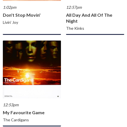
1:02pm
12:57pm
Don't Stop Movin'
All Day And All Of The
Night
Livin' Joy
The Kinks
12:53pm
My Favourite Game
The Cardigans