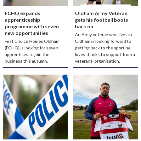
FCHO expands
Oldham Army Veteran
apprenticeship
gets his football boots
programme with seven
back on
new opportunities
An Army veteran who lives in
First Choice Homes Oldham
Oldham is looking forward to
(FCHO) is looking for seven
getting back to the sport he
apprentices to join the
loves thanks to support from a
business this autumn.
veterans’ organisation.