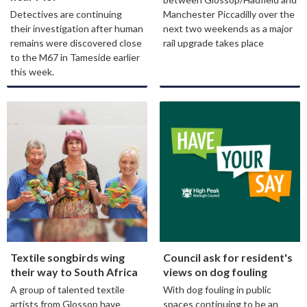
Detectives are continuing
Manchester Piccadilly over the
their investigation after human
next two weekends as a major
remains were discovered close
rail upgrade takes place
to the M67 in Tameside earlier
this week.
Textile songbirds wing
Council ask for resident's
their way to South Africa
views on dog fouling
A group of talented textile
With dog fouling in public
artists from Glossop have
spaces continuing to be an