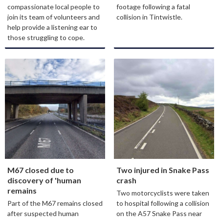
compassionate local people to
footage following a fatal
join its team of volunteers and
collision in Tintwistle.
help provide a listening ear to
those struggling to cope.
M67 closed due to
Two injured in Snake Pass
discovery of 'human
crash
remains
Two motorcyclists were taken
Part of the M67 remains closed
to hospital following a collision
after suspected human
on the A57 Snake Pass near