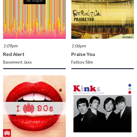
1:09pm
1:06pm
Red Alert
Praise You
Basement Jaxx
Fatboy Slim