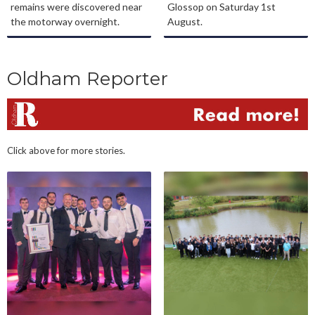
remains were discovered near
Glossop on Saturday 1st
the motorway overnight.
August.
Oldham Reporter
Click above for more stories.