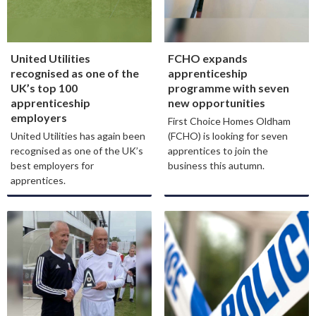
United Utilities
FCHO expands
recognised as one of the
apprenticeship
UK’s top 100
programme with seven
apprenticeship
new opportunities
employers
First Choice Homes Oldham
United Utilities has again been
(FCHO) is looking for seven
recognised as one of the UK’s
apprentices to join the
best employers for
business this autumn.
apprentices.