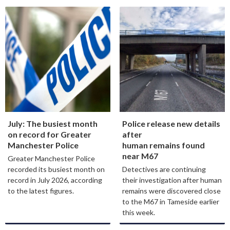
July: The busiest month
Police release new details
on record for Greater
after
Manchester Police
human remains found
near M67
Greater Manchester Police
recorded its busiest month on
Detectives are continuing
record in July 2026, according
their investigation after human
to the latest figures.
remains were discovered close
to the M67 in Tameside earlier
this week.