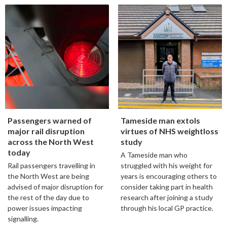
Passengers warned of
Tameside man extols
major rail disruption
virtues of NHS weightloss
across the North West
study
today
A Tameside man who
Rail passengers travelling in
struggled with his weight for
the North West are being
years is encouraging others to
advised of major disruption for
consider taking part in health
the rest of the day due to
research after joining a study
power issues impacting
through his local GP practice.
signalling.