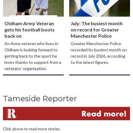
Oldham Army Veteran
July: The busiest month
gets his football boots
on record for Greater
back on
Manchester Police
An Army veteran who lives in
Greater Manchester Police
Oldham is looking forward to
recorded its busiest month on
getting back to the sport he
record in July 2026, according
loves thanks to support from a
to the latest figures.
veterans’ organisation.
Tameside Reporter
Click above to read more stories.