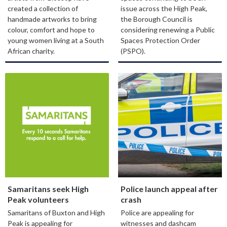
created a collection of
issue across the High Peak,
handmade artworks to bring
the Borough Council is
colour, comfort and hope to
considering renewing a Public
young women living at a South
Spaces Protection Order
African charity.
(PSPO).
Samaritans seek High
Police launch appeal after
Peak volunteers
crash
Samaritans of Buxton and High
Police are appealing for
Peak is appealing for
witnesses and dashcam