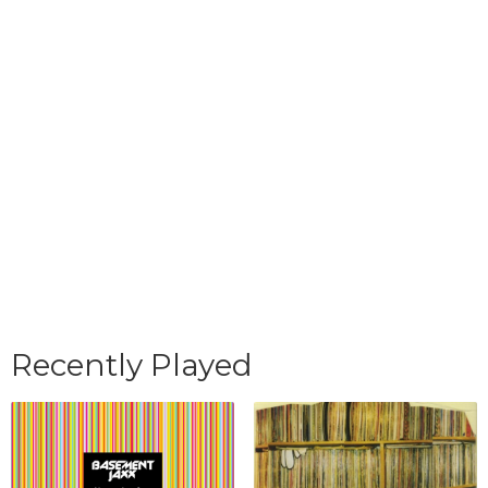
Recently Played