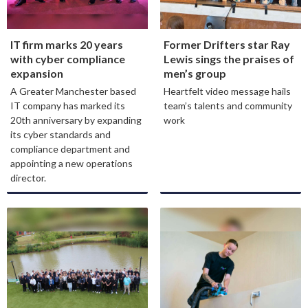
IT firm marks 20 years
Former Drifters star Ray
with cyber compliance
Lewis sings the praises of
expansion
men’s group
A Greater Manchester based
Heartfelt video message hails
IT company has marked its
team’s talents and community
20th anniversary by expanding
work
its cyber standards and
compliance department and
appointing a new operations
director.