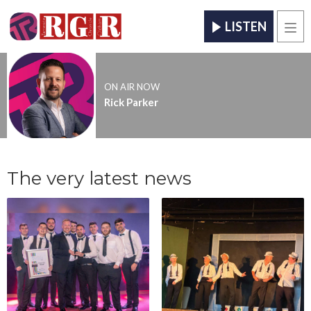
LISTEN
Men
ON AIR NOW
Rick Parker
The very latest news