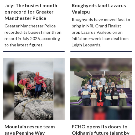
July: The busiest month
Roughyeds land Lazarus
on record for Greater
Vaalepu
Manchester Police
Roughyeds have moved fast to
Greater Manchester Police
bring in NRL Grand Finalist
recorded its busiest month on
prop Lazarus Vaalepu on an
record in July 2026, according
initial one-week loan deal from
to the latest figures.
Leigh Leopards.
Mountain rescue team
FCHO opens its doors to
save Pennine Way
Oldham’s future talent by