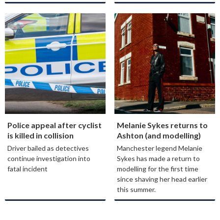
Police appeal after cyclist
Melanie Sykes returns to
is killed in collision
Ashton (and modelling)
Driver bailed as detectives
Manchester legend Melanie
continue investigation into
Sykes has made a return to
fatal incident
modelling for the first time
since shaving her head earlier
this summer.