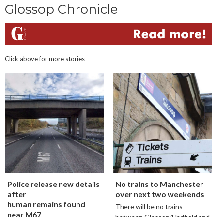
Glossop Chronicle
Click above for more stories
Police release new details
No trains to Manchester
after
over next two weekends
human remains found
There will be no trains
near M67
between Glossop/Hadfield and