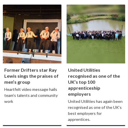
Former Drifters star Ray
United Utilities
Lewis sings the praises of
recognised as one of the
men’s group
UK’s top 100
apprenticeship
Heartfelt video message hails
employers
team’s talents and community
work
United Utilities has again been
recognised as one of the UK’s
best employers for
apprentices.