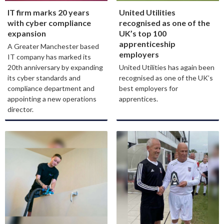
IT firm marks 20 years
United Utilities
with cyber compliance
recognised as one of the
expansion
UK’s top 100
apprenticeship
A Greater Manchester based
employers
IT company has marked its
20th anniversary by expanding
United Utilities has again been
its cyber standards and
recognised as one of the UK’s
compliance department and
best employers for
appointing a new operations
apprentices.
director.