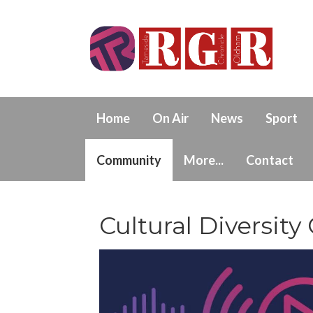
Home
On Air
News
Sport
Community
More...
Contact
Cultural Diversity