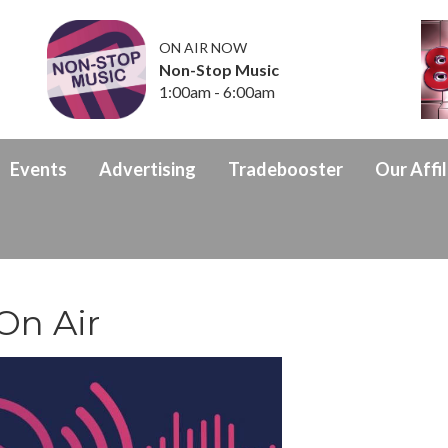
ON AIR NOW
Non-Stop Music
1:00am - 6:00am
Events
Advertising
Tradebooster
Our Affil
 On Air