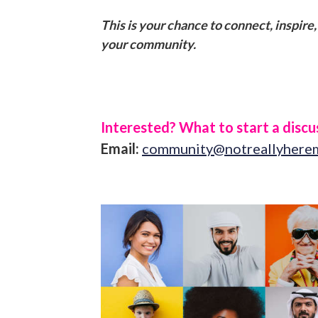
This is your chance to connect, inspire
your community.
Interested? What to start a discus
Email:
community@notreallyhere