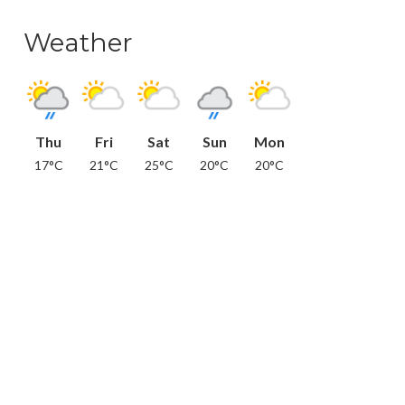
Weather
Thu
Fri
Sat
Sun
Mon
17°C
21°C
25°C
20°C
20°C