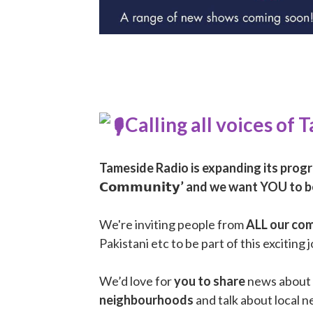
Calling all voices of
Tameside Radio is expanding its progr
𝗖𝗼𝗺𝗺𝘂𝗻𝗶𝘁𝘆’ and we want YOU to be
We're inviting people from
ALL our co
Pakistani etc to be part of this exciting 
We’d love for
you to share
news about 
neighbourhoods
and talk about local n