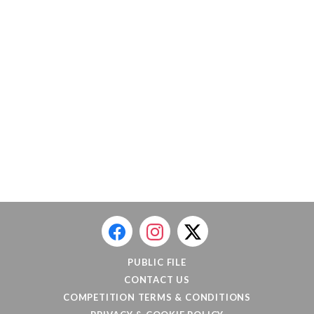
PUBLIC FILE
CONTACT US
COMPETITION TERMS & CONDITIONS