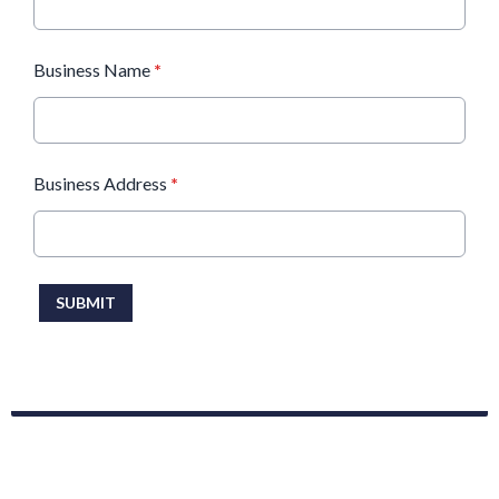
Business Name
*
Business Address
*
This can be left alone:
SUBMIT