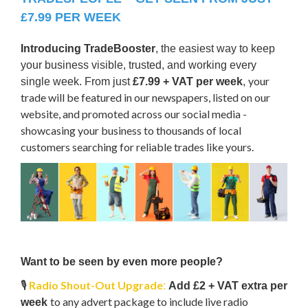
£7.99 PER WEEK
Introducing TradeBooster
, the easiest way to keep
your business visible, trusted, and working every
your
single week. From just
£7.99 + VAT per week
,
trade will be featured in our newspapers, listed on our
website, and promoted across our social media -
showcasing your business to thousands of local
customers searching for reliable trades like yours.
Want to be seen by even more people?
🎙️
Radio Shout-Out Upgrade
:
Add £2 + VAT extra per
to any advert package to include live radio
week