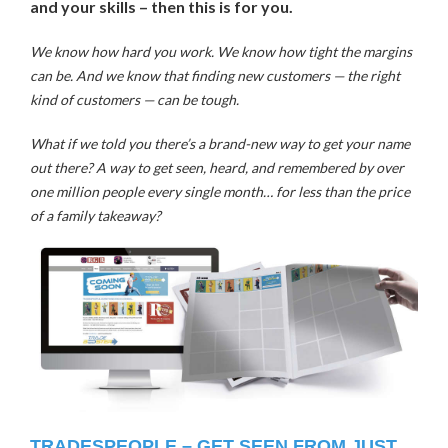
and your skills – then this is for you.
We know how hard you work. We know how tight the margins
can be. And we know that finding new customers — the right
kind of customers — can be tough.
What if we told you there’s a brand-new way to get your name
out there? A way to get seen, heard, and remembered by over
one million people every single month… for less than the price
of a family takeaway?
TRADESPEOPLE – GET SEEN FROM JUST