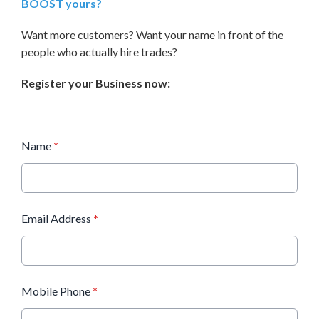
BOOST yours?
Want more customers? Want your name in front of the
people who actually hire trades?
Register your Business now:
Name
*
Email Address
*
Mobile Phone
*