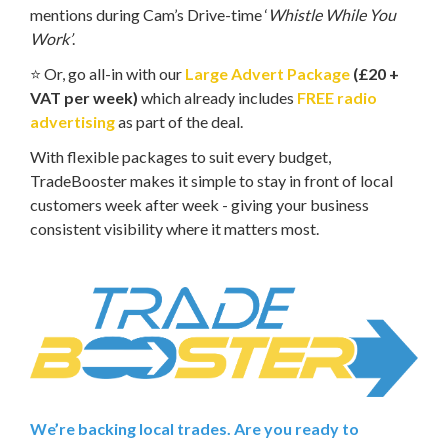
mentions during Cam’s Drive-time ‘
Whistle While You
Work’
.
⭐ Or, go all-in with our
Large Advert Package
(£20 +
VAT per week)
which already includes
FREE radio
advertising
as part of the deal.
With flexible packages to suit every budget,
TradeBooster makes it simple to stay in front of local
customers week after week - giving your business
consistent visibility where it matters most.
We’re backing local trades. Are you ready to