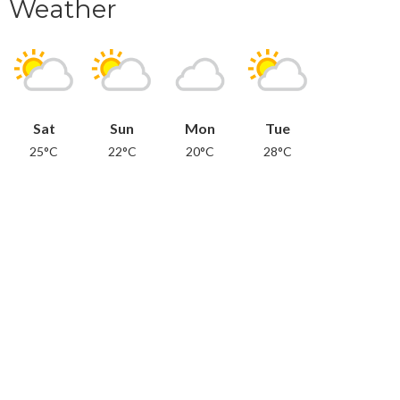
Weather
Sat
Sun
Mon
Tue
25°C
22°C
20°C
28°C