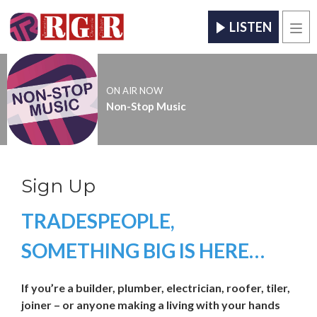
LISTEN
Men
ON AIR NOW
Non-Stop Music
Sign Up
TRADESPEOPLE,
SOMETHING BIG IS HERE…
If you’re a builder, plumber, electrician, roofer, tiler,
joiner – or anyone making a living with your hands