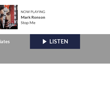
NOW PLAYING
Mark Ronson
Stop Me
LISTEN
iates