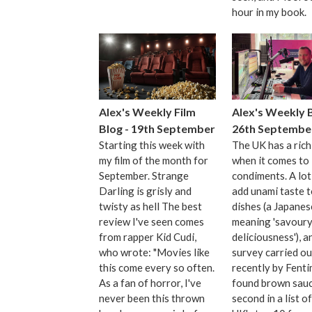
hour in my book.
Alex's Weekly Film
Alex's Weekly B
Blog - 19th September
26th Septembe
Starting this week with
The UK has a rich
my film of the month for
when it comes to
September. Strange
condiments. A lot
Darling is grisly and
add unami taste t
twisty as hell The best
dishes (a Japane
review I've seen comes
meaning 'savour
from rapper Kid Cudi,
deliciousness'), a
who wrote: "Movies like
survey carried ou
this come every so often.
recently by Fent
As a fan of horror, I've
found brown sauc
never been this thrown
second in a list o