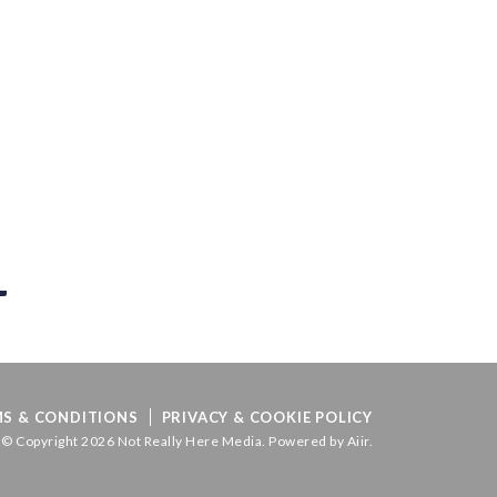
S & CONDITIONS
PRIVACY & COOKIE POLICY
© Copyright 2026 Not Really Here Media. Powered by
Aiir
.