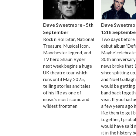
Dave Sweetmore - 5th
Dave Sweetmor
September
12th Septembe
Rock n Roll Star, National
Two days before 
Treasure, Musical Icon,
debut album 'Defi
Manchester legend, and
Maybe' celebrated
TV hero Shaun Ryder
30th anniversary,
next week begins a huge
news broke that 
UK theatre tour which
since splitting up
runs until May 2025,
and Noel Gallagh
telling stories and tales
would be getting
of his life as one of
band back togeth
music's most iconic and
year. If you had 
wildest frontmen
a few years ago i
like them to get 
together, I proba
would have said n
it in the history 