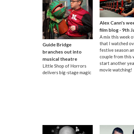
Alex Cann's we
film blog - 9th 
A mix this week o
that I watched ov
Guide Bridge
festive season an
branches out into
couple from this 
musical theatre
start another yea
Little Shop of Horrors
movie watching!
delivers big-stage magic