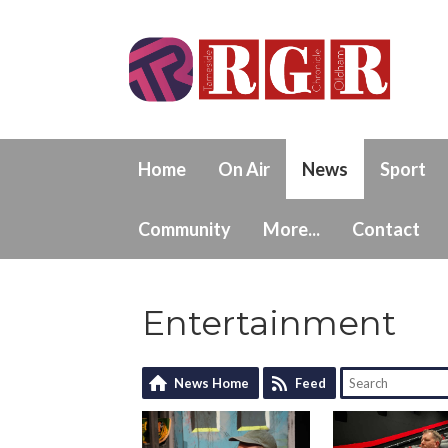
Home
On Air
News
Sport
Community
More...
Contact
Entertainment
News Home
Feed