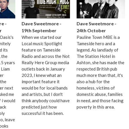
e -
Dave Sweetmore -
Dave Sweetmore -
r
19th September
24th October
Oasis's
When we started our
Pauline Town MBE is a
nitely
Local music Spotlight
Tameside hero and a
 its
feature on Tameside
legend. As landlady of
 the
Radio and across the Not
The Station Hotel in
15 years
Really Here Group media
Ashton, she has made the
, Liam
outlets back in January
respected British pub
er
2023, I knew what an
much more than that, it's
 the
important feature it
also a hub for the
er next
would be for local bands
homeless, victims of
asked me
and artists, but I don't
domestic abuse, families
f i would
think anybody could have
in need, and those facing
back
predicted just how
poverty in this area.
bly
successful it has been.
o, leave
books