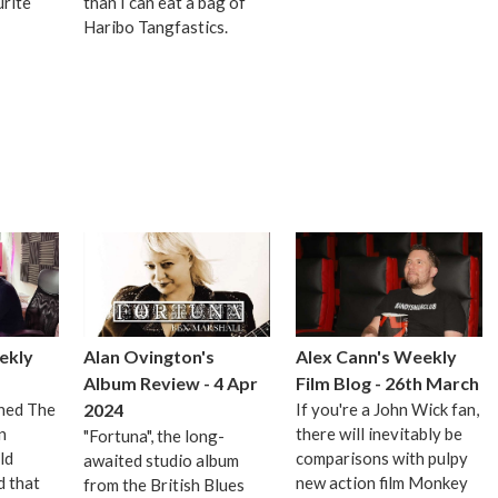
urite
than I can eat a bag of
Haribo Tangfastics.
ekly
Alan Ovington's
Alex Cann's Weekly
Album Review - 4 Apr
Film Blog - 26th March
ched The
2024
If you're a John Wick fan,
n
there will inevitably be
"Fortuna", the long-
ld
comparisons with pulpy
awaited studio album
 that
new action film Monkey
from the British Blues