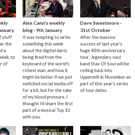
Alex Cann's weekly
Dave Sweetmore -
ekly
blog - 9th January
31st October
January
It was tempting to write
After the massive
f stuff
something this week
success of last year's
er the
about the digital darts
huge 40th anniversary
d a
being fired from the
tour, legendary soul
week, to
keyboard of the world's
band Stax Of Soul will be
r of
richest man, and how it
rolling back into
might be better if we just
Uppermill in November as
switched social media off
part of this year's series
for a bit, but for the sake
of tour dates.
of my blood pressure, I
thought I'd share the first
part of a musical Top 10
with you.