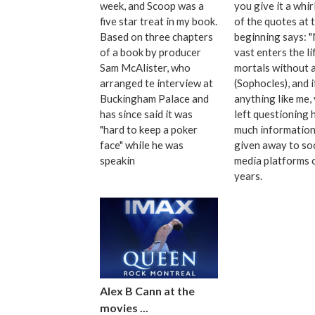
week, and Scoop was a
you give it a whir
five star treat in my book.
of the quotes at 
Based on three chapters
beginning says: 
of a book by producer
vast enters the li
Sam McAlister, who
mortals without a
arranged te interview at
(Sophocles), and i
Buckingham Palace and
anything like me, 
has since said it was
left questioning
"hard to keep a poker
much information
face" while he was
given away to soc
speakin
media platforms 
years.
Alex B Cann at the
movies ...