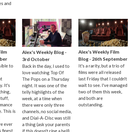
es and
Film
Alex's Weekly Film
Alex's Weekly Blog -
ober
Blog - 26th September
3rd October
ible to
It's a rarity, but a trio of
Back in the day, I used to
films were all released
love watching Top Of
ut
last Friday that I couldn't
The Pops on a Thursday
y. It's
wait to see. I've managed
night. It was one of the
ching,
two of them this week,
telly highlights of the
tuff,
and both are
week, at a time when
rmance
outstanding.
there were only three
 This is
channels, no social media,
t
and Dial-A-Disc was still
ve ever
a thing (ask your parents
 finest
if this doesn't ring a bell).