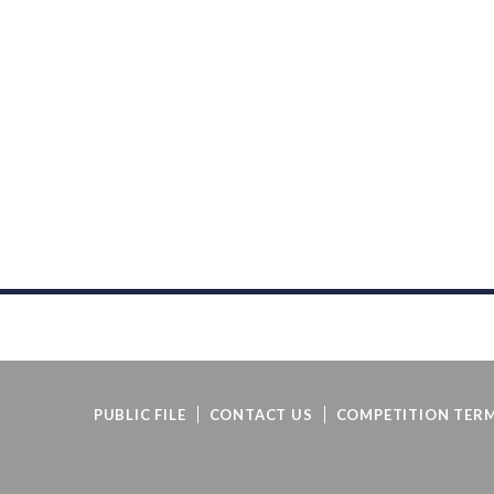
PUBLIC FILE
CONTACT US
COMPETITION TERM