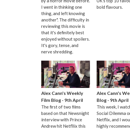
by a horror movie before.
UK's top 10 favo
I went in thinking one
bold flavours.
thing, and left knowing
another". The difficulty in
reviewing this movie is
that it's definitely best
enjoyed without spoilers.
It's gory, tense, and
nerve shredding.
Alex Cann's Weekly
Alex Cann's We
Film Blog - 9th April
Blog - 9th April
The first of two films
This week, I wat
based on that Newsnight
Social Dilemma o
interview with Prince
Netflix, and I wou
Andrew hit Netfllix this
highly recommend