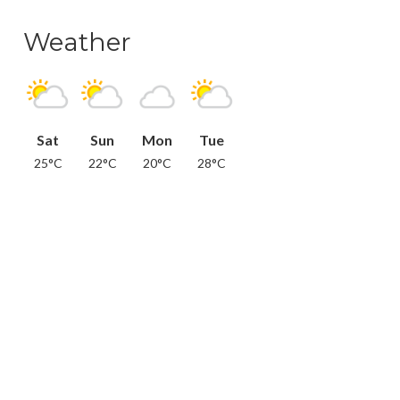
Weather
Sat
Sun
Mon
Tue
25°C
22°C
20°C
28°C