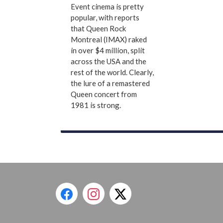
Event cinema is pretty
popular, with reports
that Queen Rock
Montreal (IMAX) raked
in over $4 million, split
across the USA and the
rest of the world. Clearly,
the lure of a remastered
Queen concert from
1981 is strong.