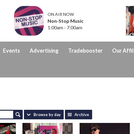
ON AIR NOW
Non-Stop Music
1:00am - 7:00am
Events
Advertising
Tradebooster
Our Affil
Browse by day
Archive