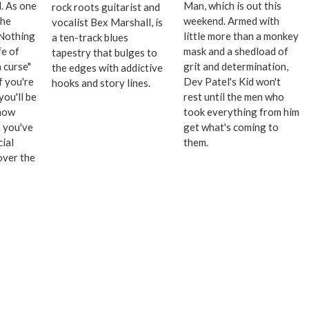
l. As one
Man, which is out this
rock roots guitarist and
the
weekend. Armed with
vocalist Bex Marshall, is
"Nothing
little more than a monkey
a ten-track blues
fe of
mask and a shedload of
tapestry that bulges to
 curse"
grit and determination,
the edges with addictive
f you're
Dev Patel's Kid won't
hooks and story lines.
you'll be
rest until the men who
 how
took everything from him
 you've
get what's coming to
ial
them.
over the