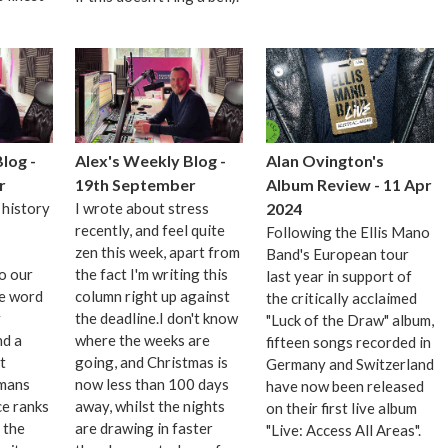
log -
Alex's Weekly Blog -
Alan Ovington's
r
19th September
Album Review - 11 Apr
 history
I wrote about stress
2024
recently, and feel quite
Following the Ellis Mano
zen this week, apart from
Band's European tour
o our
the fact I'm writing this
last year in support of
se word
column right up against
the critically acclaimed
y
the deadline.I don't know
"Luck of the Draw" album,
nd a
where the weeks are
fifteen songs recorded in
t
going, and Christmas is
Germany and Switzerland
imans
now less than 100 days
have now been released
e ranks
away, whilst the nights
on their first live album
f the
are drawing in faster
"Live: Access All Areas".