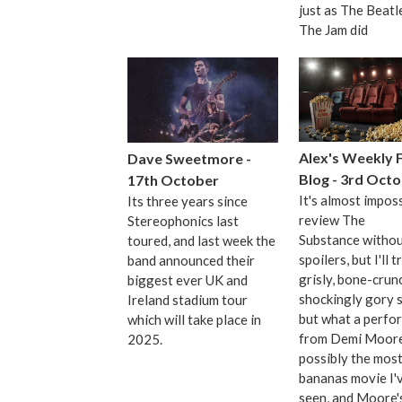
just as The Beatl
The Jam did
Alex's Weekly 
Dave Sweetmore -
Blog - 3rd Oct
17th October
It's almost imposs
Its three years since
review The
Stereophonics last
Substance witho
toured, and last week the
spoilers, but I'll tr
band announced their
grisly, bone-crun
biggest ever UK and
shockingly gory s
Ireland stadium tour
but what a perfo
which will take place in
from Demi Moore.
2025.
possibly the mos
bananas movie I'
seen, and Moore's