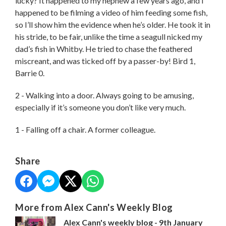
lucky? It happened to my nephew a few years ago, and I
happened to be filming a video of him feeding some fish,
so I’ll show him the evidence when he’s older. He took it in
his stride, to be fair, unlike the time a seagull nicked my
dad’s fish in Whitby. He tried to chase the feathered
miscreant, and was ticked off by a passer-by! Bird 1,
Barrie 0.
2 - Walking into a door. Always going to be amusing,
especially if it’s someone you don’t like very much.
1 - Falling off a chair. A former colleague.
Share
More from Alex Cann's Weekly Blog
Alex Cann's weekly blog - 9th January