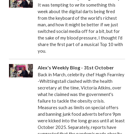
It was tempting to write something this
week about the digital darts being fired
from the keyboard of the world's richest
man, and how it might be better if we just
switched social media off for a bit, but for
the sake of my blood pressure, I thought I'd
share the first part of a musical Top 10 with
you.
Alex's Weekly Blog - 31st October
Back in March, celebrity chef Hugh Fearnley
-Whittingstall clashed with the health
secretary at the time, Victoria Atkins, over
what he claimed was the government's
failure to tackle the obesity crisis.
Measures such as limits on special offers
and banning junk food adverts before 9pm
were kicked into the long grass until at least
October 2025. Separately, reports have
suggested that the pandemic made obesity