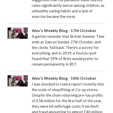
rates significantly worse among children, as
unhealthy eating habits and a lack of
exercise became the norm.
Alex's Weekly Blog - 17th October
A gentle reminder that British Summer Time
ends at 2am on Sunday 27th October, and
the clocks 'fall back'. There's a survey for
everything, and in 2019, a YouGov poll
found that 59% of Brits would prefer to
remain permanently in BST.
Alex's Weekly Blog - 10th October
I was shocked to read a report recently into
the scale of shoplifting at Co-op stores.
Despite the chain returning pre-tax profits
of £58 million for the first half of the year,
they were hit with huge costs from theft
and fraud amounting to almost £40 million,