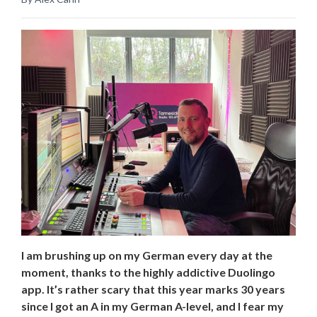
I am brushing up on my German every day at the
moment, thanks to the highly addictive Duolingo
app. It’s rather scary that this year marks 30 years
since I got an A in my German A-level, and I fear my