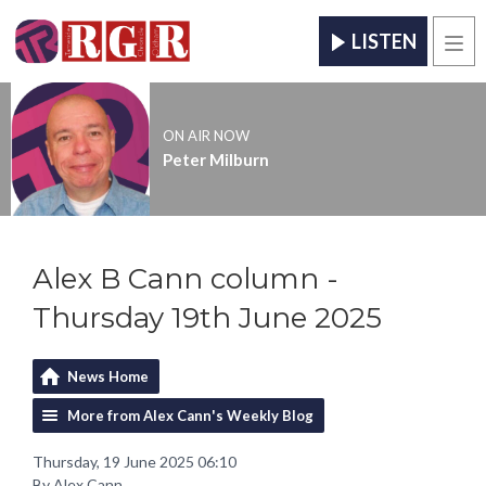
LISTEN
Men
ON AIR NOW
Peter Milburn
Alex B Cann column -
Thursday 19th June 2025
News Home
More from Alex Cann's Weekly Blog
Thursday, 19 June 2025 06:10
By Alex Cann