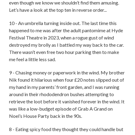
even though we know we shouldn’t find them amusing.
Let’s have a look at the top ten in reverse order...
10 - An umbrella turning inside out. The last time this
happened to me was after the adult pantomime at Hyde
Festival Theatre in 2023, when a rogue gust of wind
destroyed my brolly as I battled my way back to the car.
There wasn’t even free two hour parking then to make
me feel a little less sad.
9 - Chasing money or paperwork in the wind. My brother
Nik found it hilarious when four £20 notes slipped out of
my hand in my parents’ front garden, and I was running
around in their rhododendron bushes attempting to
retrieve the loot before it vanished forever in the wind. It
was like a low-budget episode of Grab A Grand on
Noel’s House Party back in the 90s.
8 - Eating spicy food they thought they could handle but