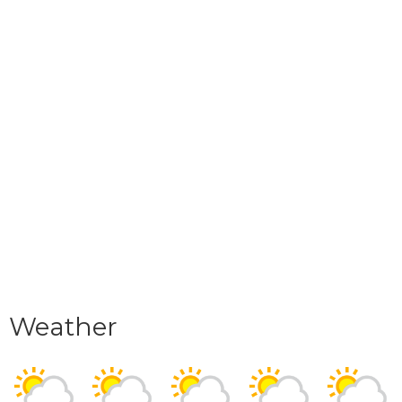
Weather