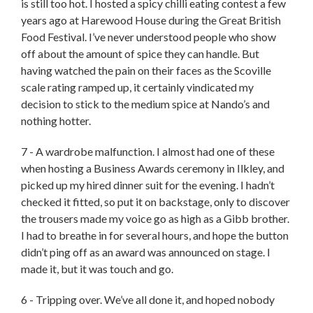
is still too hot. I hosted a spicy chilli eating contest a few
years ago at Harewood House during the Great British
Food Festival. I’ve never understood people who show
off about the amount of spice they can handle. But
having watched the pain on their faces as the Scoville
scale rating ramped up, it certainly vindicated my
decision to stick to the medium spice at Nando’s and
nothing hotter.
7 - A wardrobe malfunction. I almost had one of these
when hosting a Business Awards ceremony in Ilkley, and
picked up my hired dinner suit for the evening. I hadn’t
checked it fitted, so put it on backstage, only to discover
the trousers made my voice go as high as a Gibb brother.
I had to breathe in for several hours, and hope the button
didn’t ping off as an award was announced on stage. I
made it, but it was touch and go.
6 - Tripping over. We’ve all done it, and hoped nobody