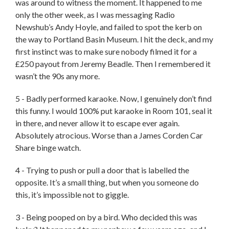
was around to witness the moment. It happened to me
only the other week, as I was messaging Radio
Newshub’s Andy Hoyle, and failed to spot the kerb on
the way to Portland Basin Museum. I hit the deck, and my
first instinct was to make sure nobody filmed it for a
£250 payout from Jeremy Beadle. Then I remembered it
wasn’t the 90s any more.
5 - Badly performed karaoke. Now, I genuinely don’t find
this funny. I would 100% put karaoke in Room 101, seal it
in there, and never allow it to escape ever again.
Absolutely atrocious. Worse than a James Corden Car
Share binge watch.
4 - Trying to push or pull a door that is labelled the
opposite. It’s a small thing, but when you someone do
this, it’s impossible not to giggle.
3 - Being pooped on by a bird. Who decided this was