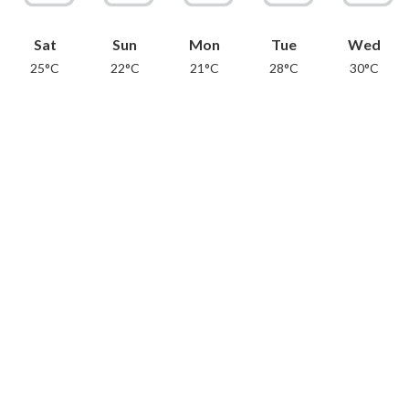
Sat
Sun
Mon
Tue
Wed
25°C
22°C
21°C
28°C
30°C