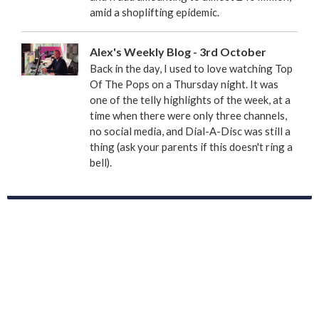
amid a shoplifting epidemic.
Alex's Weekly Blog - 3rd October
Back in the day, I used to love watching Top
Of The Pops on a Thursday night. It was
one of the telly highlights of the week, at a
time when there were only three channels,
no social media, and Dial-A-Disc was still a
thing (ask your parents if this doesn't ring a
bell).