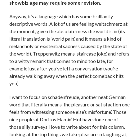
showbiz age may require some revision.
Anyway, it’s a language which has some brilliantly
descriptive words. A lot of us are feeling weltschmerz at
the moment, given the absolute mess the world is in (its
literal translation is ‘world pain’, and it means a kind of
melancholy or existential sadness caused by the state of
the world). Treppenwitz means ‘staircase joke’, and refers
to a witty remark that comes to mind too late, for
example just after you’ve left a conversation (you’re
already walking away when the perfect comeback hits
you).
I want to focus on schadenfreude, another neat German
word that literally means ‘the pleasure or satisfaction one
feels from witnessing someone else’s misfortune’. Those
nice people at Doritos Flamin’ Hot have done one of
those silly surveys I love to write about for this column,
looking at the top things we take pleasure in laughing at,