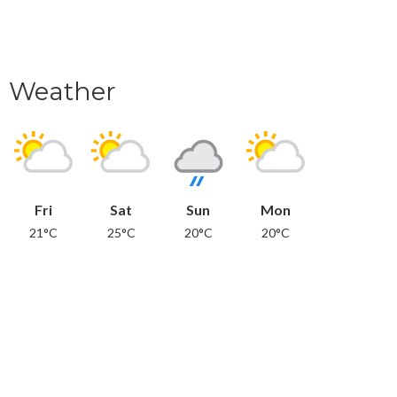
Weather
Fri
Sat
Sun
Mon
21°C
25°C
20°C
20°C