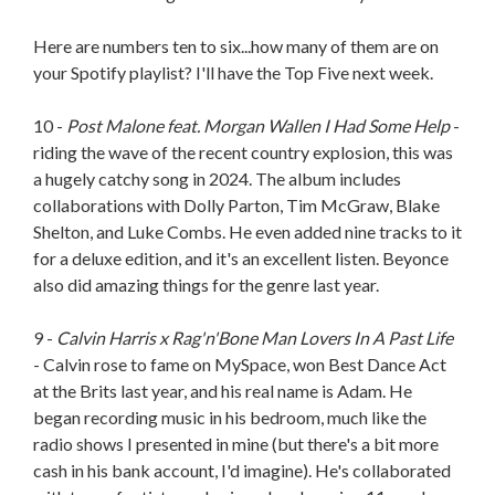
Here are numbers ten to six...how many of them are on
your Spotify playlist? I'll have the Top Five next week.
10 -
Post Malone feat. Morgan Wallen I Had Some Help
-
riding the wave of the recent country explosion, this was
a hugely catchy song in 2024. The album includes
collaborations with Dolly Parton, Tim McGraw, Blake
Shelton, and Luke Combs. He even added nine tracks to it
for a deluxe edition, and it's an excellent listen. Beyonce
also did amazing things for the genre last year.
9 -
Calvin Harris x Rag'n'Bone Man Lovers In A Past Life
- Calvin rose to fame on MySpace, won Best Dance Act
at the Brits last year, and his real name is Adam. He
began recording music in his bedroom, much like the
radio shows I presented in mine (but there's a bit more
cash in his bank account, I'd imagine). He's collaborated