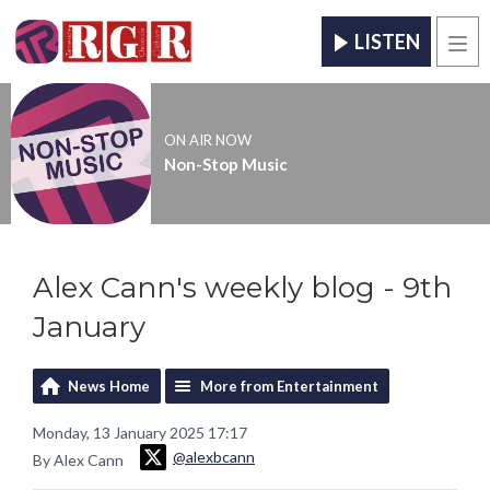
LISTEN
Men
ON AIR NOW
Non-Stop Music
Alex Cann's weekly blog - 9th
January
News Home
More from Entertainment
Monday, 13 January 2025 17:17
@alexbcann
By Alex Cann