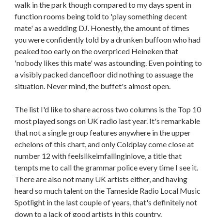
walk in the park though compared to my days spent in
function rooms being told to 'play something decent
mate' as a wedding DJ. Honestly, the amount of times
you were confidently told by a drunken buffoon who had
peaked too early on the overpriced Heineken that
'nobody likes this mate' was astounding. Even pointing to
a visibly packed dancefloor did nothing to assuage the
situation. Never mind, the buffet's almost open.
The list I'd like to share across two columns is the Top 10
most played songs on UK radio last year. It's remarkable
that not a single group features anywhere in the upper
echelons of this chart, and only Coldplay come close at
number 12 with feelslikeimfallinginlove, a title that
tempts me to call the grammar police every time I see it.
There are also not many UK artists either, and having
heard so much talent on the Tameside Radio Local Music
Spotlight in the last couple of years, that's definitely not
down to a lack of good artists in this country.