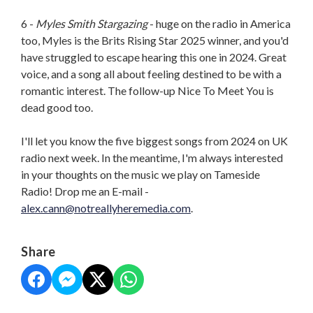
6 -
Myles Smith Stargazing
- huge on the radio in America
too, Myles is the Brits Rising Star 2025 winner, and you'd
have struggled to escape hearing this one in 2024. Great
voice, and a song all about feeling destined to be with a
romantic interest. The follow-up Nice To Meet You is
dead good too.
I'll let you know the five biggest songs from 2024 on UK
radio next week. In the meantime, I'm always interested
in your thoughts on the music we play on Tameside
Radio! Drop me an E-mail -
alex.cann@notreallyheremedia.
com
.
Share