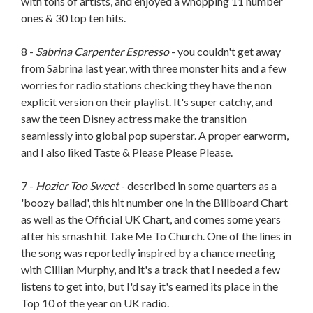
with tons of artists, and enjoyed a whopping 11 number
ones & 30 top ten hits.
8 -
Sabrina Carpenter Espresso
- you couldn't get away
from Sabrina last year, with three monster hits and a few
worries for radio stations checking they have the non
explicit version on their playlist. It's super catchy, and
saw the teen Disney actress make the transition
seamlessly into global pop superstar. A proper earworm,
and I also liked Taste & Please Please Please.
7 -
Hozier Too Sweet
- described in some quarters as a
'boozy ballad', this hit number one in the Billboard Chart
as well as the Official UK Chart, and comes some years
after his smash hit Take Me To Church. One of the lines in
the song was reportedly inspired by a chance meeting
with Cillian Murphy, and it's a track that I needed a few
listens to get into, but I'd say it's earned its place in the
Top 10 of the year on UK radio.