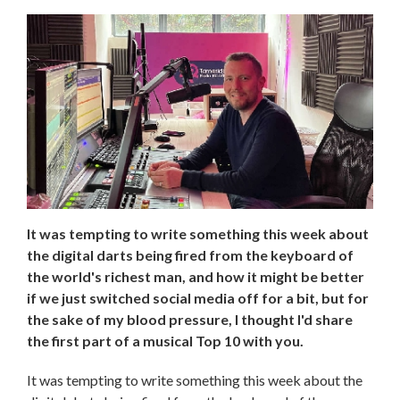
It was tempting to write something this week about
the digital darts being fired from the keyboard of
the world's richest man, and how it might be better
if we just switched social media off for a bit, but for
the sake of my blood pressure, I thought I'd share
the first part of a musical Top 10 with you.
It was tempting to write something this week about the