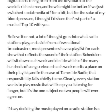
digital darts being fired from the keyboard of the
world's richest man, and how it might be better if we just
switched social media off for a bit, but for the sake of my
blood pressure, I thought I'd share the first part of a
musical Top 10 with you.
Believe it or not, a lot of thought goes into what radio
stations play, and aside from a few national
broadcasters, most presenters have a playlist for each
show that reflects the sound of their station. Schedulers
will sit down each week and decide which of the many
hundreds of songs released each week merits a place on
their playlist, and in the case of Tameside Radio, that
responsibility falls chiefly to me. Clearly, every station
wants to play music that will keep you listening for
longer, but it's the one subject no two people will ever
agree on.
I'd say deciding the music played on a radio station is a