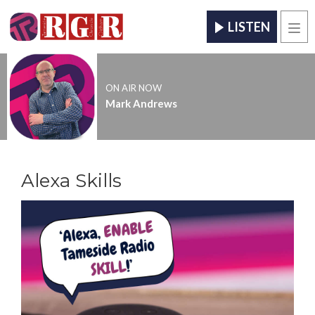
LISTEN
Men
ON AIR NOW
Mark Andrews
Alexa Skills