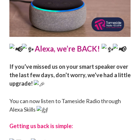
Alexa, we’re BACK!
If you’ve missed us on your smart speaker over
the last few days, don’t worry, we’ve had a little
upgrade!
You can now listen to Tameside Radio through
Alexa Skills
Getting us back is simple: