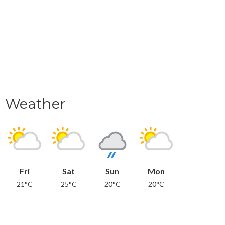
Weather
Fri
Sat
Sun
Mon
21°C
25°C
20°C
20°C