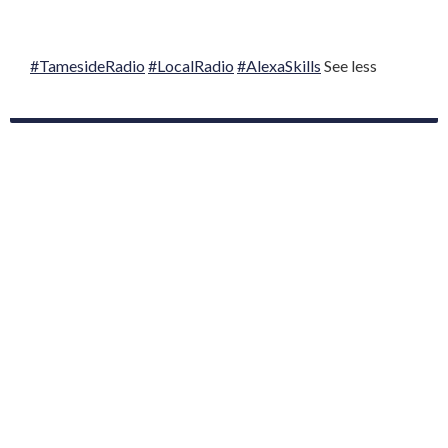
#TamesideRadio
#LocalRadio
#AlexaSkills
See less