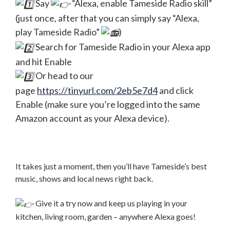
Say
“Alexa, enable Tameside Radio skill”
(just once, after that you can simply say “Alexa,
play Tameside Radio”
)
Search for Tameside Radio in your Alexa app
and hit Enable
Or head to our
page
https://tinyurl.com/2eb5e7d4
and click
Enable (make sure you’re logged into the same
Amazon account as your Alexa device).
It takes just a moment, then you’ll have Tameside’s best
music, shows and local news right back.
Give it a try now and keep us playing in your
kitchen, living room, garden – anywhere Alexa goes!