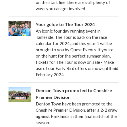
on the start line, there are still plenty of
ways you can get involved.
Your guide to The Tour 2024
An iconic four day running event in
Tameside, The Tour is back on the race
calendar for 2024, and this year it will be
brought to you by Quest Events. If you’re
on the hunt for the perfect summer plan,
tickets for The Tour is now on sale - Make
use of our Early Bird offers on now until mid
February 2024.
Denton Town promoted to Cheshire
Premier Division
Denton Town have been promoted to the
Cheshire Premier Division, after a 2-2 draw
against Parklands in their final match of the
season.