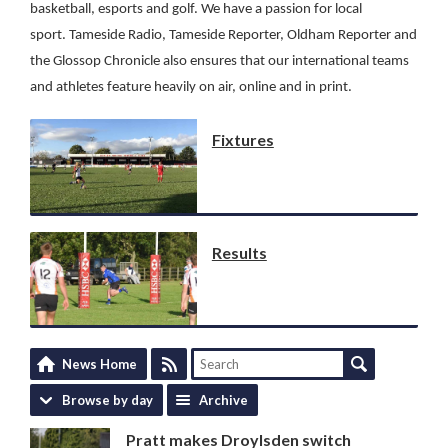
basketball, esports and golf.
We have a passion for local
sport.
Tameside Radio, Tameside Reporter, Oldham Reporter and
the Glossop Chronicle also ensures that our international teams
and athletes feature heavily on air, online and in print.
Fixtures
Results
News Home
Browse by day
Archive
Pratt makes Droylsden switch