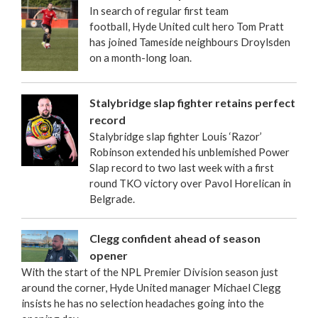
In search of regular first team
football, Hyde United cult hero Tom Pratt
has joined Tameside neighbours Droylsden
on a month-long loan.
Stalybridge slap fighter retains perfect
record
Stalybridge slap fighter Louis ‘Razor’
Robinson extended his unblemished Power
Slap record to two last week with a first
round TKO victory over Pavol Horelican in
Belgrade.
Clegg confident ahead of season
opener
With the start of the NPL Premier Division season just
around the corner, Hyde United manager Michael Clegg
insists he has no selection headaches going into the