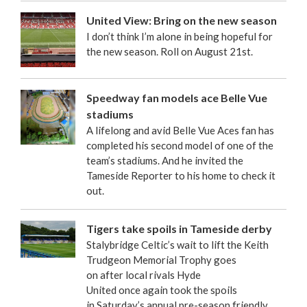
United View: Bring on the new season
I don’t think I’m alone in being hopeful for
the new season. Roll on August 21st.
Speedway fan models ace Belle Vue
stadiums
A lifelong and avid Belle Vue Aces fan has
completed his second model of one of the
team’s stadiums. And he invited the
Tameside Reporter to his home to check it
out.
Tigers take spoils in Tameside derby
Stalybridge Celtic’s wait to lift the Keith
Trudgeon Memorial Trophy goes
on after local rivals Hyde
United once again took the spoils
in Saturday’s annual pre-season friendly.