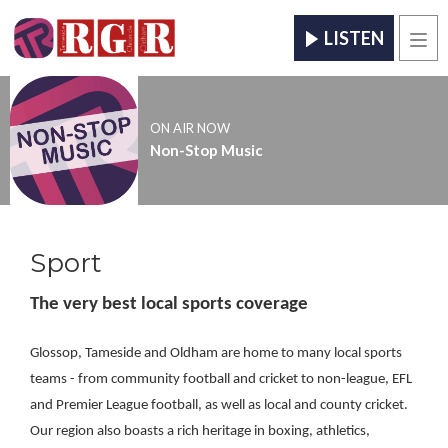
LISTEN
Men
ON AIR NOW
Non-Stop Music
Sport
The very best local sports coverage
Glossop, Tameside and Oldham are home to many local sports
teams - from community football and cricket to non-league, EFL
and Premier League football, as well as local and county cricket.
Our region also boasts a rich heritage in boxing, athletics,