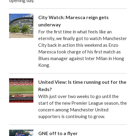
opening day.
City Watch: Maresca reign gets
underway
For the first time in what feels like an
eternity, we finally got to watch Manchester
City back in action this weekend as Enzo
Maresca took charge of his first match as
Blues manager against Inter Milan in Hong
Kong.
United View: Is time running out for the
Reds?
With just over two weeks to go until the
start of the new Premier League season, the
concern among Manchester United
supporters is continuing to grow.
GNE off to a flyer