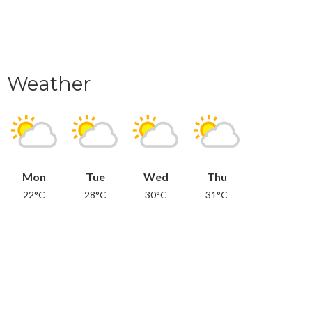
Weather
Mon
Tue
Wed
Thu
22°C
28°C
30°C
31°C