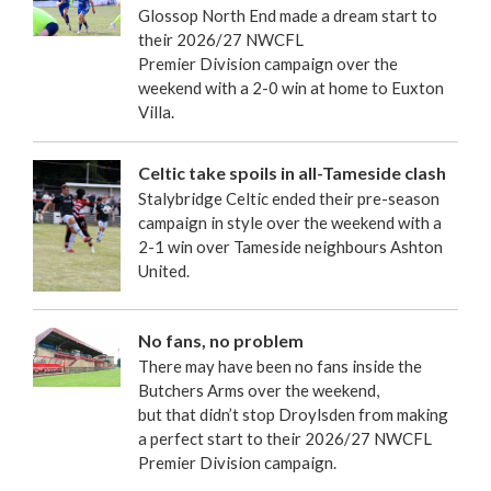
Glossop North End made a dream start to
their 2026/27 NWCFL
Premier Division campaign over the
weekend with a 2-0 win at home to Euxton
Villa.
Celtic take spoils in all-Tameside clash
Stalybridge Celtic ended their pre-season
campaign in style over the weekend with a
2-1 win over Tameside neighbours Ashton
United.
No fans, no problem
There may have been no fans inside the
Butchers Arms over the weekend,
but that didn’t stop Droylsden from making
a perfect start to their 2026/27 NWCFL
Premier Division campaign.