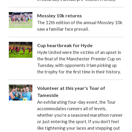
Mossley 10k returns
The 12th edition of the annual Mossley 10k
saw a familiar face prevail.
Cup heartbreak for Hyde
Hyde United were the victims of an upset in
the final of the Manchester Premier Cup on
Tuesday, with opponents Irlam picking up
the trophy for the first time in their history.
Volunteer at this year's Tour of
Tameside
An exhilarating four-day event, the Tour
accommodates runners all of levels,
whether you’re a seasoned marathon runner
or just entering the sport. If you don’t feel
like tightening your laces and stepping out