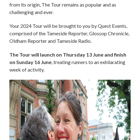
from its origin, The Tour remains as popular and as
challenging and ever.
Your 2024 Tour will be brought to you by Quest Events,
comprised of the Tameside Reporter, Glossop Chronicle,
Oldham Reporter and Tameside Radio.
The Tour will launch on Thursday 13 June and finish
on Sunday 16 June
, treating runners to an exhilarating
week of activity.