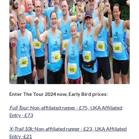
Enter The Tour 2024 now, Early Bird prices:
Full Tour:
Non-affiliated runner - £75, UKA Affiliated
Entry - £73
X-Trail 10k:
Non-affiliated runner - £23, UKA Affiliated
Entry -£21