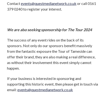
Contact
events@questmedianetwork.co.uk
or call 0161
379 0240 to register your interest.
We are also seeking sponsorship for The Tour 2024
The success of any event rides on the back of its
sponsors. Not only do our sponsors benefit massively
from the fantastic exposure the Tour of Tameside can
offer their brand, they are also making a real difference,
as without their involvement this event simply cannot
happen.
If your business is interested in sponsoring and
supporting this historic event, then please get in touch via
email:
events@questmedianetwork.co.uk