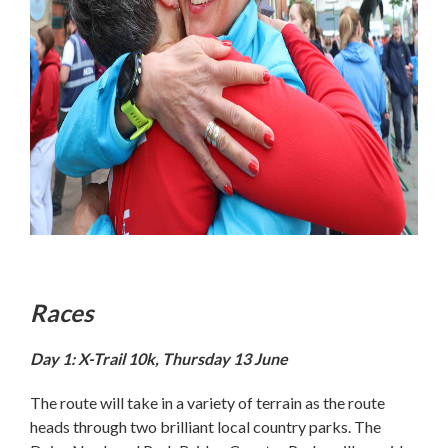
Races
Day 1: X-Trail 10k, Thursday 13 June
The route will take in a variety of terrain as the route
heads through two brilliant local country parks. The