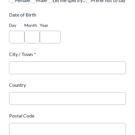
Female
Male
Let me specify...
Prefer not to say
Date of Birth
Day
Month
Year
City / Town
*
Country
Postal Code