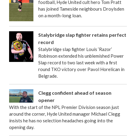
football, Hyde United cult hero Tom Pratt
has joined Tameside neighbours Droylsden
on a month-long loan.
Stalybridge slap fighter retains perfect
record
Stalybridge slap fighter Louis ‘Razor’
Robinson extended his unblemished Power
Slap record to two last week with a first
round TKO victory over Pavol Horelican in
Belgrade.
Clegg confident ahead of season
opener
With the start of the NPL Premier Division season just
around the corner, Hyde United manager Michael Clegg
insists he has no selection headaches going into the
opening day.