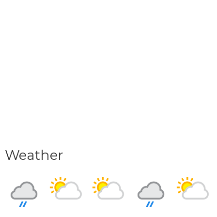
Weather