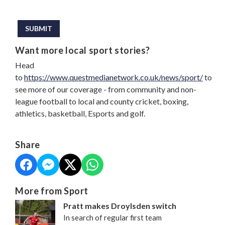
This can be left alone:
SUBMIT
Want more local sport stories?
Head
to
https://www.questmedianetwork.co.uk/news/sport/
to
see more of our coverage - from community and non-
league football to local and county cricket, boxing,
athletics, basketball, Esports and golf.
Share
More from Sport
Pratt makes Droylsden switch
In search of regular first team