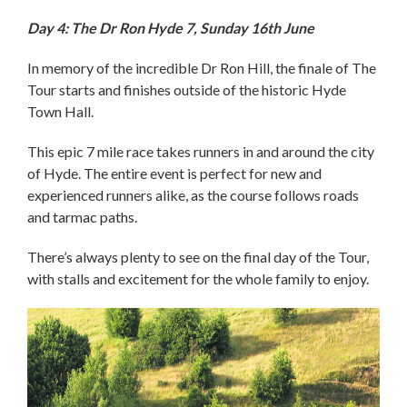
Day 4: The Dr Ron Hyde 7, Sunday 16th June
In memory of the incredible Dr Ron Hill, the finale of The
Tour starts and finishes outside of the historic Hyde
Town Hall.
This epic 7 mile race takes runners in and around the city
of Hyde. The entire event is perfect for new and
experienced runners alike, as the course follows roads
and tarmac paths.
There’s always plenty to see on the final day of the Tour,
with stalls and excitement for the whole family to enjoy.