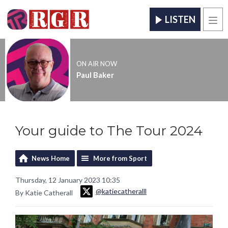
LISTEN
Men
ON AIR NOW
Paul Baker
Your guide to The Tour 2024
News Home
More from Sport
Thursday, 12 January 2023 10:35
@katiecatheralll
By Katie Catherall