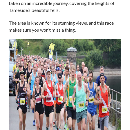
taken on an incredible journey, covering the heights of
Tameside’s beautiful fells.
The area is known for its stunning views, and this race
makes sure you won’t miss a thing.