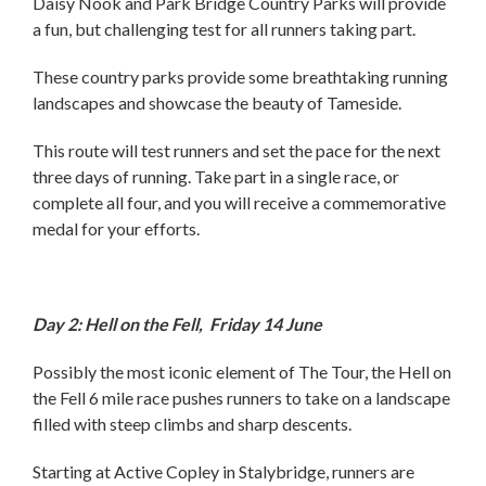
Daisy Nook and Park Bridge Country Parks will provide
a fun, but challenging test for all runners taking part.
These country parks provide some breathtaking running
landscapes and showcase the beauty of Tameside.
This route will test runners and set the pace for the next
three days of running. Take part in a single race, or
complete all four, and you will receive a commemorative
medal for your efforts.
Day 2: Hell on the Fell, Friday 14 June
Possibly the most iconic element of The Tour, the Hell on
the Fell 6 mile race pushes runners to take on a landscape
filled with steep climbs and sharp descents.
Starting at Active Copley in Stalybridge, runners are