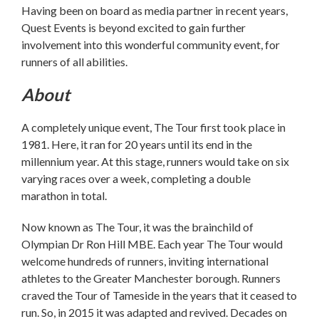
Having been on board as media partner in recent years,
Quest Events is beyond excited to gain further
involvement into this wonderful community event, for
runners of all abilities.
About
A completely unique event, The Tour first took place in
1981. Here, it ran for 20 years until its end in the
millennium year. At this stage, runners would take on six
varying races over a week, completing a double
marathon in total.
Now known as The Tour, it was the brainchild of
Olympian Dr Ron Hill MBE. Each year The Tour would
welcome hundreds of runners, inviting international
athletes to the Greater Manchester borough. Runners
craved the Tour of Tameside in the years that it ceased to
run. So, in 2015 it was adapted and revived. Decades on