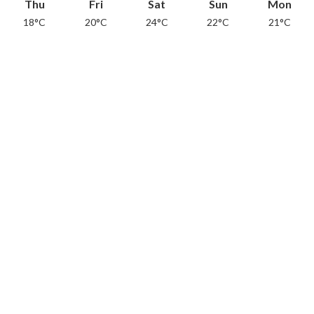
Thu
Fri
Sat
Sun
Mon
18°C
20°C
24°C
22°C
21°C