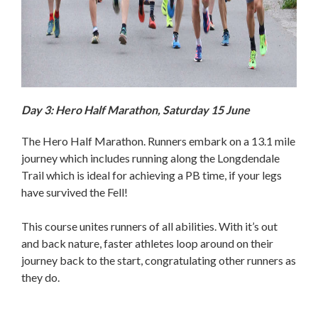
Day 3: Hero Half Marathon, Saturday 15 June
The Hero Half Marathon. Runners embark on a 13.1 mile
journey which includes running along the Longdendale
Trail which is ideal for achieving a PB time, if your legs
have survived the Fell!
This course unites runners of all abilities. With it’s out
and back nature, faster athletes loop around on their
journey back to the start, congratulating other runners as
they do.