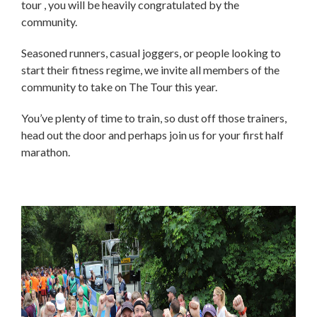
tour , you will be heavily congratulated by the
community.
Seasoned runners, casual joggers, or people looking to
start their fitness regime, we invite all members of the
community to take on The Tour this year.
You’ve plenty of time to train, so dust off those trainers,
head out the door and perhaps join us for your first half
marathon.