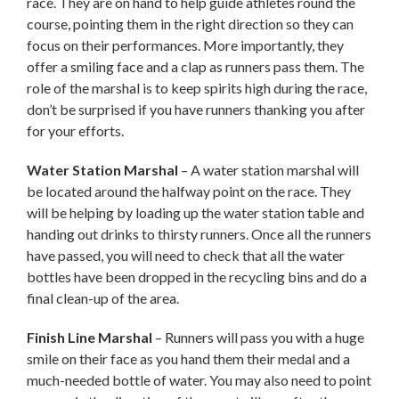
race. They are on hand to help guide athletes round the
course, pointing them in the right direction so they can
focus on their performances. More importantly, they
offer a smiling face and a clap as runners pass them. The
role of the marshal is to keep spirits high during the race,
don’t be surprised if you have runners thanking you after
for your efforts.
Water Station Marshal
– A water station marshal will
be located around the halfway point on the race. They
will be helping by loading up the water station table and
handing out drinks to thirsty runners. Once all the runners
have passed, you will need to check that all the water
bottles have been dropped in the recycling bins and do a
final clean-up of the area.
Finish Line Marshal
– Runners will pass you with a huge
smile on their face as you hand them their medal and a
much-needed bottle of water. You may also need to point