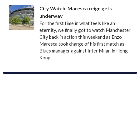
City Watch: Maresca reign gets
underway
For the first time in what feels like an
eternity, we finally got to watch Manchester
City back in action this weekend as Enzo
Maresca took charge of his first match as
Blues manager against Inter Milan in Hong
Kong.