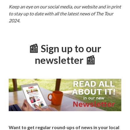
Keep an eye on our social media, our website and in print
to stay up to date with all the latest news of The Tour
2024.
📰 Sign up to our
newsletter 📰
Want to get regular round-ups of news in your local