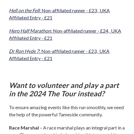
Hell on the Fell
: Non-affiliated runner - £23, UKA
Affiliated Entry - £21
Hero Half Marathon
: Non-affiliated runner - £24, UKA
Affiliated Entry - £21
Dr Ron Hyde 7
: Non-affiliated runner - £23, UKA
Affiliated Entry - £21
Want to volunteer and play a part
in the 2024 The Tour instead?
To ensure amazing events like this run smoothly, we need
the help of the powerful Tameside community.
Race Marshal
– A race marshal plays an integral part in a