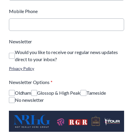
Mobile Phone
Newsletter
Would you like to receive our regular news updates
direct to your inbox?
Privacy Policy
Newsletter Options
*
Oldham
Glossop & High Peak
Tameside
No newsletter