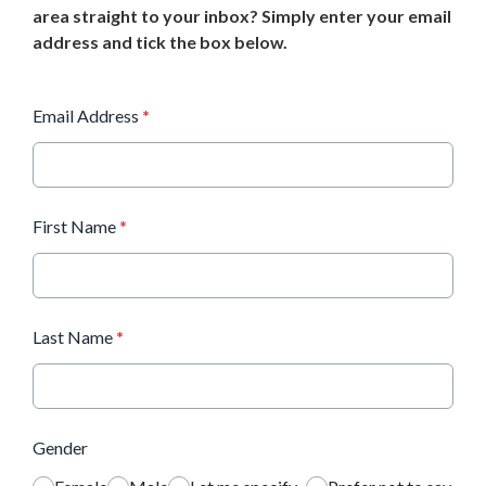
area straight to your inbox? Simply enter your email
address and tick the box below.
Email Address
*
First Name
*
Last Name
*
Gender