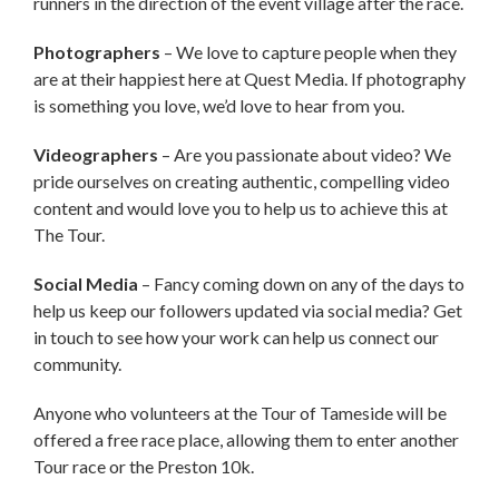
runners in the direction of the event village after the race.
Photographers
– We love to capture people when they
are at their happiest here at Quest Media. If photography
is something you love, we’d love to hear from you.
Videographers
– Are you passionate about video? We
pride ourselves on creating authentic, compelling video
content and would love you to help us to achieve this at
The Tour.
Social Media
– Fancy coming down on any of the days to
help us keep our followers updated via social media? Get
in touch to see how your work can help us connect our
community.
Anyone who volunteers at the Tour of Tameside will be
offered a free race place, allowing them to enter another
Tour race or the Preston 10k.