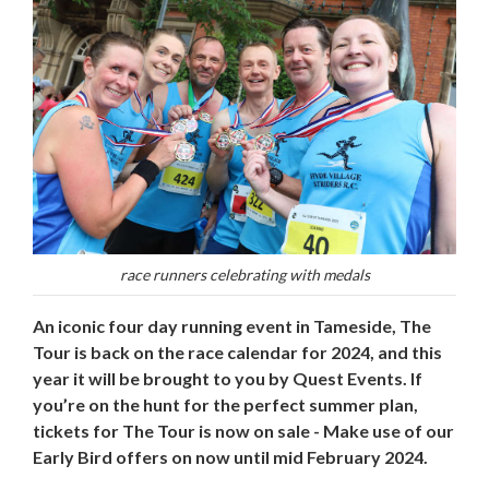
race runners celebrating with medals
An iconic four day running event in Tameside, The
Tour is back on the race calendar for 2024, and this
year it will be brought to you by Quest Events. If
you’re on the hunt for the perfect summer plan,
tickets for The Tour is now on sale - Make use of our
Early Bird offers on now until mid February 2024.