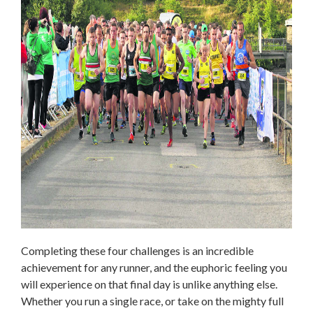
Completing these four challenges is an incredible
achievement for any runner, and the euphoric feeling you
will experience on that final day is unlike anything else.
Whether you run a single race, or take on the mighty full