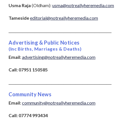
Usma Raja
(Oldham):
usma@notreallyheremedia.com
Tameside
editorial@notreallyheremedia.com
____________________________________________________________
Advertising & Public Notices
(Inc Births, Marriages & Deaths)
Email:
advertising@notreallyheremedia.com
Call
:
07951 150585
____________________________________________________________
Community News
Email:
community@notreallyheremedia.com
Call:
07774 993434
___________________________________________________________