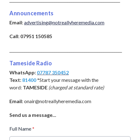
Announcements
Email:
advertising@notreallyheremedia.com
Call:
07951 150585
____________________________________________________________
Tameside Radio
WhatsApp:
07787 350452
Text:
81400
*Start your message with the
word:
TAMESIDE
(charged at standard rate)
Email:
onair@notreallyheremedia.com
Send us a message...
Full Name
*