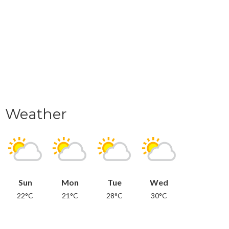
Weather
Sun
Mon
Tue
Wed
22°C
21°C
28°C
30°C