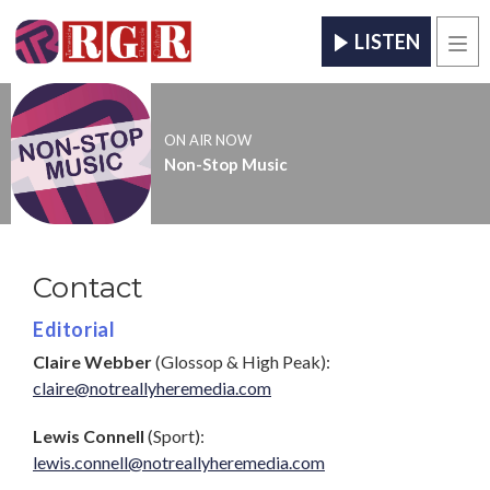
LISTEN
Men
ON AIR NOW
Non-Stop Music
Contact
Editorial
Claire Webber
(Glossop & High Peak):
claire@notreallyheremedia.com
Lewis Connell
(Sport):
lewis.connell@notreallyheremedia.com