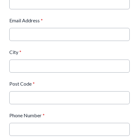
Email Address
*
City
*
Post Code
*
Phone Number
*