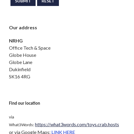
SUBMIT
RESET
Our address
NRHG
Office Tech & Space
Globe House
Globe Lane
Dukinfield
SK16 4RG
Find our location
via
https://what3words.com/toys.crab.hosts
What3Words:
or via Google Maps:
LINK HERE