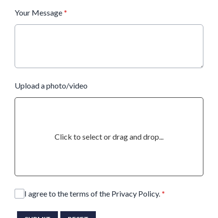
Your Message
*
Upload a photo/video
Click to select or drag and drop...
I agree to the terms of the Privacy Policy.
*
This can be left alone: