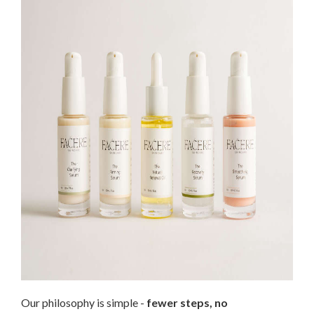
Our philosophy is simple -
fewer steps, no