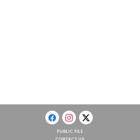
PUBLIC FILE
CONTACT US