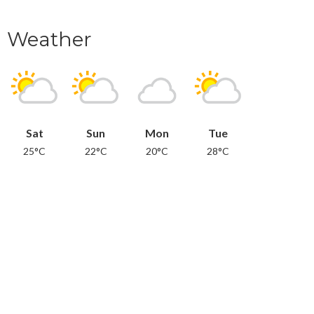
Weather
Sat
Sun
Mon
Tue
25°C
22°C
20°C
28°C