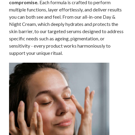
compromise.
Each formula is crafted to perform
multiple functions, layer effortlessly, and deliver results
you can both see and feel. From our all-in-one Day &
Night Cream, which deeply hydrates and protects the
skin barrier, to our targeted serums designed to address
specific needs such as ageing, pigmentation, or
sensitivity - every product works harmoniously to
support your unique ritual.