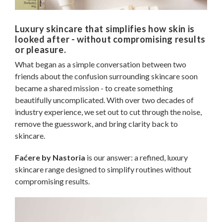
Luxury skincare that simplifies how skin is
looked after - without compromising results
or pleasure.
What began as a simple conversation between two
friends about the confusion surrounding skincare soon
became a shared mission - to create something
beautifully uncomplicated. With over two decades of
industry experience, we set out to cut through the noise,
remove the guesswork, and bring clarity back to
skincare.
Faćere by Nastoria
is our answer: a refined, luxury
skincare range designed to simplify routines without
compromising results.