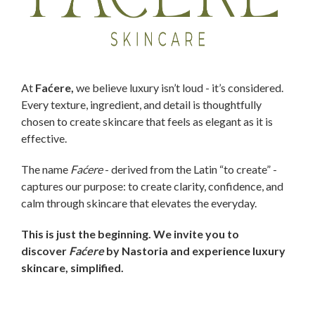
At
Faćere,
we believe luxury isn’t loud - it’s considered.
Every texture, ingredient, and detail is thoughtfully
chosen to create skincare that feels as elegant as it is
effective.
The name
Faćere
- derived from the Latin “to create” -
captures our purpose: to create clarity, confidence, and
calm through skincare that elevates the everyday.
This is just the beginning. We invite you to
discover
Faćere
by Nastoria and experience luxury
skincare, simplified.