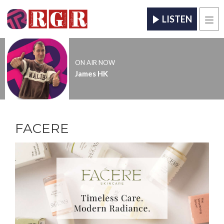
LISTEN
Men
ON AIR NOW
James HK
FACERE