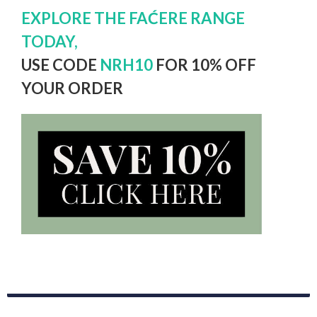
EXPLORE THE FAĆERE RANGE
TODAY,
USE CODE
NRH10
FOR 10% OFF
YOUR ORDER