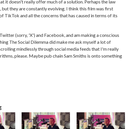
hat it doesn't really offer much of a solution. Perhaps the law
but they are constantly evolving. I think this film was first
of TikTok and all the concerns that has caused in terms of its
n Twitter (sorry, 'X') and Facebook, and am making a conscious
tching The Social Dilemma did make me ask myself a lot of
crolling mindlessly through social media feeds that I'm really
algorithms, please. Maybe pub chain Sam Smiths is onto something
g