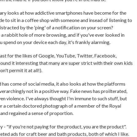
tary looks at how addictive smartphones have become for the
de to sit in a coffee shop with someone and insead of listening to
istracted by the 'ping' of a notification on your screen?
a rabbit hole of more browsing, and if you've ever looked in
u spend on your device each day, it's frankly alarming.
past for the likes of Google, YouTube, Twitter, Facebook,
ound it interesting that many are super strict with their own kids
't permit it at all!).
as come of social media, it also looks at how the platforms
erarchingly not in a positive way. Fake news has proilterated,
en violence. I've always thought I'm immune to such stuff, but
ver a certain doctored photograph of a member of the Royal
 and regained a sense of proportion.
 "if you're not paying for the product, you are the product".
geted ads for craft beer and bath products, both of which I like.