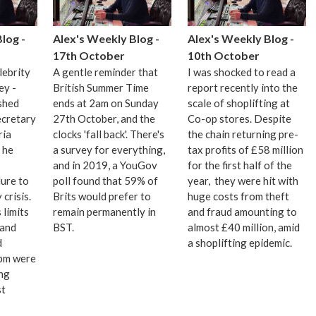
log -
Alex's Weekly Blog -
Alex's Weekly Blog -
17th October
10th October
lebrity
A gentle reminder that
I was shocked to read a
ey -
British Summer Time
report recently into the
shed
ends at 2am on Sunday
scale of shoplifting at
ecretary
27th October, and the
Co-op stores. Despite
ria
clocks 'fall back'. There's
the chain returning pre-
 he
a survey for everything,
tax profits of £58 million
and in 2019, a YouGov
for the first half of the
ure to
poll found that 59% of
year, they were hit with
 crisis.
Brits would prefer to
huge costs from theft
limits
remain permanently in
and fraud amounting to
 and
BST.
almost £40 million, amid
d
a shoplifting epidemic.
9pm were
ong
st