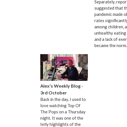
Separately, repor
suggested that t
pandemic made o
rates significant
among children, a
unhealthy eating 
and a lack of exer
became the norm.
Alex's Weekly Blog -
3rd October
Back in the day, I used to
love watching Top Of
The Pops on a Thursday
night. It was one of the
telly highlights of the