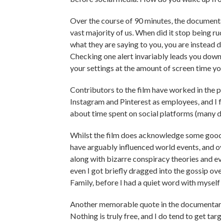
Over the course of 90 minutes, the documen
vast majority of us. When did it stop being ru
what they are saying to you, you are instead d
Checking one alert invariably leads you down 
your settings at the amount of screen time yo
Contributors to the film have worked in the 
Instagram and Pinterest as employees, and I f
about time spent on social platforms (many don
Whilst the film does acknowledge some good h
have arguably influenced world events, and ov
along with bizarre conspiracy theories and ev
even I got briefly dragged into the gossip o
Family, before I had a quiet word with myself
Another memorable quote in the documentary -
Nothing is truly free, and I do tend to get tar