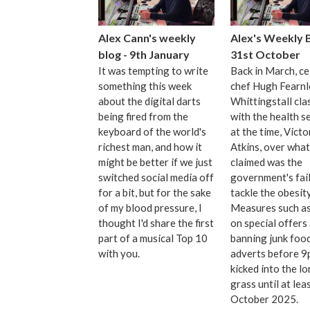
Alex Cann's weekly
Alex's Weekly B
blog - 9th January
31st October
It was tempting to write
Back in March, ce
something this week
chef Hugh Fearnl
about the digital darts
Whittingstall cla
being fired from the
with the health s
keyboard of the world's
at the time, Victo
richest man, and how it
Atkins, over what
might be better if we just
claimed was the
switched social media off
government's fail
for a bit, but for the sake
tackle the obesity
of my blood pressure, I
Measures such as 
thought I'd share the first
on special offers
part of a musical Top 10
banning junk foo
with you.
adverts before 
kicked into the l
grass until at lea
October 2025.