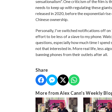
sensationalism". One criticism of the film is t
needs to keep up with regulating these giants, 
released in 2020, before the exponential rise 
Chinese ownership.
Personally, I've switched notifications off o
effort to be less of a slave to my phone. Wa
questions, especially how much time I spend s
not that interested in. More real life, less 
banning phones from their outlets after all.
Share
More from Alex Cann's Weekly Blo