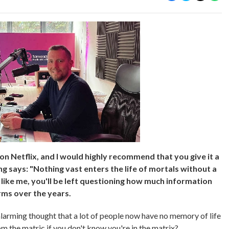
n Netflix, and I would highly recommend that you give it a
ng says: "Nothing vast enters the life of mortals without a
 like me, you'll be left questioning how much information
rms over the years.
 alarming thought that a lot of people now have no memory of life
 the matric if you don't know you're in the matrix?