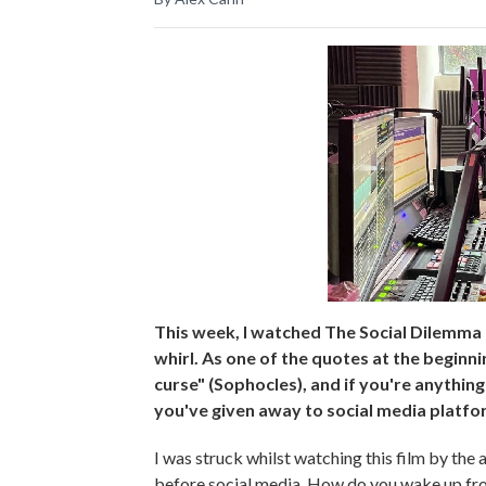
This week, I watched The Social Dilemma o
whirl. As one of the quotes at the beginni
curse" (Sophocles), and if you're anything
you've given away to social media platfo
I was struck whilst watching this film by the
before social media. How do you wake up from