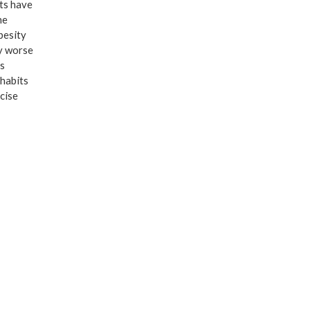
ts have
he
besity
ly worse
s
habits
cise