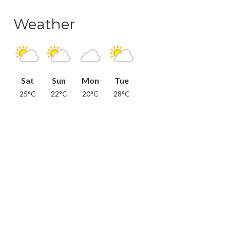
Weather
Sat
Sun
Mon
Tue
25°C
22°C
20°C
28°C