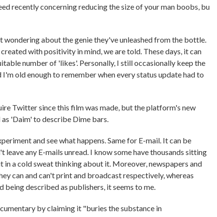
eed recently concerning reducing the size of your man boobs, bu
eft wondering about the genie they've unleashed from the bottle.
created with positivity in mind, we are told. These days, it can
itable number of 'likes'. Personally, I still occasionally keep the
nd I'm old enough to remember when every status update had to
re Twitter since this film was made, but the platform's new
 as 'Daim' to describe Dime bars.
n experiment and see what happens. Same for E-mail. It can be
't leave any E-mails unread. I know some have thousands sitting
ut in a cold sweat thinking about it. Moreover, newspapers and
 they can and can't print and broadcast respectively, whereas
d being described as publishers, it seems to me.
cumentary by claiming it "buries the substance in