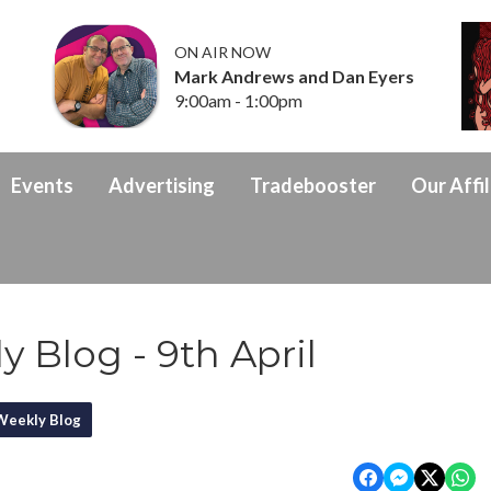
ON AIR NOW
Mark Andrews and Dan Eyers
9:00am - 1:00pm
Events
Advertising
Tradebooster
Our Affil
 Blog - 9th April
Weekly Blog