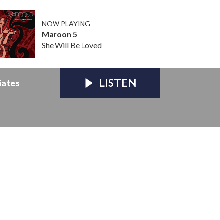
NOW PLAYING
Maroon 5
She Will Be Loved
LISTEN
iates