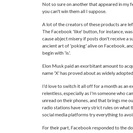
Not so sure on another that appeared in my f
you can't win them all I suppose.
A lot of the creators of these products are l
The Facebook 'like' button, for instance, was 
cause abject misery if posts don't receive a su
ancient art of 'poking' alive on Facebook, a
begin with 'is'.
Elon Musk paid an exorbitant amount to acqui
name 'X' has proved about as widely adopted
I'd love to switch it all off for a month as a
relentless, especially as I'm someone who can
unread on their phones, and that brings me o
radio stations have very strict rules on what
social media platforms try everything to avoi
For their part, Facebook responded to the do