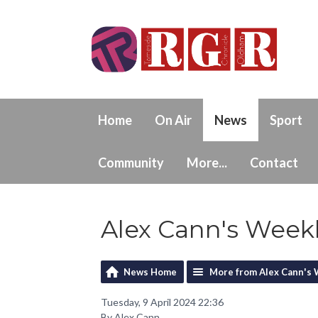
Home
On Air
News
Sport
Community
More...
Contact
Alex Cann's Weekly
News Home
More from Alex Cann's 
Tuesday, 9 April 2024 22:36
By Alex Cann