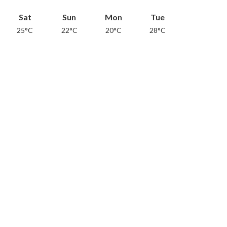
Sat
Sun
Mon
Tue
25°C
22°C
20°C
28°C