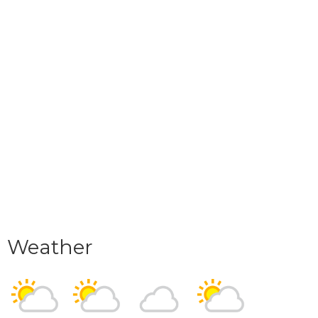
Weather