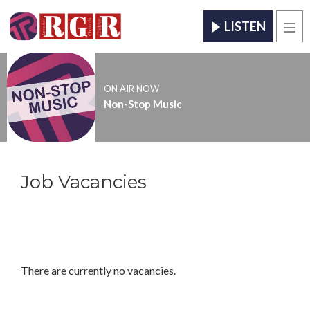
LISTEN
Men
ON AIR NOW
Non-Stop Music
Job Vacancies
There are currently no vacancies.