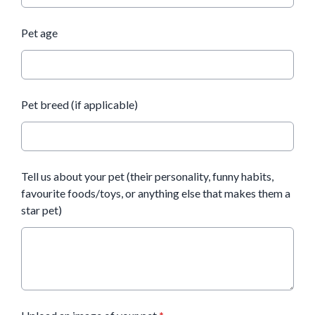
Pet age
Pet breed (if applicable)
Tell us about your pet (their personality, funny habits,
favourite foods/toys, or anything else that makes them a
star pet)