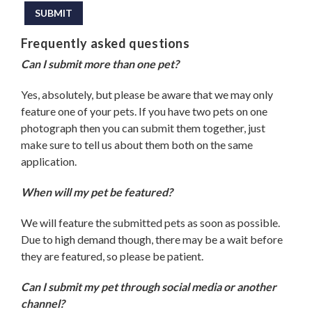
SUBMIT
Frequently asked questions
Can I submit more than one pet?
Yes, absolutely, but please be aware that we may only
feature one of your pets. If you have two pets on one
photograph then you can submit them together, just
make sure to tell us about them both on the same
application.
When will my pet be featured?
We will feature the submitted pets as soon as possible.
Due to high demand though, there may be a wait before
they are featured, so please be patient.
Can I submit my pet through social media or another
channel?