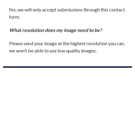
No, we will only accept submissions through this contact
form.
What resolution does my image need to be?
Please send your image at the highest resolution you can,
we won’t be able to use low quality images.