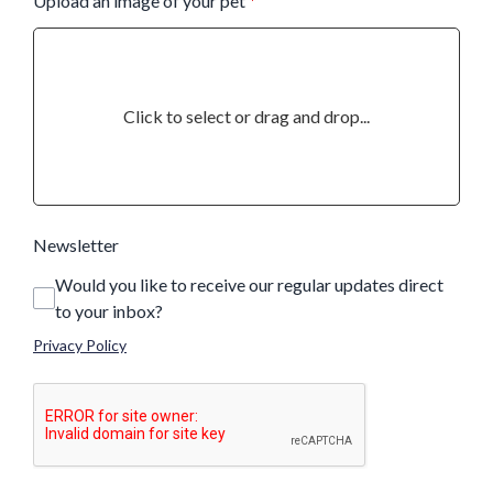
Upload an image of your pet
*
Click to select or drag and drop...
Newsletter
Would you like to receive our regular updates direct
to your inbox?
Privacy Policy
This can be left alone: