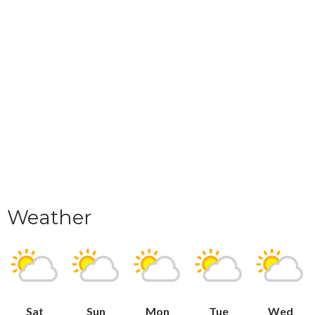
Weather
Sat
Sun
Mon
Tue
Wed