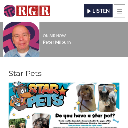
LISTEN
Men
ON AIR NOW
Peter Milburn
Star Pets