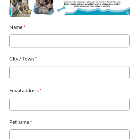
Name
*
City / Town
*
Email address
*
Pet name
*