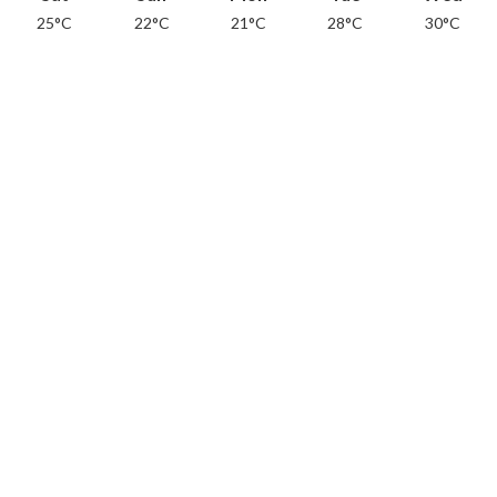
25°C
22°C
21°C
28°C
30°C