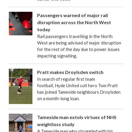
Passengers warned of major rail
disruption across the North West
today
Rail passengers travelling in the North
West are being advised of major disruption
for the rest of the day due to power issues
impacting signalling.
Pratt makes Droylsden switch
In search of regular first team
football, Hyde United cult hero Tom Pratt
has joined Tameside neighbours Droylsden
on a month-long loan.
Tameside man extols virtues of NHS
weightloss study
A Tameside man who struggled with his