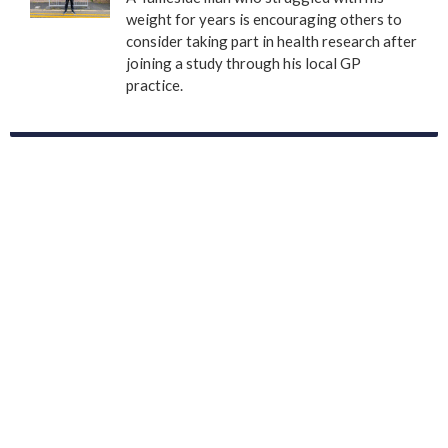
weight for years is encouraging others to
consider taking part in health research after
joining a study through his local GP
practice.