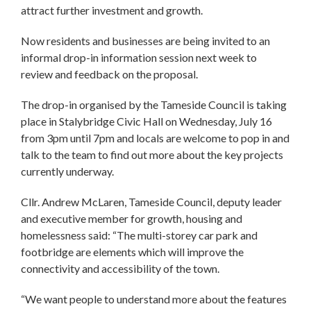
attract further investment and growth.
Now residents and businesses are being invited to an
informal drop-in information session next week to
review and feedback on the proposal.
The drop-in organised by the Tameside Council is taking
place in Stalybridge Civic Hall on Wednesday, July 16
from 3pm until 7pm and locals are welcome to pop in and
talk to the team to find out more about the key projects
currently underway.
Cllr. Andrew McLaren, Tameside Council, deputy leader
and executive member for growth, housing and
homelessness said: “The multi-storey car park and
footbridge are elements which will improve the
connectivity and accessibility of the town.
“We want people to understand more about the features