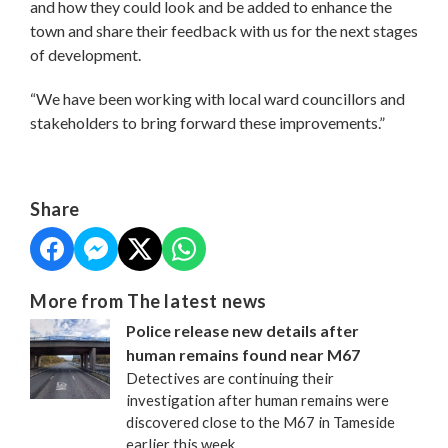
and how they could look and be added to enhance the
town and share their feedback with us for the next stages
of development.
“We have been working with local ward councillors and
stakeholders to bring forward these improvements.”
Share
More from The latest news
Police release new details after
human remains found near M67
Detectives are continuing their
investigation after human remains were
discovered close to the M67 in Tameside
earlier this week.