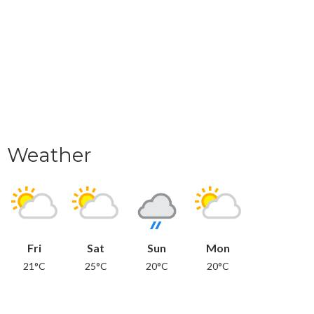
Weather
Fri
Sat
Sun
Mon
21°C
25°C
20°C
20°C