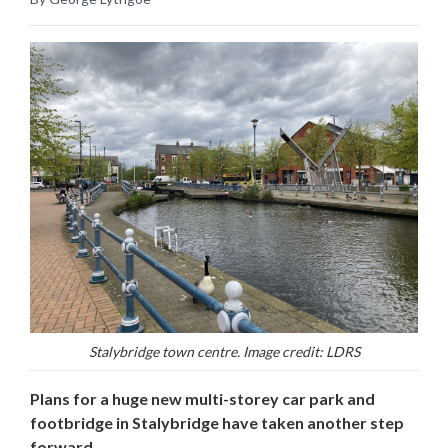
Stalybridge town centre. Image credit: LDRS
Plans for a huge new multi-storey car park and
footbridge in Stalybridge have taken another step
forward.