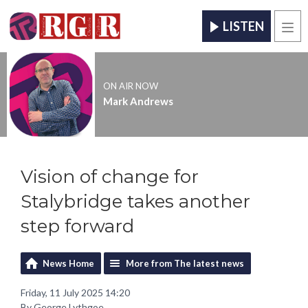
LISTEN
Men
ON AIR NOW
Mark Andrews
Vision of change for
Stalybridge takes another
step forward
News Home
More from The latest news
Friday, 11 July 2025 14:20
By George Lythgoe