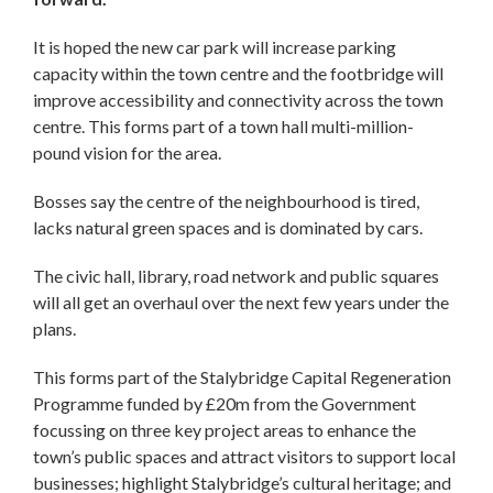
It is hoped the new car park will increase parking
capacity within the town centre and the footbridge will
improve accessibility and connectivity across the town
centre. This forms part of a town hall multi-million-
pound vision for the area.
Bosses say the centre of the neighbourhood is tired,
lacks natural green spaces and is dominated by cars.
The civic hall, library, road network and public squares
will all get an overhaul over the next few years under the
plans.
This forms part of the Stalybridge Capital Regeneration
Programme funded by £20m from the Government
focussing on three key project areas to enhance the
town’s public spaces and attract visitors to support local
businesses; highlight Stalybridge’s cultural heritage; and