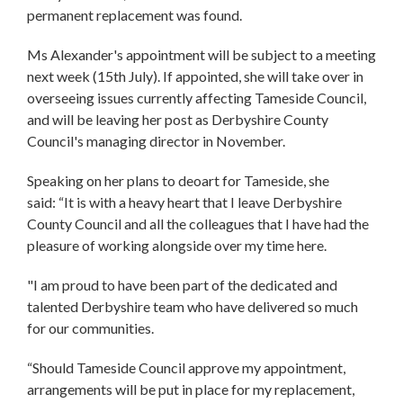
permanent replacement was found.
Ms Alexander's appointment will be subject to a meeting
next week (15th July). If appointed, she will take over in
overseeing issues currently affecting Tameside Council,
and will be leaving her post as Derbyshire County
Council's managing director in November.
Speaking on her plans to deoart for Tameside, she
said: “It is with a heavy heart that I leave Derbyshire
County Council and all the colleagues that I have had the
pleasure of working alongside over my time here.
"I am proud to have been part of the dedicated and
talented Derbyshire team who have delivered so much
for our communities.
“Should Tameside Council approve my appointment,
arrangements will be put in place for my replacement,