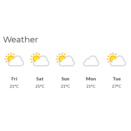
Weather
Fri
Sat
Sun
Mon
Tue
21°C
25°C
21°C
21°C
27°C