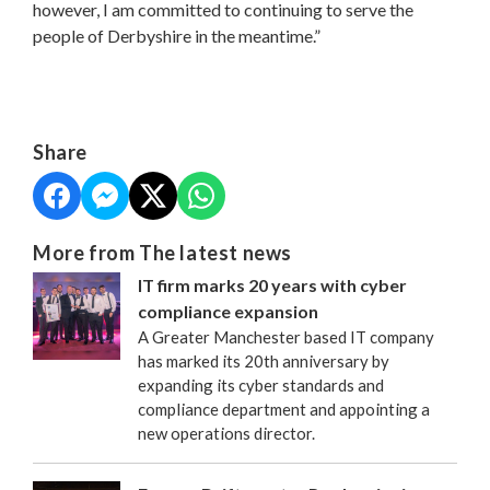
however, I am committed to continuing to serve the
people of Derbyshire in the meantime.”
Share
More from The latest news
IT firm marks 20 years with cyber
compliance expansion
A Greater Manchester based IT company
has marked its 20th anniversary by
expanding its cyber standards and
compliance department and appointing a
new operations director.