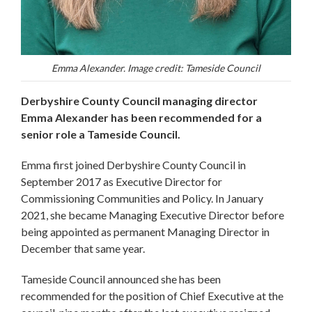
Emma Alexander. Image credit: Tameside Council
Derbyshire County Council managing director
Emma Alexander has been recommended for a
senior role a Tameside Council.
Emma first joined Derbyshire County Council in
September 2017 as Executive Director for
Commissioning Communities and Policy. In January
2021, she became Managing Executive Director before
being appointed as permanent Managing Director in
December that same year.
Tameside Council announced she has been
recommended for the position of Chief Executive at the