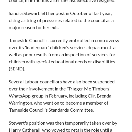
council, nine months after the last executive resigned.
Sandra Stewart left her post in October of last year,
citing a string of pressures related to the council as a
major reason for her exit.
Tameside Council is currently embroiled in controversy
over its 'inadequate' children's services department, as
well as poor results from an inspection of services for
children with special educational needs or disabilities
(SEND).
Several Labour councillors have also been suspended
over their involvement in the 'Trigger Me Timbers'
WhatsApp group in February, including Cllr. Brenda
Warrington, who went on to become a member of
Tameside Council's Standards Committee.
Stewart's position was then temporarily taken over by
Harry Catherall, who vowed to retain the role until a