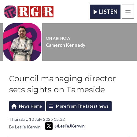
LISTEN
Men
ON AIR NOW
Cameron Kennedy
Council managing director
sets sights on Tameside
News Home
More from The latest news
Thursday, 10 July 2025 15:32
@LeslieJKerwin
By Leslie Kerwin