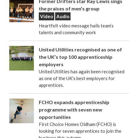
Former Drifters star Ray Lewis sings
the praises of men’s group
Video
Audio
Heartfelt video message hails team’s
talents and community work
United Utilities recognised as one of
the UK’s top 100 apprenticeship
employers
United Utilities has again been recognised
as one of the UK’s best employers for
apprentices.
FCHO expands apprenticeship
programme with seven new
opportunities
First Choice Homes Oldham (FCHO) is
looking for seven apprentices to join the
business this autumn.