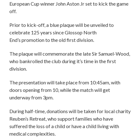
European Cup winner John Aston Jr set to kick the game
off.
Prior to kick-off, a blue plaque will be unveiled to
celebrate 125 years since Glossop North
End’s promotion to the old first division.
The plaque will commemorate the late Sir Samuel-Wood,
who bankrolled the club during it’s time in the first
division.
The presentation will take place from 10:45am, with
doors opening from 10, while the match will get
underway from 3pm.
During half-time, donations will be taken for local charity
Reuben’s Retreat, who support families who have
suffered the loss of a child or have a child living with
medical complexities.