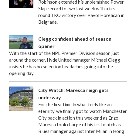
Robinson extended his unblemished Power
Slap record to two last week with a first
round TKO victory over Pavol Horelican in
Belgrade.
Clegg confident ahead of season
opener
With the start of the NPL Premier Division season just
around the corner, Hyde United manager Michael Clegg
insists he has no selection headaches going into the
opening day.
City Watch: Maresca reign gets
underway
For the first time in what feels like an
eternity, we finally got to watch Manchester
City back in action this weekend as Enzo
Maresca took charge of his first match as
Blues manager against Inter Milan in Hong