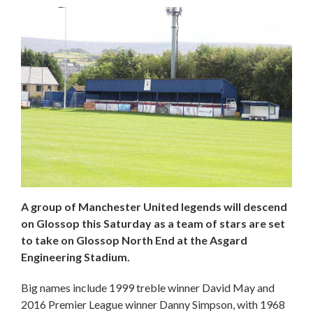
A group of Manchester United legends will descend
on Glossop this Saturday as a team of stars are set
to take on Glossop North End at the Asgard
Engineering Stadium.
Big names include 1999 treble winner David May and
2016 Premier League winner Danny Simpson, with 1968