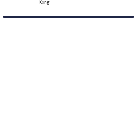
Kong.