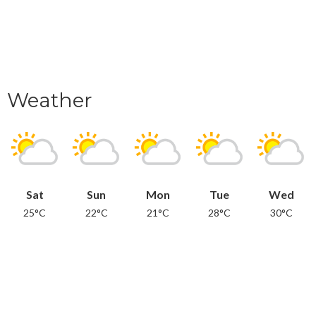
Weather
Sat
Sun
Mon
Tue
Wed
25°C
22°C
21°C
28°C
30°C