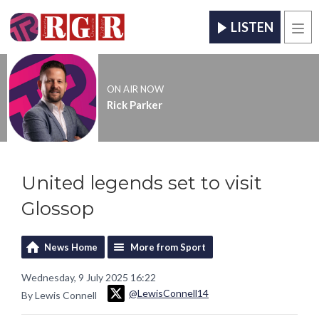
LISTEN
Men
ON AIR NOW
Rick Parker
United legends set to visit
Glossop
News Home
More from Sport
Wednesday, 9 July 2025 16:22
@LewisConnell14
By Lewis Connell