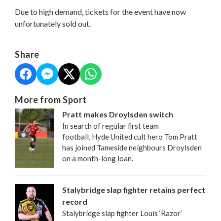
Due to high demand, tickets for the event have now
unfortunately sold out.
Share
More from Sport
Pratt makes Droylsden switch
In search of regular first team
football, Hyde United cult hero Tom Pratt
has joined Tameside neighbours Droylsden
on a month-long loan.
Stalybridge slap fighter retains perfect
record
Stalybridge slap fighter Louis ‘Razor’