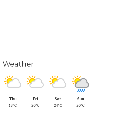
Weather
Thu
Fri
Sat
Sun
18°C
20°C
24°C
20°C