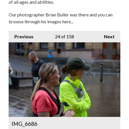
of all ages and abilities.
Our photographer Brian Buller was there and you can
browse through his images here...
Previous
24
of 158
Next
IMG_6686