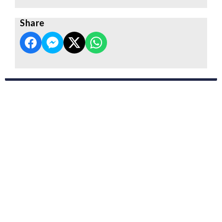
Share