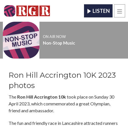
LISTEN
Men
ON AIR NOW
Non-Stop Music
Ron Hill Accrington 10K 2023
photos
The
Ron Hill Accrington 10k
took place on Sunday 30
April 2023, which commemorated a great Olympian,
friend and ambassador.
The fun and friendly race in Lancashire attracted runners