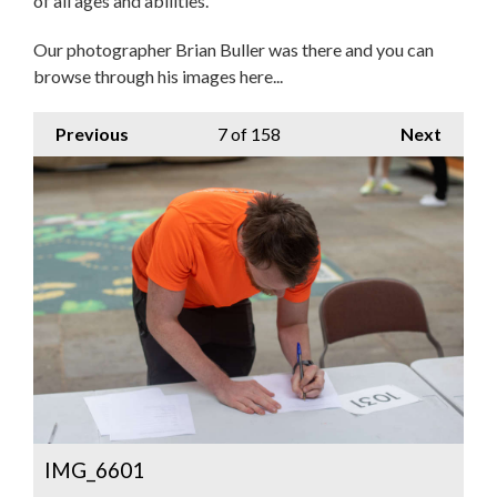
of all ages and abilities.
Our photographer Brian Buller was there and you can
browse through his images here...
Previous
7
of 158
Next
IMG_6601