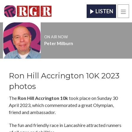
LISTEN
Men
ON AIR NOW
Peter Milburn
Ron Hill Accrington 10K 2023
photos
The
Ron Hill Accrington 10k
took place on Sunday 30
April 2023, which commemorated a great Olympian,
friend and ambassador.
The fun and friendly race in Lancashire attracted runners