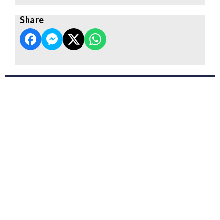
Share