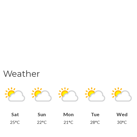
Weather
Sat
Sun
Mon
Tue
Wed
25°C
22°C
21°C
28°C
30°C