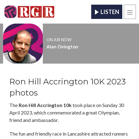
LISTEN
Men
ON AIR NOW
Alan Ovington
Ron Hill Accrington 10K 2023
photos
The
Ron Hill Accrington 10k
took place on Sunday 30
April 2023, which commemorated a great Olympian,
friend and ambassador.
The fun and friendly race in Lancashire attracted runners