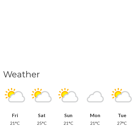
Weather
Fri
Sat
Sun
Mon
Tue
21°C
25°C
21°C
21°C
27°C