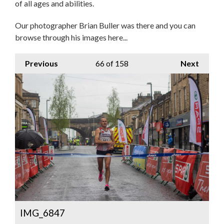
of all ages and abilities.
Our photographer Brian Buller was there and you can
browse through his images here...
Previous
66
of 158
Next
IMG_6847