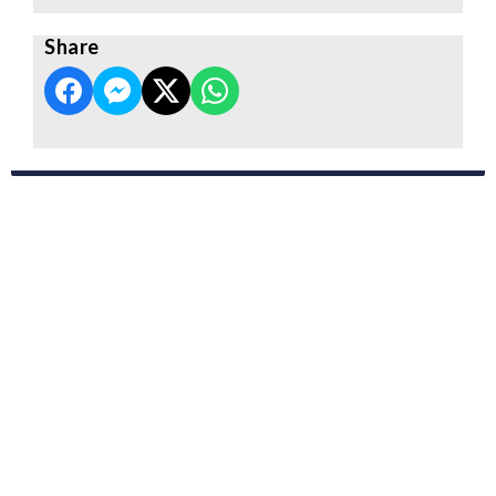
Share