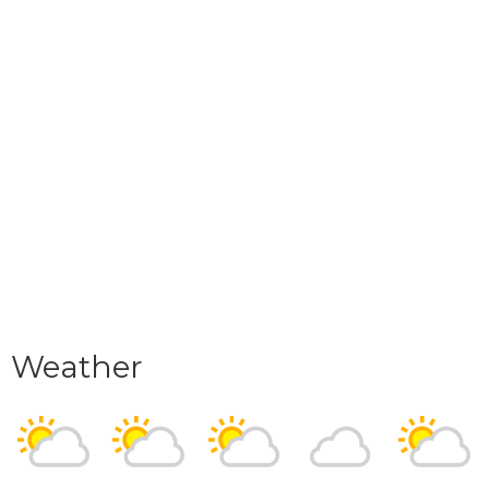
Weather