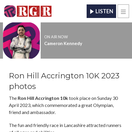
LISTEN
Men
ON AIR NOW
Cameron Kennedy
Ron Hill Accrington 10K 2023
photos
The
Ron Hill Accrington 10k
took place on Sunday 30
April 2023, which commemorated a great Olympian,
friend and ambassador.
The fun and friendly race in Lancashire attracted runners