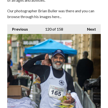
of all ages and abilities.
Our photographer Brian Buller was there and you can
browse through his images here...
Previous
120
of 158
Next