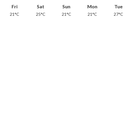
Fri
Sat
Sun
Mon
Tue
21°C
25°C
21°C
21°C
27°C