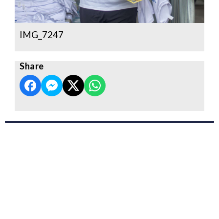
IMG_7247
Share