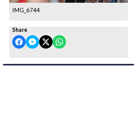
IMG_6744
Share