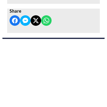
Share