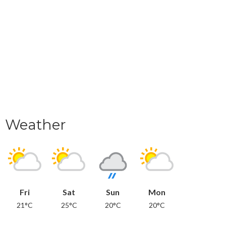
Weather
Fri
Sat
Sun
Mon
21°C
25°C
20°C
20°C