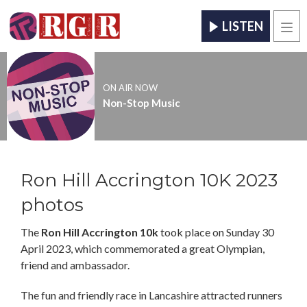
LISTEN
Men
ON AIR NOW
Non-Stop Music
Ron Hill Accrington 10K 2023
photos
The
Ron Hill Accrington 10k
took place on Sunday 30
April 2023, which commemorated a great Olympian,
friend and ambassador.
The fun and friendly race in Lancashire attracted runners