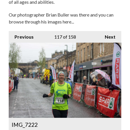
of all ages and abilities.
Our photographer Brian Buller was there and you can
browse through his images here...
Previous
117
of 158
Next
IMG_7222