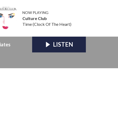
NOW PLAYING
Culture Club
Time (Clock Of The Heart)
LISTEN
iates