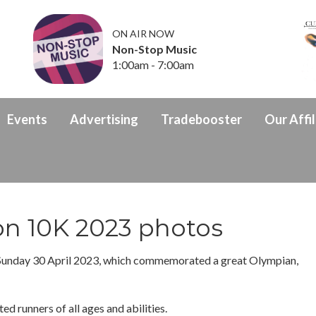
ON AIR NOW
Non-Stop Music
1:00am - 7:00am
Events
Advertising
Tradebooster
Our Affil
on 10K 2023 photos
Sunday 30 April 2023, which commemorated a great Olympian,
ed runners of all ages and abilities.