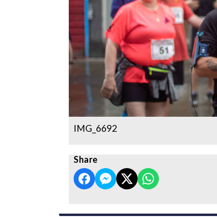
IMG_6692
Share