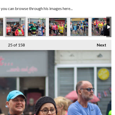
you can browse through his images here...
MG_7405
IMG_7403
IMG_7408
IMG_7415
IMG_7432
IMG_7
25
of 158
Next