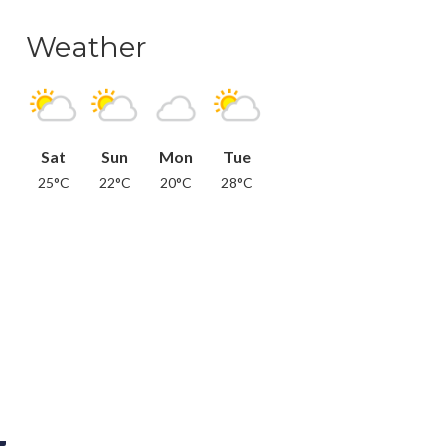
Weather
Sat
Sun
Mon
Tue
25°C
22°C
20°C
28°C