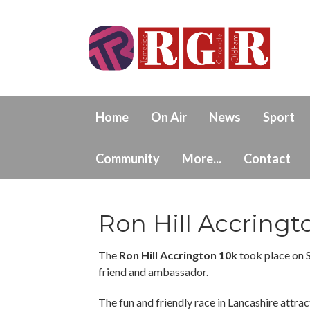
Home
On Air
News
Sport
Community
More...
Contact
Ron Hill Accringt
The
Ron Hill Accrington 10k
took place on 
friend and ambassador.
The fun and friendly race in Lancashire attract