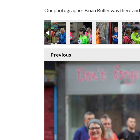
Our photographer Brian Buller was there and 
67
IMG_7371
IMG_7373
IMG_7379
IMG_7391
IMG_7395
I
Previous