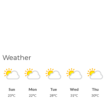
Weather
Sun
Mon
Tue
Wed
Thu
23°C
22°C
28°C
31°C
30°C