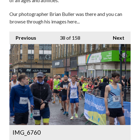
of all ages and abilities.
Our photographer Brian Buller was there and you can
browse through his images here...
Previous
38
of 158
Next
IMG_6760