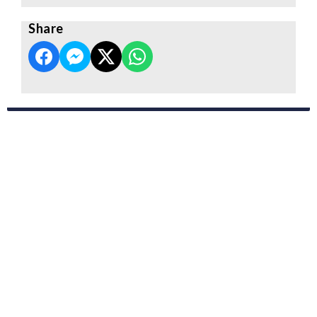
Share