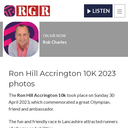
LISTEN
Men
ON AIR NOW
Rob Charles
Ron Hill Accrington 10K 2023
photos
The
Ron Hill Accrington 10k
took place on Sunday 30
April 2023, which commemorated a great Olympian,
friend and ambassador.
The fun and friendly race in Lancashire attracted runners