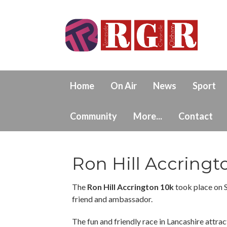
Home
On Air
News
Sport
Community
More...
Contact
Ron Hill Accringt
The
Ron Hill Accrington 10k
took place on 
friend and ambassador.
The fun and friendly race in Lancashire attract