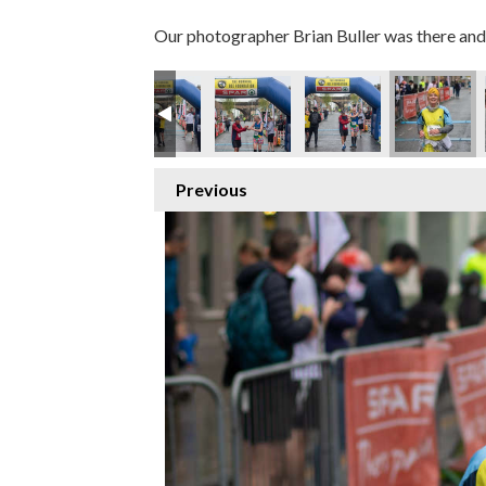
Our photographer Brian Buller was there and 
Previous