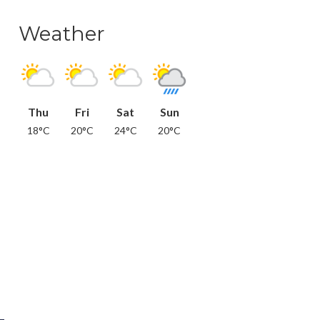
Weather
Thu
Fri
Sat
Sun
18°C
20°C
24°C
20°C