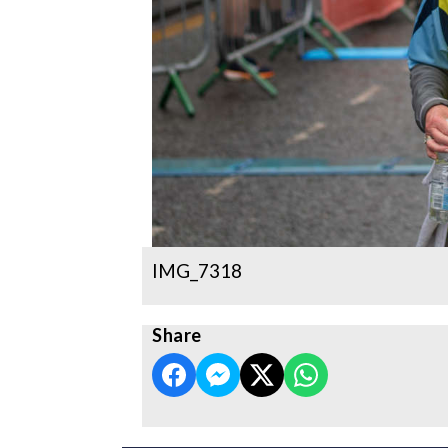
IMG_7318
Share