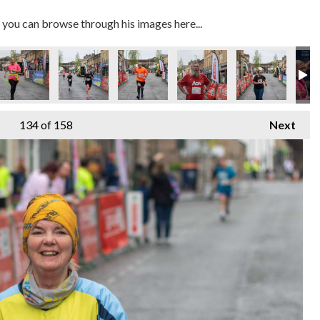
you can browse through his images here...
134
of 158
Next