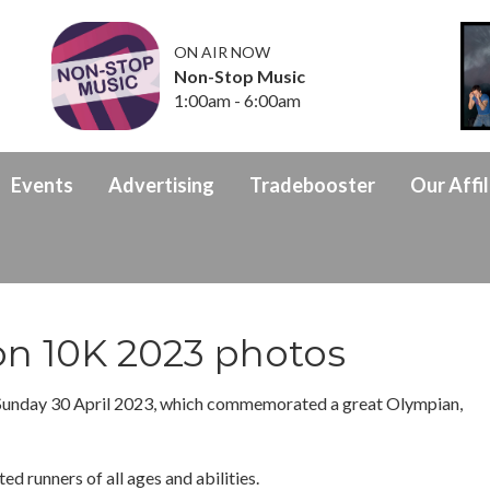
ON AIR NOW
Non-Stop Music
1:00am - 6:00am
Events
Advertising
Tradebooster
Our Affil
on 10K 2023 photos
Sunday 30 April 2023, which commemorated a great Olympian,
ed runners of all ages and abilities.