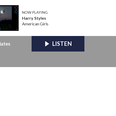
NOW PLAYING
Harry Styles
American Girls
LISTEN
iates