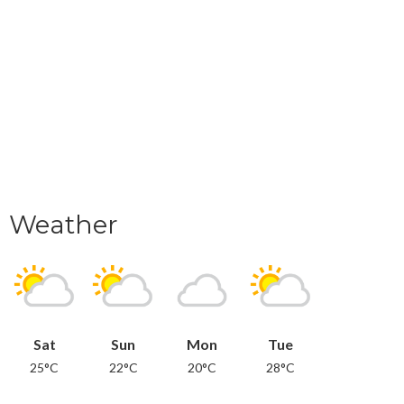
Weather
Sat
Sun
Mon
Tue
25°C
22°C
20°C
28°C