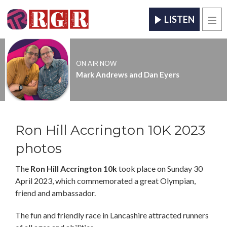
LISTEN
Men
ON AIR NOW
Mark Andrews and Dan Eyers
Ron Hill Accrington 10K 2023
photos
The
Ron Hill Accrington 10k
took place on Sunday 30
April 2023, which commemorated a great Olympian,
friend and ambassador.
The fun and friendly race in Lancashire attracted runners