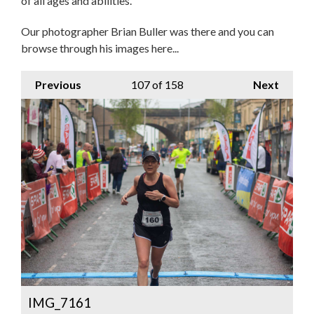
of all ages and abilities.
Our photographer Brian Buller was there and you can
browse through his images here...
Previous
107
of 158
Next
IMG_7161