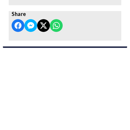
Share