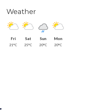
Weather
Fri
Sat
Sun
Mon
21°C
25°C
20°C
20°C