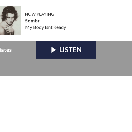
NOW PLAYING
Sombr
My Body Isnt Ready
LISTEN
iates