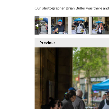
Our photographer Brian Buller was there and 
Previous