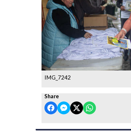
IMG_7242
Share