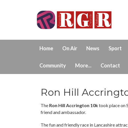
Home
On Air
News
Sport
Community
More...
Contact
Ron Hill Accringt
The
Ron Hill Accrington 10k
took place on 
friend and ambassador.
The fun and friendly race in Lancashire attract