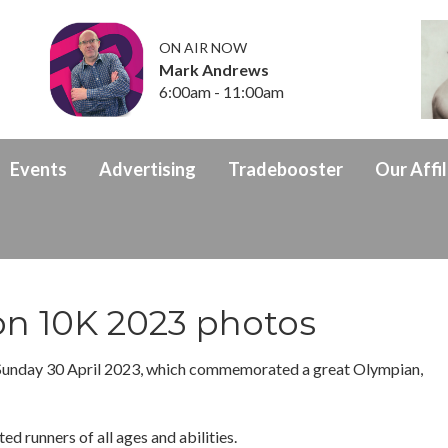
ON AIR NOW
Mark Andrews
6:00am - 11:00am
Events
Advertising
Tradebooster
Our Affil
on 10K 2023 photos
Sunday 30 April 2023, which commemorated a great Olympian,
ed runners of all ages and abilities.