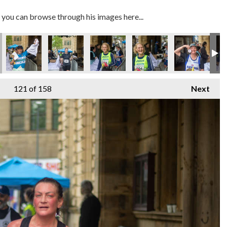
you can browse through his images here...
121
of 158
Next