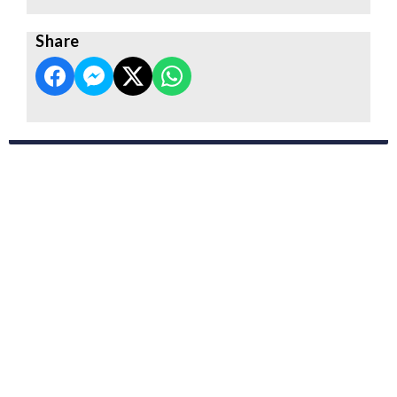
Share