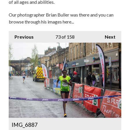
of all ages and abilities.
Our photographer Brian Buller was there and you can
browse through his images here...
Previous
73
of 158
Next
IMG_6887