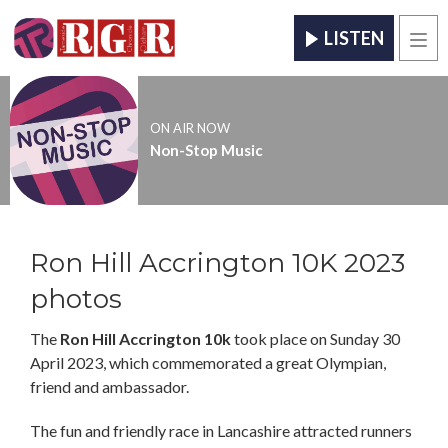
LISTEN
Men
ON AIR NOW
Non-Stop Music
Ron Hill Accrington 10K 2023
photos
The
Ron Hill Accrington 10k
took place on Sunday 30
April 2023, which commemorated a great Olympian,
friend and ambassador.
The fun and friendly race in Lancashire attracted runners