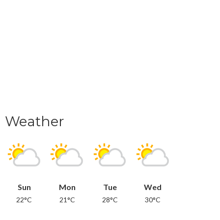
Weather
Sun
Mon
Tue
Wed
22°C
21°C
28°C
30°C