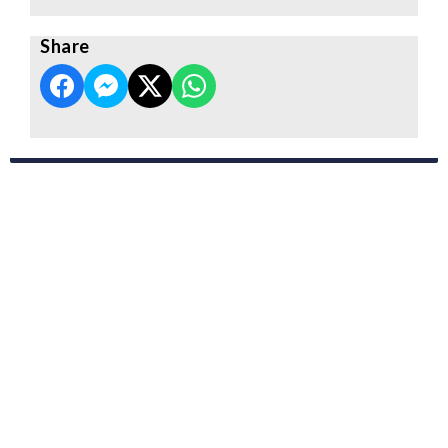
Share