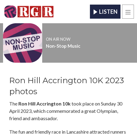
LISTEN
Men
ON AIR NOW
Non-Stop Music
Ron Hill Accrington 10K 2023
photos
The
Ron Hill Accrington 10k
took place on Sunday 30
April 2023, which commemorated a great Olympian,
friend and ambassador.
The fun and friendly race in Lancashire attracted runners