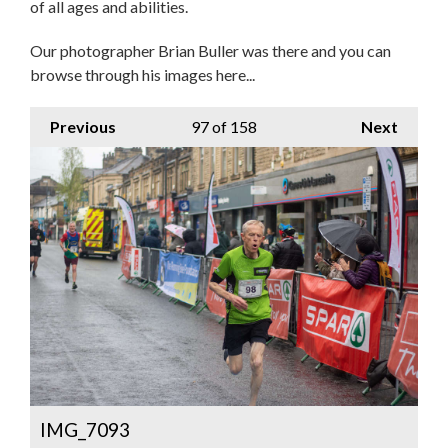
of all ages and abilities.
Our photographer Brian Buller was there and you can
browse through his images here...
Previous
97
of 158
Next
IMG_7093