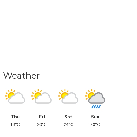
Weather
Thu
Fri
Sat
Sun
18°C
20°C
24°C
20°C