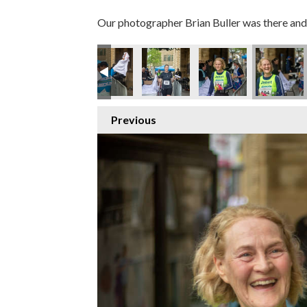
Our photographer Brian Buller was there and 
Previous