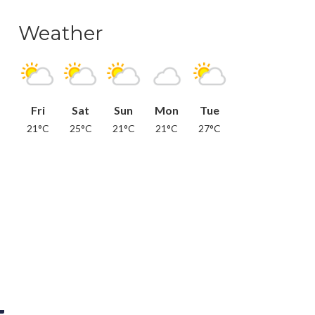
Weather
Fri
Sat
Sun
Mon
Tue
21°C
25°C
21°C
21°C
27°C