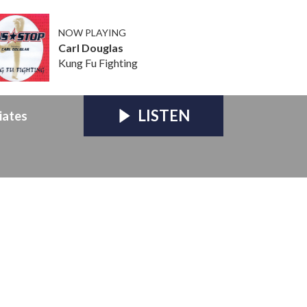
NOW PLAYING
Carl Douglas
Kung Fu Fighting
LISTEN
iates