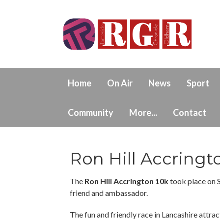
Home
On Air
News
Sport
Community
More...
Contact
Ron Hill Accringt
The
Ron Hill Accrington 10k
took place on 
friend and ambassador.
The fun and friendly race in Lancashire attract