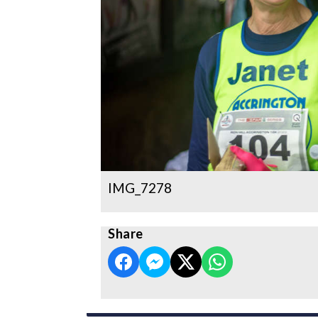
IMG_7278
Share