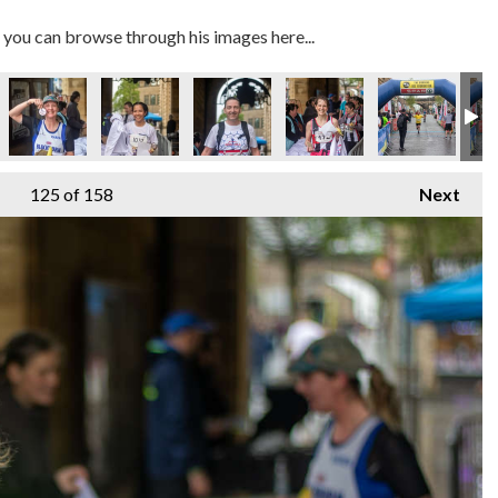
you can browse through his images here...
125
of 158
Next