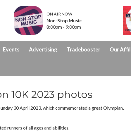
ON AIR NOW
Non-Stop Music
8:00pm - 9:00pm
Events
Advertising
Tradebooster
Our Affil
on 10K 2023 photos
Sunday 30 April 2023, which commemorated a great Olympian,
ed runners of all ages and abilities.