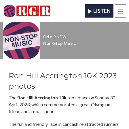
LISTEN
Men
ON AIR NOW
Non-Stop Music
Ron Hill Accrington 10K 2023
photos
The
Ron Hill Accrington 10k
took place on Sunday 30
April 2023, which commemorated a great Olympian,
friend and ambassador.
The fun and friendly race in Lancashire attracted runners