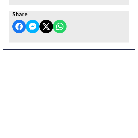
Share