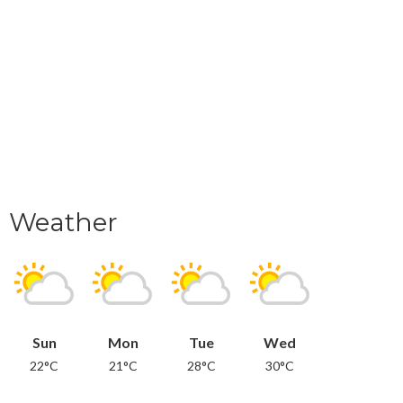
Weather
Sun
Mon
Tue
Wed
22°C
21°C
28°C
30°C