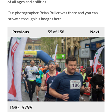
of all ages and abilities.
Our photographer Brian Buller was there and you can
browse through his images here...
Previous
55
of 158
Next
IMG_6799