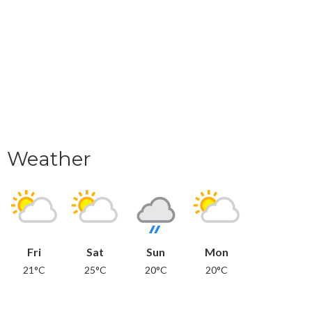
Weather
Fri
Sat
Sun
Mon
21°C
25°C
20°C
20°C