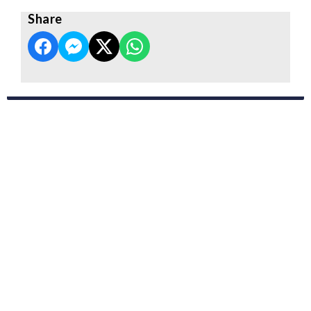
Share