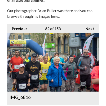
of all ages and abilities.
Our photographer Brian Buller was there and you can
browse through his images here...
Previous
62
of 158
Next
IMG_6816