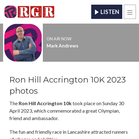
LISTEN
Men
ON AIR NOW
Mark Andrews
Ron Hill Accrington 10K 2023
photos
The
Ron Hill Accrington 10k
took place on Sunday 30
April 2023, which commemorated a great Olympian,
friend and ambassador.
The fun and friendly race in Lancashire attracted runners