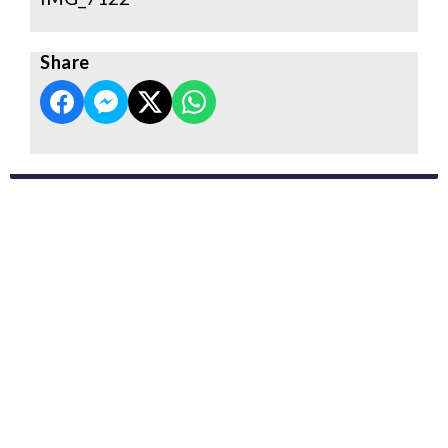
Share