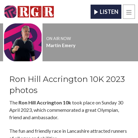
LISTEN
Men
ON AIR NOW
Martin Emery
Ron Hill Accrington 10K 2023
photos
The
Ron Hill Accrington 10k
took place on Sunday 30
April 2023, which commemorated a great Olympian,
friend and ambassador.
The fun and friendly race in Lancashire attracted runners