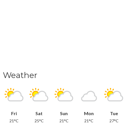
Weather
Fri
Sat
Sun
Mon
Tue
21°C
25°C
21°C
21°C
27°C