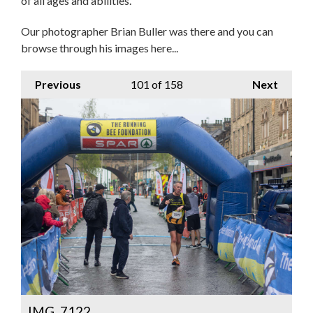
of all ages and abilities.
Our photographer Brian Buller was there and you can
browse through his images here...
Previous
101
of 158
Next
IMG_7122