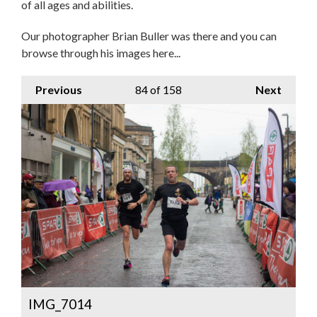
of all ages and abilities.
Our photographer Brian Buller was there and you can
browse through his images here...
Previous
84
of 158
Next
IMG_7014