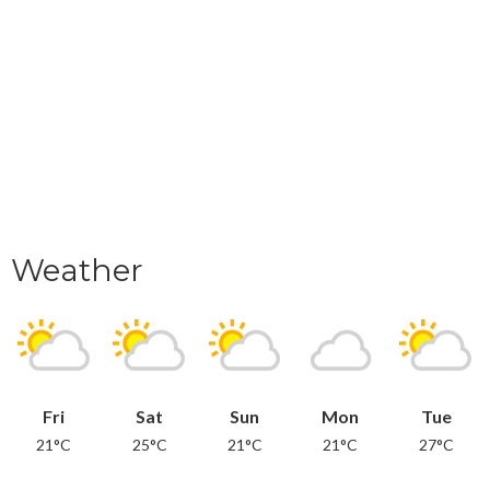
Weather
Fri
Sat
Sun
Mon
Tue
21°C
25°C
21°C
21°C
27°C