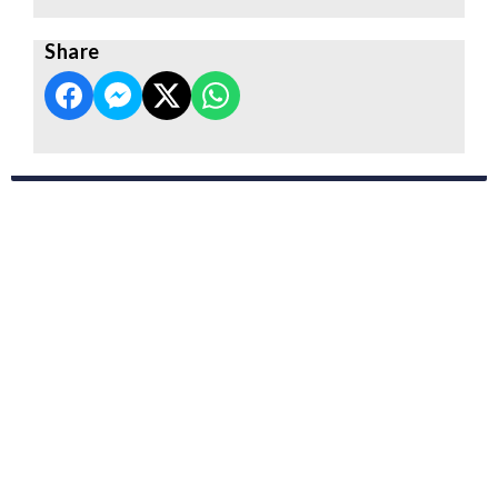
Share