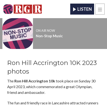
LISTEN
Men
ON AIR NOW
Non-Stop Music
Ron Hill Accrington 10K 2023
photos
The
Ron Hill Accrington 10k
took place on Sunday 30
April 2023, which commemorated a great Olympian,
friend and ambassador.
The fun and friendly race in Lancashire attracted runners