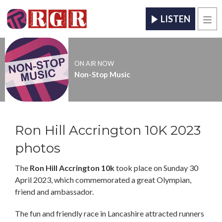
LISTEN
Men
ON AIR NOW
Non-Stop Music
Ron Hill Accrington 10K 2023
photos
The
Ron Hill Accrington 10k
took place on Sunday 30
April 2023, which commemorated a great Olympian,
friend and ambassador.
The fun and friendly race in Lancashire attracted runners