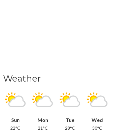
Weather
Sun
Mon
Tue
Wed
22°C
21°C
28°C
30°C