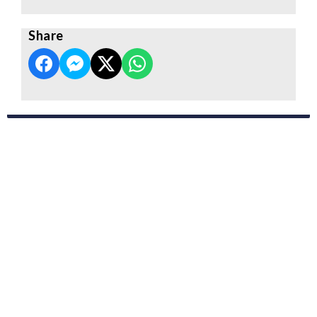
Share