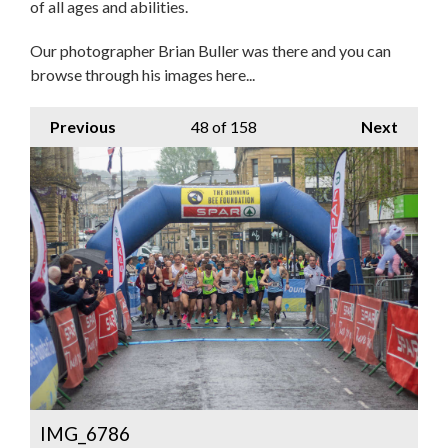
of all ages and abilities.
Our photographer Brian Buller was there and you can
browse through his images here...
Previous
48
of 158
Next
IMG_6786