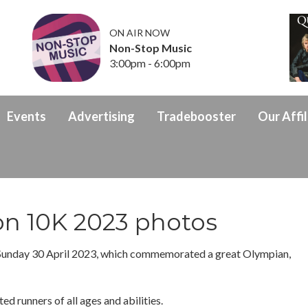
ON AIR NOW
Non-Stop Music
3:00pm - 6:00pm
Events
Advertising
Tradebooster
Our Affil
on 10K 2023 photos
Sunday 30 April 2023, which commemorated a great Olympian,
ed runners of all ages and abilities.