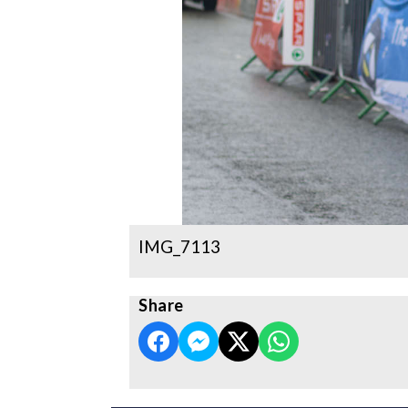
IMG_7113
Share