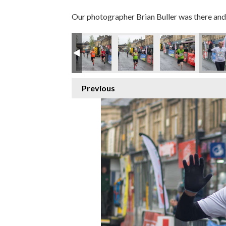
Our photographer Brian Buller was there and 
Previous