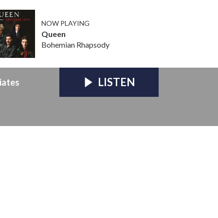
NOW PLAYING
Queen
Bohemian Rhapsody
LISTEN
iates