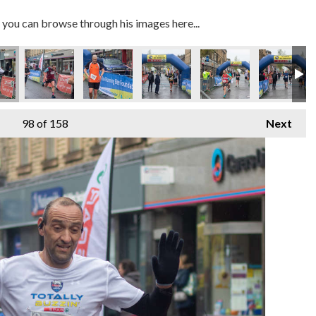
you can browse through his images here...
98
of 158
Next