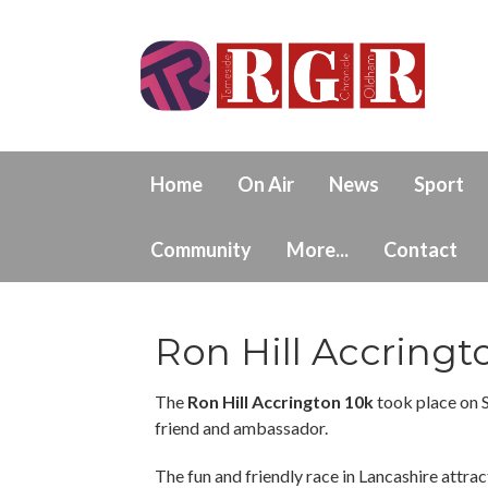
Home
On Air
News
Sport
Community
More...
Contact
Ron Hill Accringt
The
Ron Hill Accrington 10k
took place on 
friend and ambassador.
The fun and friendly race in Lancashire attract