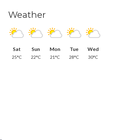
Weather
Sat
Sun
Mon
Tue
Wed
25°C
22°C
21°C
28°C
30°C