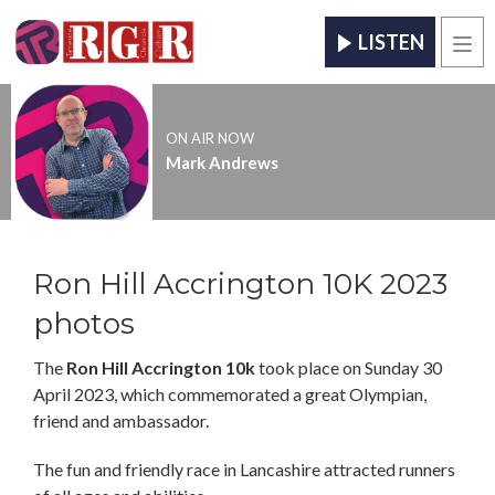
LISTEN
Men
ON AIR NOW
Mark Andrews
Ron Hill Accrington 10K 2023
photos
The
Ron Hill Accrington 10k
took place on Sunday 30
April 2023, which commemorated a great Olympian,
friend and ambassador.
The fun and friendly race in Lancashire attracted runners