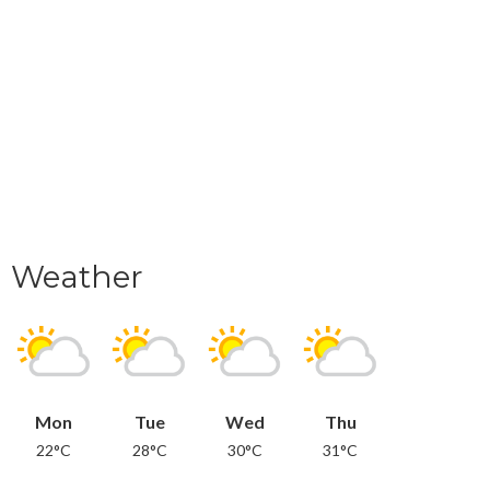
Weather
Mon
Tue
Wed
Thu
22°C
28°C
30°C
31°C