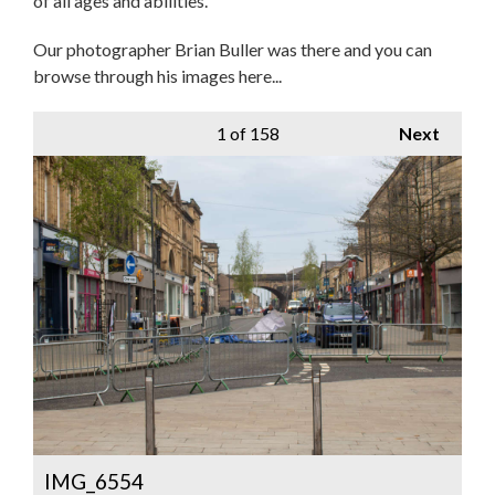
of all ages and abilities.
Our photographer Brian Buller was there and you can
browse through his images here...
1
of 158
Next
IMG_6554