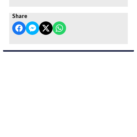
Share