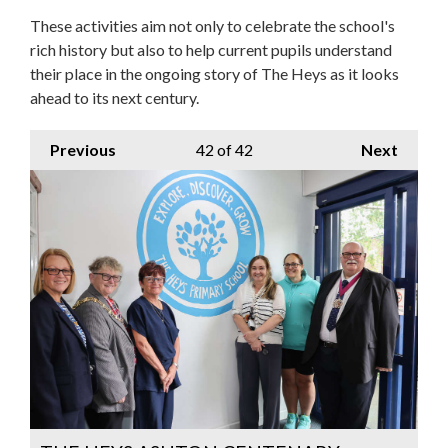
These activities aim not only to celebrate the school's
rich history but also to help current pupils understand
their place in the ongoing story of The Heys as it looks
ahead to its next century.
Previous
42
of 42
Next