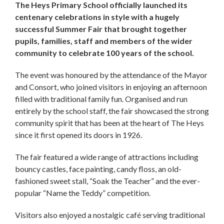
The Heys Primary School officially launched its
centenary celebrations in style with a hugely
successful Summer Fair that brought together
pupils, families, staff and members of the wider
community to celebrate 100 years of the school.
The event was honoured by the attendance of the Mayor
and Consort, who joined visitors in enjoying an afternoon
filled with traditional family fun. Organised and run
entirely by the school staff, the fair showcased the strong
community spirit that has been at the heart of The Heys
since it first opened its doors in 1926.
The fair featured a wide range of attractions including
bouncy castles, face painting, candy floss, an old-
fashioned sweet stall, “Soak the Teacher” and the ever-
popular “Name the Teddy” competition.
Visitors also enjoyed a nostalgic café serving traditional