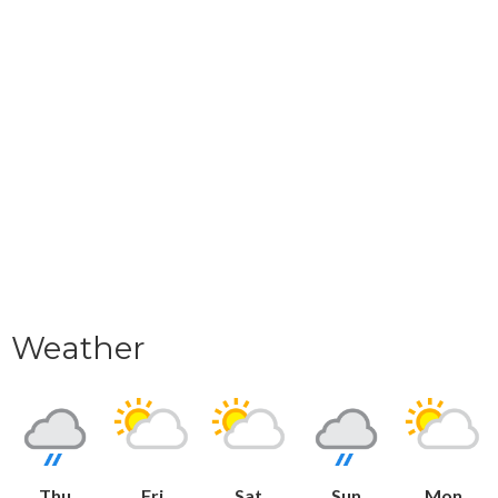
Weather
Thu
Fri
Sat
Sun
Mon