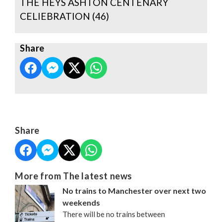
THE HEYS ASHTON CENTENARY
CELIEBRATION (46)
Share
Share
More from The latest news
No trains to Manchester over next two
weekends
There will be no trains between