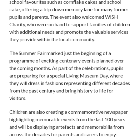
school favourites such as cornflake cakes and school
cake, offering a trip down memory lane for many former
pupils and parents. The event also welcomed WISH
Charity, who were on hand to support families of children
with additional needs and promote the valuable services
they provide within the local community.
The Summer Fair marked just the beginning of a
programme of exciting centenary events planned over
the coming months. As part of the celebrations, pupils
are preparing for a special Living Museum Day, where
they will dress in fashions representing different decades
from the past century and bring history to life for
visitors.
Children are also creating a commemorative newspaper
highlighting memorable events from the last 100 years
and will be displaying artefacts and memorabilia from
across the decades for parents and carers to enjoy.