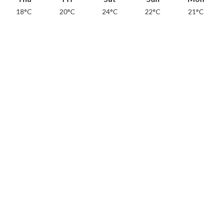
18°C
20°C
24°C
22°C
21°C