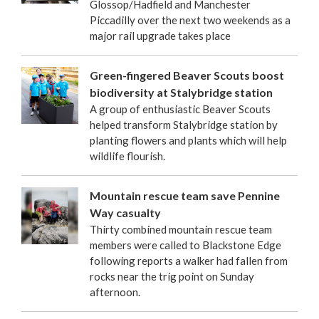
Glossop/Hadfield and Manchester
Piccadilly over the next two weekends as a
major rail upgrade takes place
Green-fingered Beaver Scouts boost
biodiversity at Stalybridge station
A group of enthusiastic Beaver Scouts
helped transform Stalybridge station by
planting flowers and plants which will help
wildlife flourish.
Mountain rescue team save Pennine
Way casualty
Thirty combined mountain rescue team
members were called to Blackstone Edge
following reports a walker had fallen from
rocks near the trig point on Sunday
afternoon.