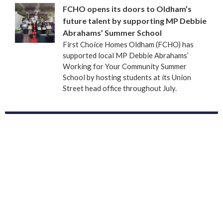
FCHO opens its doors to Oldham’s
future talent by supporting MP Debbie
Abrahams’ Summer School
First Choice Homes Oldham (FCHO) has
supported local MP Debbie Abrahams’
Working for Your Community Summer
School by hosting students at its Union
Street head office throughout July.