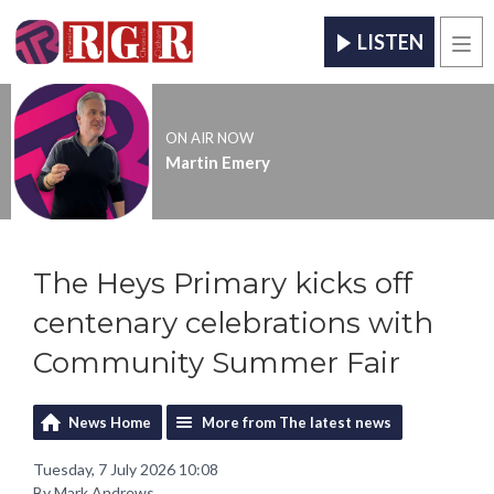
LISTEN
Men
ON AIR NOW
Martin Emery
The Heys Primary kicks off
centenary celebrations with
Community Summer Fair
News Home
More from The latest news
Tuesday, 7 July 2026 10:08
By Mark Andrews