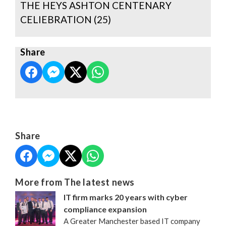
THE HEYS ASHTON CENTENARY
CELIEBRATION (25)
Share
Share
More from The latest news
IT firm marks 20 years with cyber
compliance expansion
A Greater Manchester based IT company