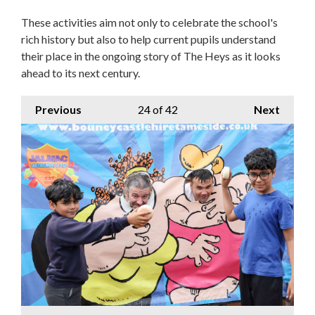
These activities aim not only to celebrate the school's
rich history but also to help current pupils understand
their place in the ongoing story of The Heys as it looks
ahead to its next century.
Previous
24
of 42
Next