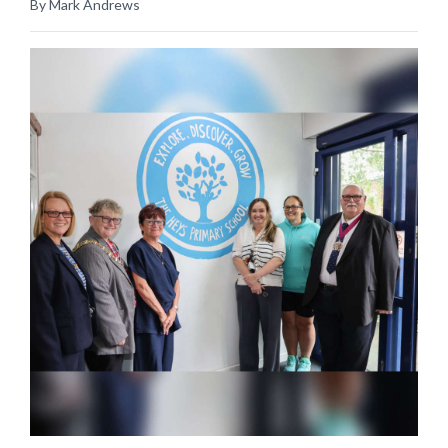
By Mark Andrews