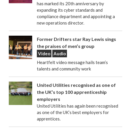
has marked its 20th anniversary by
expanding its cyber standards and
compliance department and appointing a
new operations director.
Former Drifters star Ray Lewis sings
the praises of men’s group
Video
Audio
Heartfelt video message hails team’s
talents and community work
United Utilities recognised as one of
the UK’s top 100 apprenticeship
employers
United Utilities has again been recognised
as one of the UK’s best employers for
apprentices.