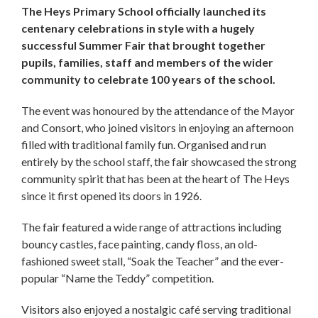
The Heys Primary School officially launched its
centenary celebrations in style with a hugely
successful Summer Fair that brought together
pupils, families, staff and members of the wider
community to celebrate 100 years of the school.
The event was honoured by the attendance of the Mayor
and Consort, who joined visitors in enjoying an afternoon
filled with traditional family fun. Organised and run
entirely by the school staff, the fair showcased the strong
community spirit that has been at the heart of The Heys
since it first opened its doors in 1926.
The fair featured a wide range of attractions including
bouncy castles, face painting, candy floss, an old-
fashioned sweet stall, “Soak the Teacher” and the ever-
popular “Name the Teddy” competition.
Visitors also enjoyed a nostalgic café serving traditional