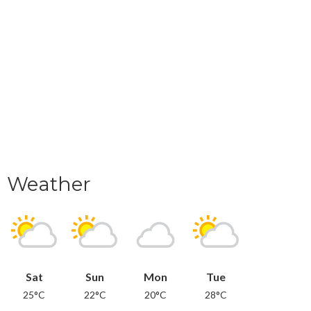
Weather
Sat
Sun
Mon
Tue
25°C
22°C
20°C
28°C