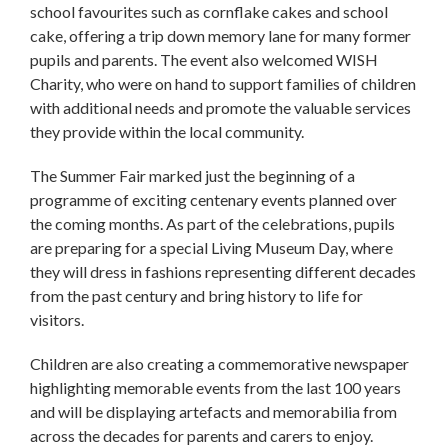
school favourites such as cornflake cakes and school
cake, offering a trip down memory lane for many former
pupils and parents. The event also welcomed WISH
Charity, who were on hand to support families of children
with additional needs and promote the valuable services
they provide within the local community.
The Summer Fair marked just the beginning of a
programme of exciting centenary events planned over
the coming months. As part of the celebrations, pupils
are preparing for a special Living Museum Day, where
they will dress in fashions representing different decades
from the past century and bring history to life for
visitors.
Children are also creating a commemorative newspaper
highlighting memorable events from the last 100 years
and will be displaying artefacts and memorabilia from
across the decades for parents and carers to enjoy.