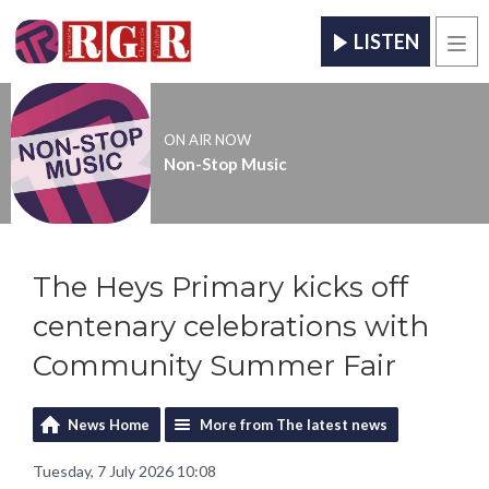
LISTEN
Men
ON AIR NOW
Non-Stop Music
The Heys Primary kicks off
centenary celebrations with
Community Summer Fair
News Home
More from The latest news
Tuesday, 7 July 2026 10:08