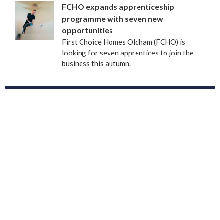
FCHO expands apprenticeship
programme with seven new
opportunities
First Choice Homes Oldham (FCHO) is
looking for seven apprentices to join the
business this autumn.