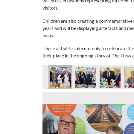
will dress in fashions representing different 
visitors.
Children are also creating a commemorative
years and will be displaying artefacts and m
enjoy.
These activities aim not only to celebrate the
their place in the ongoing story of The Heys a