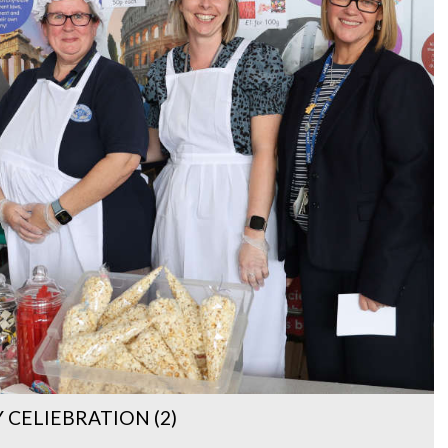
CELIEBRATION (2)