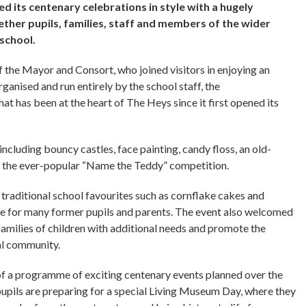
d its centenary celebrations in style with a hugely
ther pupils, families, staff and members of the wider
 school.
the Mayor and Consort, who joined visitors in enjoying an
rganised and run entirely by the school staff, the
at has been at the heart of The Heys since it first opened its
including bouncy castles, face painting, candy floss, an old-
nd the ever-popular “Name the Teddy” competition.
g traditional school favourites such as cornflake cakes and
ne for many former pupils and parents. The event also welcomed
milies of children with additional needs and promote the
cal community.
f a programme of exciting centenary events planned over the
pupils are preparing for a special Living Museum Day, where they