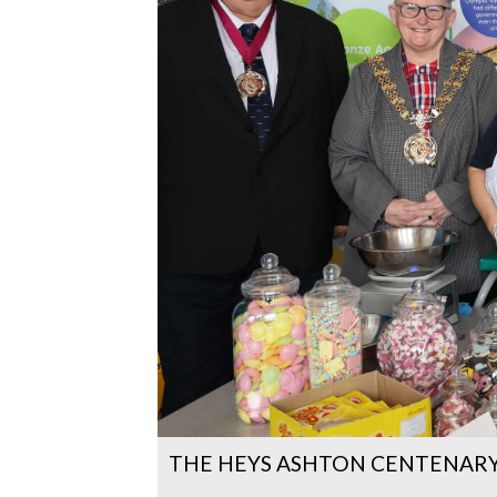
THE HEYS ASHTON CENTENARY 