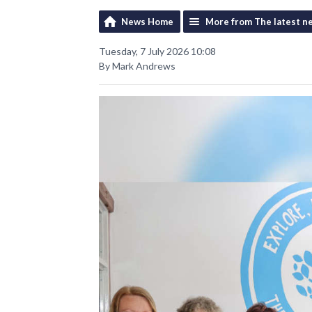
News Home
More from The latest n
Tuesday, 7 July 2026 10:08
By Mark Andrews