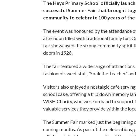
The Heys Primary School officially launche
successful Summer Fair that brought toge
community to celebrate 100 years of the
The event was honoured by the attendance of 
afternoon filled with traditional family fun. O
fair showcased the strong community spirit th
doors in 1926.
The fair featured a wide range of attractions 
fashioned sweet stall, “Soak the Teacher” a
Visitors also enjoyed a nostalgic café servin
school cake, offering a trip down memory la
WISH Charity, who were on hand to support fa
valuable services they provide within the lo
The Summer Fair marked just the beginning o
coming months. As part of the celebrations, 