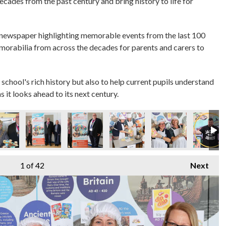
decades from the past century and bring history to life for
 newspaper highlighting memorable events from the last 100
emorabilia from across the decades for parents and carers to
 school's rich history but also to help current pupils understand
s it looks ahead to its next century.
1
of 42
Next