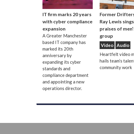
IT firm marks 20 years
Former Drifters
with cyber compliance
Ray Lewis sings
expansion
praises of men’
A Greater Manchester
group
based IT company has
Video
Audio
marked its 20th
Heartfelt video 
anniversary by
hails team’s talen
expanding its cyber
community work
standards and
compliance department
and appointing a new
operations director.