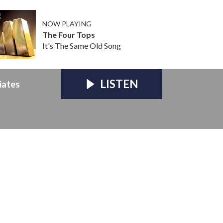
NOW PLAYING
The Four Tops
It's The Same Old Song
LISTEN
iates