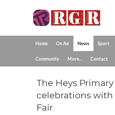
Home
On Air
News
Sport
Community
More...
Contact
The Heys Primary 
celebrations wi
Fair