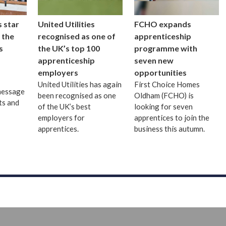
 star
United Utilities
FCHO expands
 the
recognised as one of
apprenticeship
s
the UK’s top 100
programme with
apprenticeship
seven new
employers
opportunities
United Utilities has again
First Choice Homes
message
been recognised as one
Oldham (FCHO) is
ts and
of the UK’s best
looking for seven
employers for
apprentices to join the
apprentices.
business this autumn.