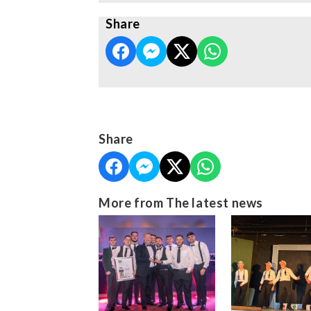
Share
Share
More from The latest news