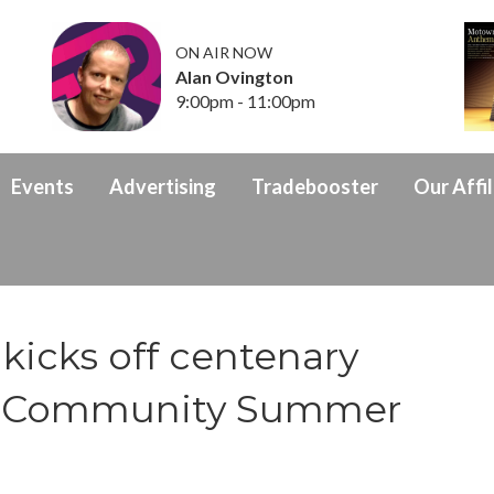
ON AIR NOW
Alan Ovington
9:00pm - 11:00pm
Events
Advertising
Tradebooster
Our Affil
kicks off centenary
th Community Summer