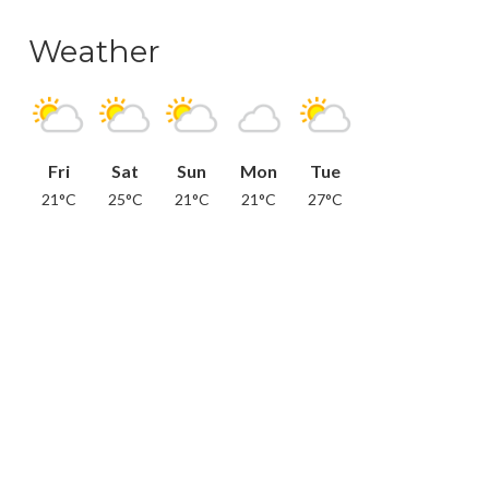
Weather
Fri
Sat
Sun
Mon
Tue
21°C
25°C
21°C
21°C
27°C