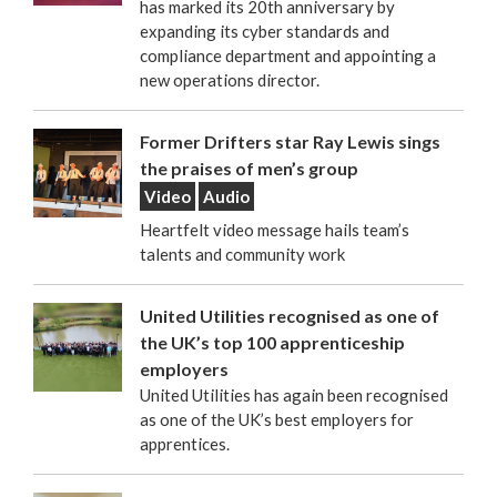
has marked its 20th anniversary by
expanding its cyber standards and
compliance department and appointing a
new operations director.
Former Drifters star Ray Lewis sings
the praises of men’s group
Video
Audio
Heartfelt video message hails team’s
talents and community work
United Utilities recognised as one of
the UK’s top 100 apprenticeship
employers
United Utilities has again been recognised
as one of the UK’s best employers for
apprentices.