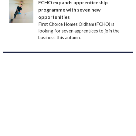
FCHO expands apprenticeship
programme with seven new
opportunities
First Choice Homes Oldham (FCHO) is
looking for seven apprentices to join the
business this autumn.