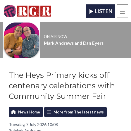
LISTEN
Men
ON AIR NOW
Mark Andrews and Dan Eyers
The Heys Primary kicks off
centenary celebrations with
Community Summer Fair
News Home
More from The latest news
Tuesday, 7 July 2026 10:08
By Mark Andrews