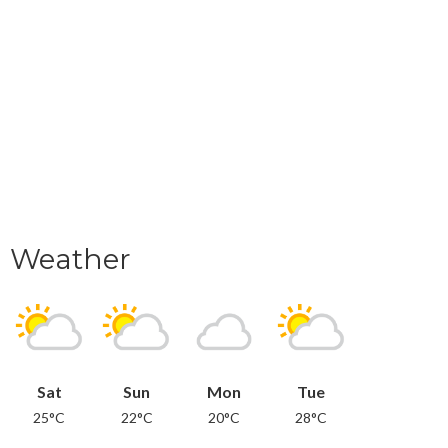
Weather
Sat
Sun
Mon
Tue
25°C
22°C
20°C
28°C