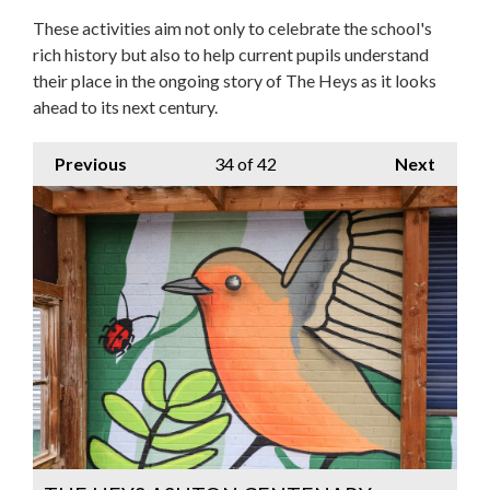
These activities aim not only to celebrate the school's
rich history but also to help current pupils understand
their place in the ongoing story of The Heys as it looks
ahead to its next century.
Previous
34
of 42
Next