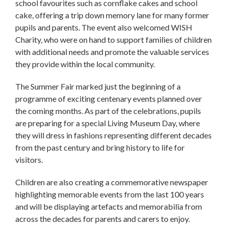
school favourites such as cornflake cakes and school
cake, offering a trip down memory lane for many former
pupils and parents. The event also welcomed WISH
Charity, who were on hand to support families of children
with additional needs and promote the valuable services
they provide within the local community.
The Summer Fair marked just the beginning of a
programme of exciting centenary events planned over
the coming months. As part of the celebrations, pupils
are preparing for a special Living Museum Day, where
they will dress in fashions representing different decades
from the past century and bring history to life for
visitors.
Children are also creating a commemorative newspaper
highlighting memorable events from the last 100 years
and will be displaying artefacts and memorabilia from
across the decades for parents and carers to enjoy.