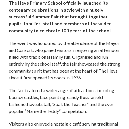
The Heys Primary School officially launched its
centenary celebrations in style with a hugely
successful Summer Fair that brought together
pupils, families, staff and members of the wider
community to celebrate 100 years of the school.
The event was honoured by the attendance of the Mayor
and Consort, who joined visitors in enjoying an afternoon
filled with traditional family fun. Organised and run
entirely by the school staff, the fair showcased the strong
community spirit that has been at the heart of The Heys
since it first opened its doors in 1926.
The fair featured a wide range of attractions including
bouncy castles, face painting, candy floss, an old-
fashioned sweet stall, “Soak the Teacher” and the ever-
popular “Name the Teddy” competition.
Visitors also enjoyed a nostalgic café serving traditional