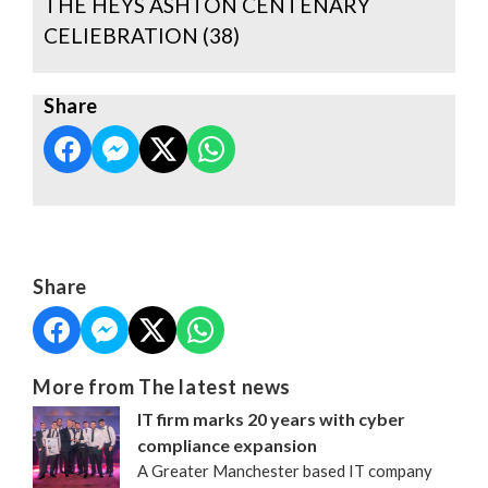
THE HEYS ASHTON CENTENARY
CELIEBRATION (38)
Share
Share
More from The latest news
IT firm marks 20 years with cyber
compliance expansion
A Greater Manchester based IT company