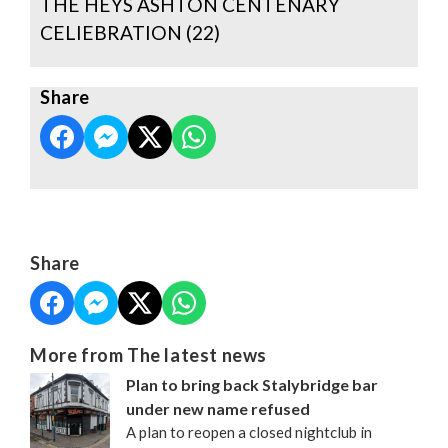
THE HEYS ASHTON CENTENARY
CELIEBRATION (22)
Share
Share
More from The latest news
Plan to bring back Stalybridge bar
under new name refused
A plan to reopen a closed nightclub in