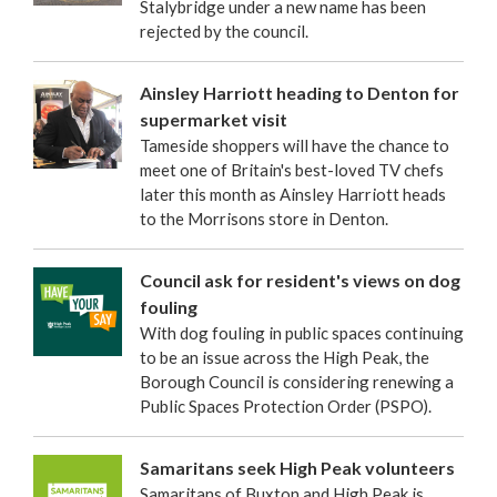
Stalybridge under a new name has been
rejected by the council.
Ainsley Harriott heading to Denton for
supermarket visit
Tameside shoppers will have the chance to
meet one of Britain's best-loved TV chefs
later this month as Ainsley Harriott heads
to the Morrisons store in Denton.
Council ask for resident's views on dog
fouling
With dog fouling in public spaces continuing
to be an issue across the High Peak, the
Borough Council is considering renewing a
Public Spaces Protection Order (PSPO).
Samaritans seek High Peak volunteers
Samaritans of Buxton and High Peak is