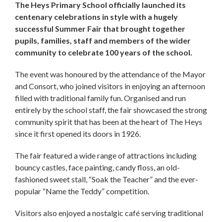
The Heys Primary School officially launched its
centenary celebrations in style with a hugely
successful Summer Fair that brought together
pupils, families, staff and members of the wider
community to celebrate 100 years of the school.
The event was honoured by the attendance of the Mayor
and Consort, who joined visitors in enjoying an afternoon
filled with traditional family fun. Organised and run
entirely by the school staff, the fair showcased the strong
community spirit that has been at the heart of The Heys
since it first opened its doors in 1926.
The fair featured a wide range of attractions including
bouncy castles, face painting, candy floss, an old-
fashioned sweet stall, “Soak the Teacher” and the ever-
popular “Name the Teddy” competition.
Visitors also enjoyed a nostalgic café serving traditional