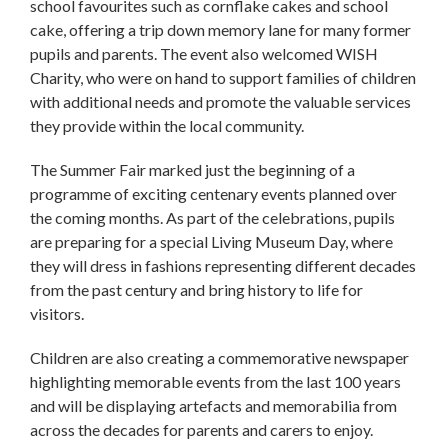
school favourites such as cornflake cakes and school
cake, offering a trip down memory lane for many former
pupils and parents. The event also welcomed WISH
Charity, who were on hand to support families of children
with additional needs and promote the valuable services
they provide within the local community.
The Summer Fair marked just the beginning of a
programme of exciting centenary events planned over
the coming months. As part of the celebrations, pupils
are preparing for a special Living Museum Day, where
they will dress in fashions representing different decades
from the past century and bring history to life for
visitors.
Children are also creating a commemorative newspaper
highlighting memorable events from the last 100 years
and will be displaying artefacts and memorabilia from
across the decades for parents and carers to enjoy.