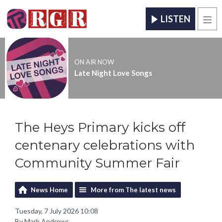
LISTEN
Men
ON AIR NOW
Late Night Love Songs
The Heys Primary kicks off
centenary celebrations with
Community Summer Fair
News Home
More from The latest news
Tuesday, 7 July 2026 10:08
By Mark Andrews