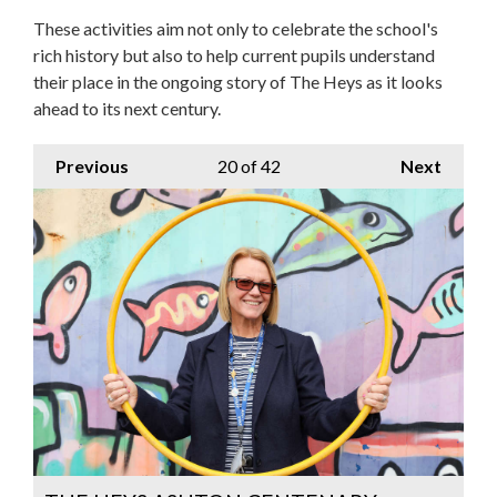
These activities aim not only to celebrate the school's
rich history but also to help current pupils understand
their place in the ongoing story of The Heys as it looks
ahead to its next century.
Previous
20
of 42
Next