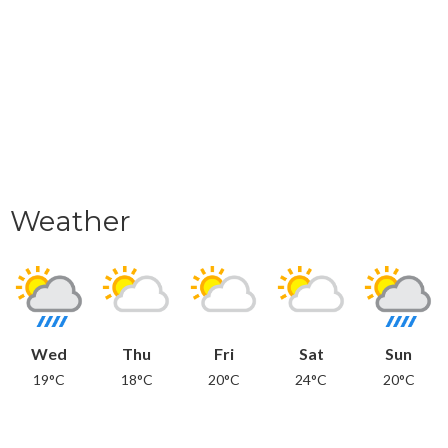
Weather
Wed
Thu
Fri
Sat
Sun
19°C
18°C
20°C
24°C
20°C