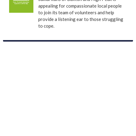
appealing for compassionate local people
to join its team of volunteers and help
provide a listening ear to those struggling
to cope.