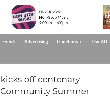
ON AIR NOW
Non-Stop Music
9:00am - 1:00pm
Events
Advertising
Tradebooster
Our Affil
kicks off centenary
th Community Summer