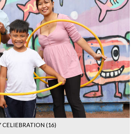
CELIEBRATION (16)