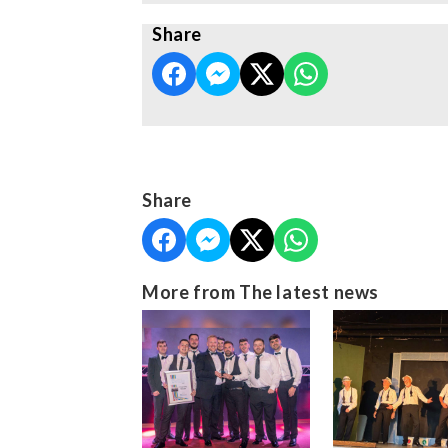
Share
Share
More from The latest news