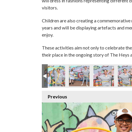
will dress in fashions representing different 
visitors.
Children are also creating a commemorative
years and will be displaying artefacts and m
enjoy.
These activities aim not only to celebrate the
their place in the ongoing story of The Heys a
Previous