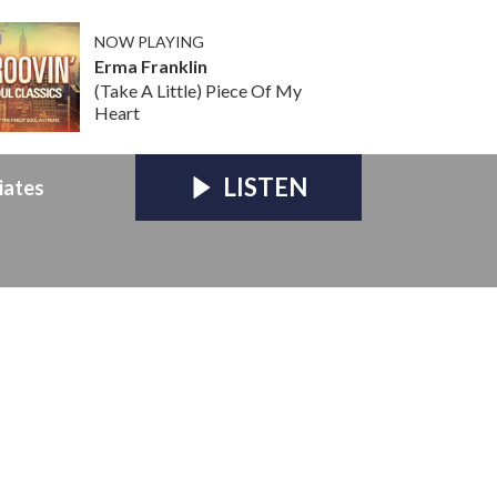
NOW PLAYING
Erma Franklin
(Take A Little) Piece Of My
Heart
LISTEN
iates