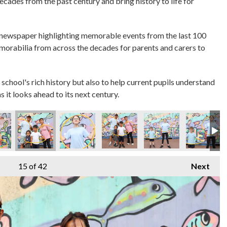
decades from the past century and bring history to life for
 newspaper highlighting memorable events from the last 100
emorabilia from across the decades for parents and carers to
 school's rich history but also to help current pupils understand
s it looks ahead to its next century.
15
of 42
Next