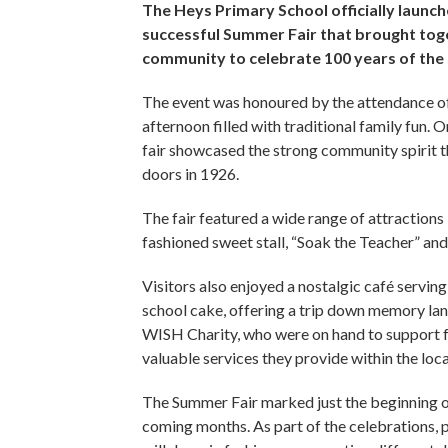
The Heys Primary School officially launche
successful Summer Fair that brought toge
community to celebrate 100 years of the
The event was honoured by the attendance of 
afternoon filled with traditional family fun. O
fair showcased the strong community spirit th
doors in 1926.
The fair featured a wide range of attractions 
fashioned sweet stall, “Soak the Teacher” a
Visitors also enjoyed a nostalgic café servin
school cake, offering a trip down memory la
WISH Charity, who were on hand to support fa
valuable services they provide within the lo
The Summer Fair marked just the beginning o
coming months. As part of the celebrations, 