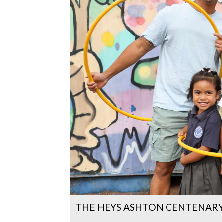
THE HEYS ASHTON CENTENARY 