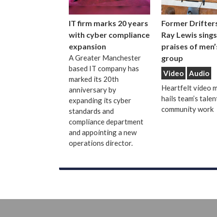
IT firm marks 20 years
Former Drifters
with cyber compliance
Ray Lewis sings
expansion
praises of men’
A Greater Manchester
group
based IT company has
Video
Audio
marked its 20th
Heartfelt video 
anniversary by
hails team’s talen
expanding its cyber
community work
standards and
compliance department
and appointing a new
operations director.