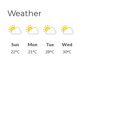
Weather
Sun
Mon
Tue
Wed
22°C
21°C
28°C
30°C