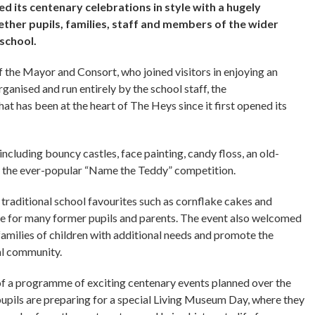
d its centenary celebrations in style with a hugely
ther pupils, families, staff and members of the wider
 school.
the Mayor and Consort, who joined visitors in enjoying an
rganised and run entirely by the school staff, the
at has been at the heart of The Heys since it first opened its
including bouncy castles, face painting, candy floss, an old-
nd the ever-popular “Name the Teddy” competition.
g traditional school favourites such as cornflake cakes and
ne for many former pupils and parents. The event also welcomed
milies of children with additional needs and promote the
cal community.
f a programme of exciting centenary events planned over the
pupils are preparing for a special Living Museum Day, where they