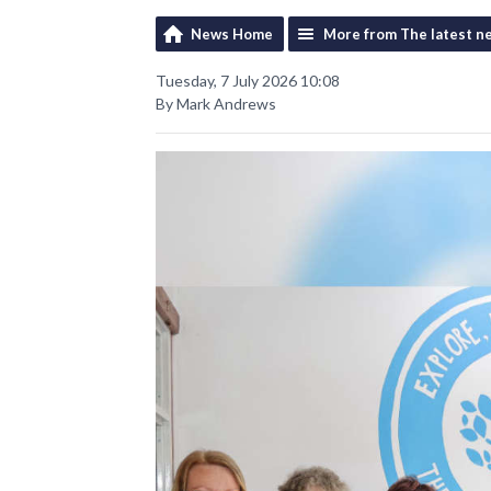
News Home
More from The latest n
Tuesday, 7 July 2026 10:08
By Mark Andrews