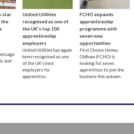
 star
United Utilities
FCHO expands
 the
recognised as one of
apprenticeship
s
the UK’s top 100
programme with
apprenticeship
seven new
employers
opportunities
United Utilities has again
First Choice Homes
message
been recognised as one
Oldham (FCHO) is
ts and
of the UK’s best
looking for seven
employers for
apprentices to join the
apprentices.
business this autumn.