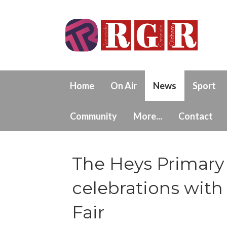
Home
On Air
News
Sport
Community
More...
Contact
The Heys Primary 
celebrations wi
Fair