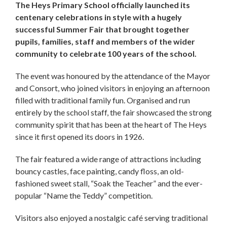
The Heys Primary School officially launched its
centenary celebrations in style with a hugely
successful Summer Fair that brought together
pupils, families, staff and members of the wider
community to celebrate 100 years of the school.
The event was honoured by the attendance of the Mayor
and Consort, who joined visitors in enjoying an afternoon
filled with traditional family fun. Organised and run
entirely by the school staff, the fair showcased the strong
community spirit that has been at the heart of The Heys
since it first opened its doors in 1926.
The fair featured a wide range of attractions including
bouncy castles, face painting, candy floss, an old-
fashioned sweet stall, “Soak the Teacher” and the ever-
popular “Name the Teddy” competition.
Visitors also enjoyed a nostalgic café serving traditional