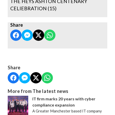
THE HEYS ASHTON CENTENARY
CELIEBRATION (15)
Share
Share
More from The latest news
IT firm marks 20 years with cyber
compliance expansion
A Greater Manchester based IT company