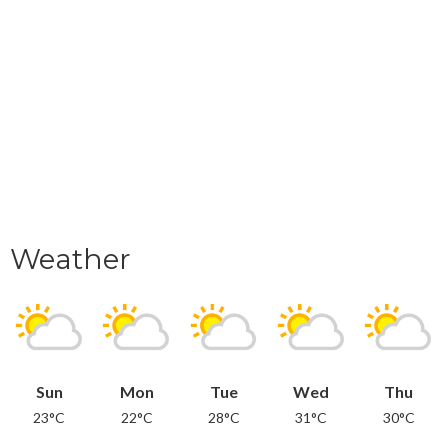
Weather
Sun
Mon
Tue
Wed
Thu
23°C
22°C
28°C
31°C
30°C