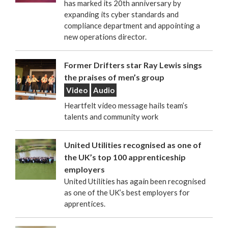
has marked its 20th anniversary by
expanding its cyber standards and
compliance department and appointing a
new operations director.
Former Drifters star Ray Lewis sings
the praises of men’s group
Video
Audio
Heartfelt video message hails team’s
talents and community work
United Utilities recognised as one of
the UK’s top 100 apprenticeship
employers
United Utilities has again been recognised
as one of the UK’s best employers for
apprentices.