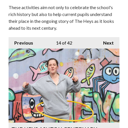
These activities aim not only to celebrate the school's
rich history but also to help current pupils understand
their place in the ongoing story of The Heys as it looks
ahead to its next century.
Previous
14
of 42
Next