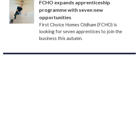
FCHO expands apprenticeship
programme with seven new
opportunities
First Choice Homes Oldham (FCHO) is
looking for seven apprentices to join the
business this autumn.