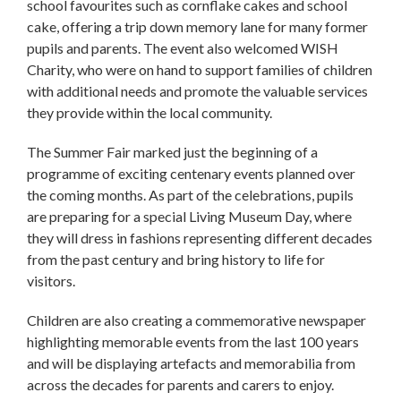
school favourites such as cornflake cakes and school
cake, offering a trip down memory lane for many former
pupils and parents. The event also welcomed WISH
Charity, who were on hand to support families of children
with additional needs and promote the valuable services
they provide within the local community.
The Summer Fair marked just the beginning of a
programme of exciting centenary events planned over
the coming months. As part of the celebrations, pupils
are preparing for a special Living Museum Day, where
they will dress in fashions representing different decades
from the past century and bring history to life for
visitors.
Children are also creating a commemorative newspaper
highlighting memorable events from the last 100 years
and will be displaying artefacts and memorabilia from
across the decades for parents and carers to enjoy.