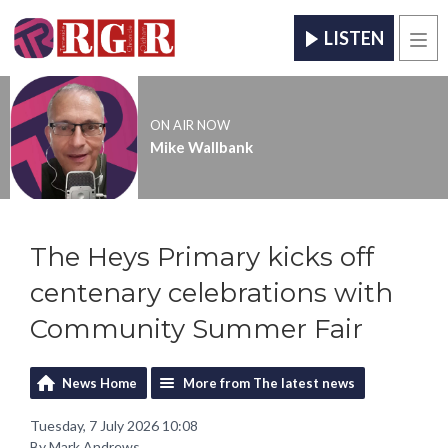
LISTEN
Men
ON AIR NOW
Mike Wallbank
The Heys Primary kicks off
centenary celebrations with
Community Summer Fair
News Home
More from The latest news
Tuesday, 7 July 2026 10:08
By Mark Andrews