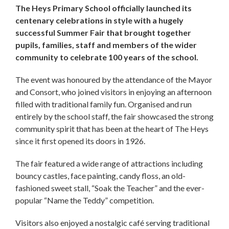
The Heys Primary School officially launched its
centenary celebrations in style with a hugely
successful Summer Fair that brought together
pupils, families, staff and members of the wider
community to celebrate 100 years of the school.
The event was honoured by the attendance of the Mayor
and Consort, who joined visitors in enjoying an afternoon
filled with traditional family fun. Organised and run
entirely by the school staff, the fair showcased the strong
community spirit that has been at the heart of The Heys
since it first opened its doors in 1926.
The fair featured a wide range of attractions including
bouncy castles, face painting, candy floss, an old-
fashioned sweet stall, “Soak the Teacher” and the ever-
popular “Name the Teddy” competition.
Visitors also enjoyed a nostalgic café serving traditional