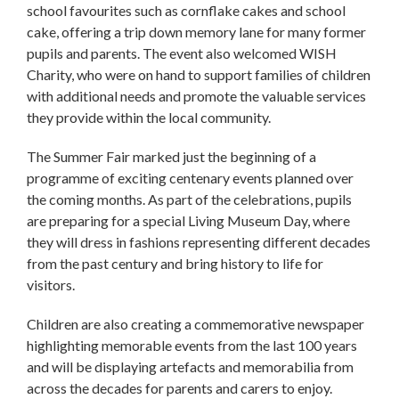
school favourites such as cornflake cakes and school
cake, offering a trip down memory lane for many former
pupils and parents. The event also welcomed WISH
Charity, who were on hand to support families of children
with additional needs and promote the valuable services
they provide within the local community.
The Summer Fair marked just the beginning of a
programme of exciting centenary events planned over
the coming months. As part of the celebrations, pupils
are preparing for a special Living Museum Day, where
they will dress in fashions representing different decades
from the past century and bring history to life for
visitors.
Children are also creating a commemorative newspaper
highlighting memorable events from the last 100 years
and will be displaying artefacts and memorabilia from
across the decades for parents and carers to enjoy.