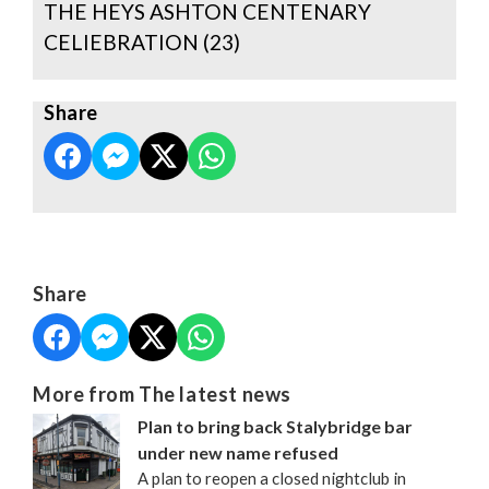
THE HEYS ASHTON CENTENARY
CELIEBRATION (23)
Share
Share
More from The latest news
Plan to bring back Stalybridge bar
under new name refused
A plan to reopen a closed nightclub in