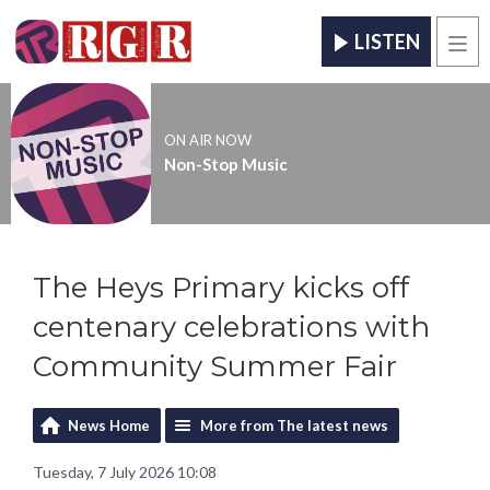
LISTEN
Men
ON AIR NOW
Non-Stop Music
The Heys Primary kicks off
centenary celebrations with
Community Summer Fair
News Home
More from The latest news
Tuesday, 7 July 2026 10:08