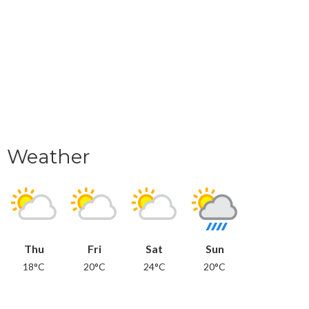
Weather
Thu
Fri
Sat
Sun
18°C
20°C
24°C
20°C