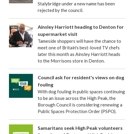
Stalybridge under a new name has been
rejected by the council.
Ainsley Harriott heading to Denton for
supermarket visit
Tameside shoppers will have the chance to
meet one of Britain's best-loved TV chefs
later this month as Ainsley Harriott heads
to the Morrisons store in Denton.
Council ask for resident's views on dog
fouling
With dog fouling in public spaces continuing
to be an issue across the High Peak, the
Borough Council is considering renewing a
Public Spaces Protection Order (PSPO).
Samaritans seek High Peak volunteers