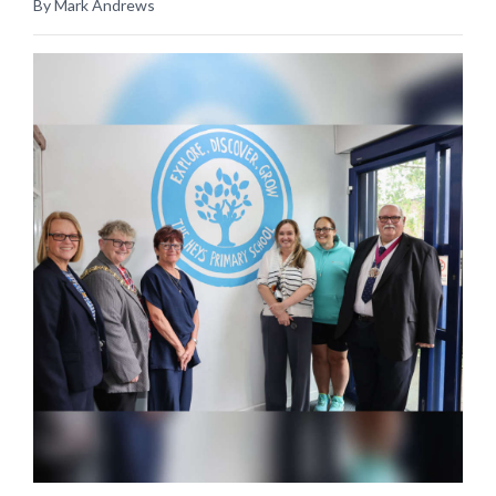
By Mark Andrews