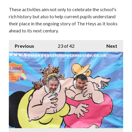
These activities aim not only to celebrate the school's
rich history but also to help current pupils understand
their place in the ongoing story of The Heys as it looks
ahead to its next century.
Previous
23
of 42
Next