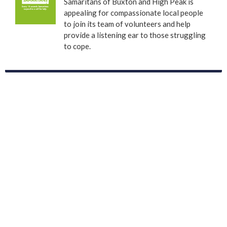
Samaritans of Buxton and High Peak is
appealing for compassionate local people
to join its team of volunteers and help
provide a listening ear to those struggling
to cope.